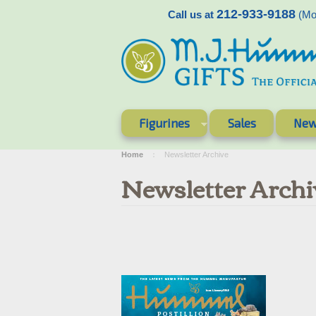
212-933-9188
Call us at
(Mon
Figurines
Sales
New
Home
Newsletter Archive
Newsletter Archi