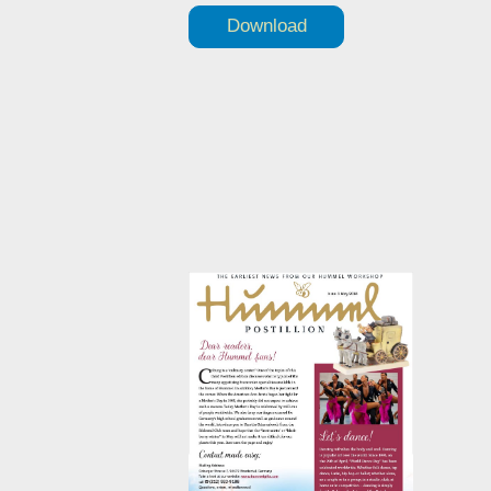
Download