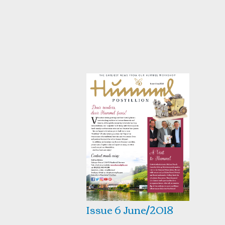
Issue 6 June/2018