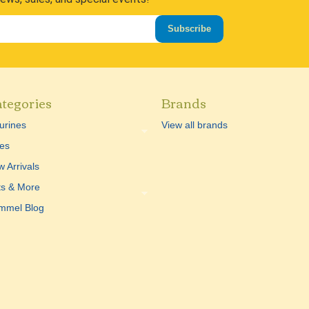
Subscribe
tegories
Brands
urines
View all brands
es
 Arrivals
ts & More
mmel Blog