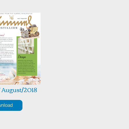
7 August/2018
nload