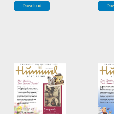
Download
Dow