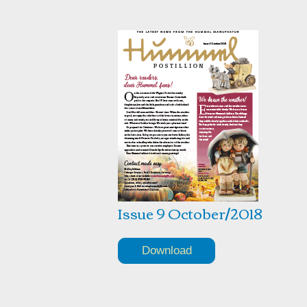
Issue 9 October/2018
Download