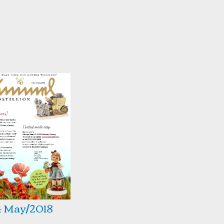
4 May/2018