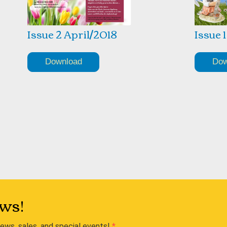
Issue 2 April/2018
Issue 
Download
Dow
ws!
news, sales, and special events!