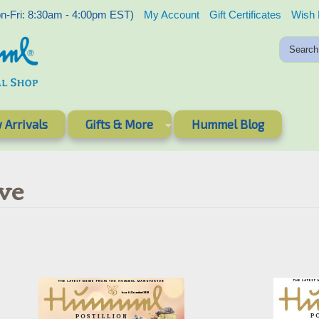
-Fri: 8:30am - 4:00pm EST)
My Account
Gift Certificates
Wish 
 Arrivals
Gifts & More
Hummel Blog
ve