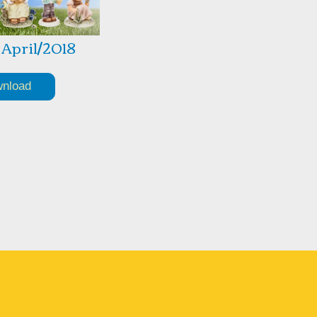
1 April/2018
nload