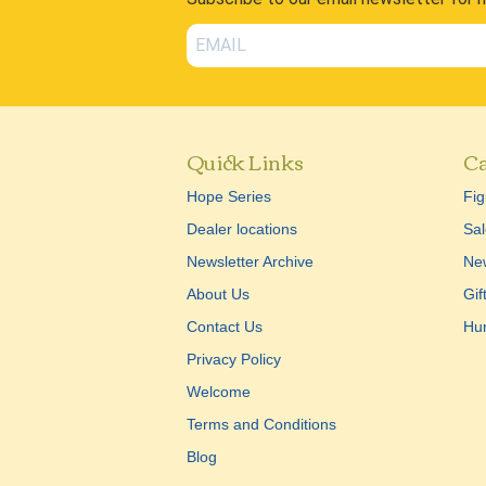
Quick Links
Ca
Hope Series
Fig
Dealer locations
Sal
Newsletter Archive
New
About Us
Gif
Contact Us
Hu
Privacy Policy
Welcome
Terms and Conditions
Blog