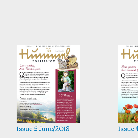
Issue 5 June/2018
Issue 