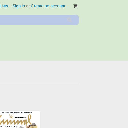
Lists
Sign in
or
Create an account