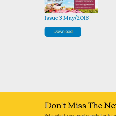
Issue 3 May/2018
Download
Don't Miss The Ne
Subscribe to our email newsletter for 