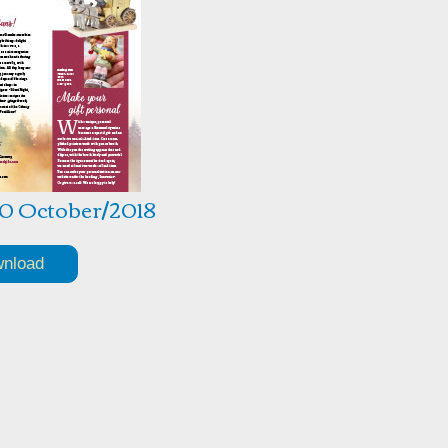
10 October/2018
nload