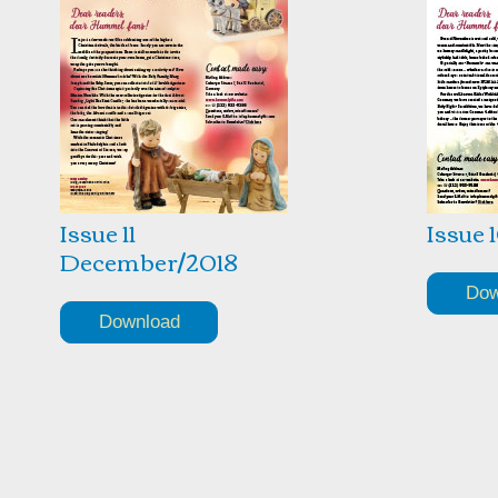
Issue 11
Issue 
December/2018
Dow
Download