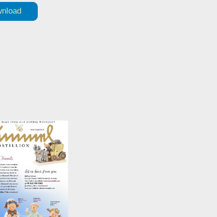
nload