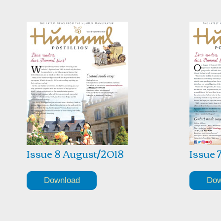
Issue 8 August/2018
Issue 
Download
Dow