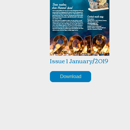
Issue 1 January/2019
Download