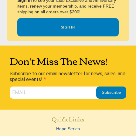
Sign in
to see your Club Exclusive and Anniversary
items, renew your membership, and receive FREE
shipping on all orders over $200!
SIGN IN
Don't Miss The News!
Subscribe to our email newsletter for news, sales, and
special events!
Subscribe
Quick Links
Hope Series