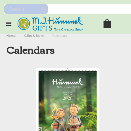
Home
Gifts & More
Calendars
Calendars