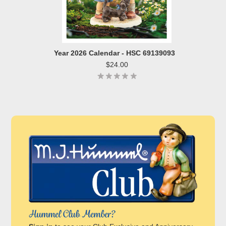
Year 2026 Calendar - HSC 69139093
$24.00
Hummel Club Member?