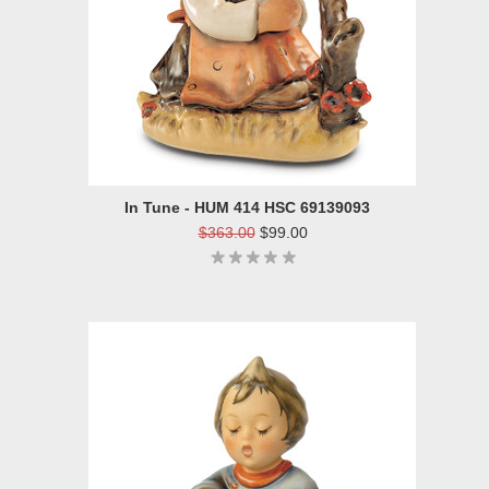
In Tune - HUM 414 HSC 69139093
$363.00
$99.00