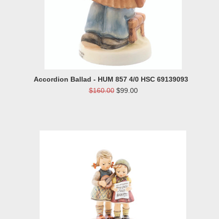
Accordion Ballad - HUM 857 4/0 HSC 69139093
$160.00
$99.00