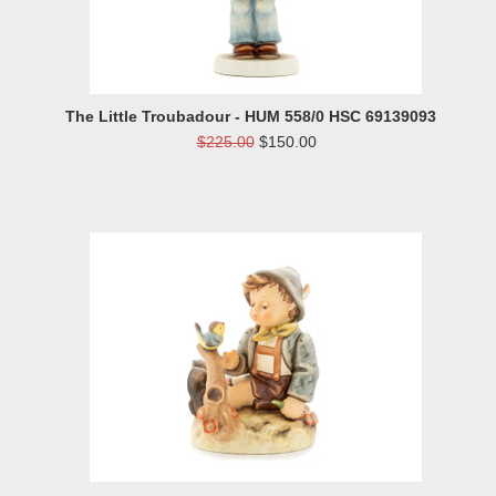
The Little Troubadour - HUM 558/0 HSC 69139093
$225.00
$150.00