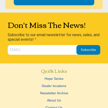
Don't Miss The News!
Subscribe to our email newsletter for news, sales, and
special events!
Subscribe
Quick Links
Hope Series
Dealer locations
Newsletter Archive
About Us
Contact Us