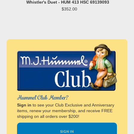
Whistler's Duet - HUM 413 HSC 69139093
$352.00
Hummel Club Member?
Sign in
to see your Club Exclusive and Anniversary
items, renew your membership, and receive FREE
shipping on all orders over $200!
SIGN IN