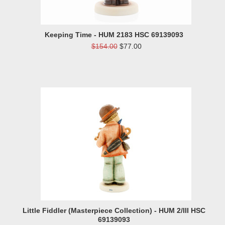
Keeping Time - HUM 2183 HSC 69139093
$154.00
$77.00
Little Fiddler (Masterpiece Collection) - HUM 2/III HSC
69139093