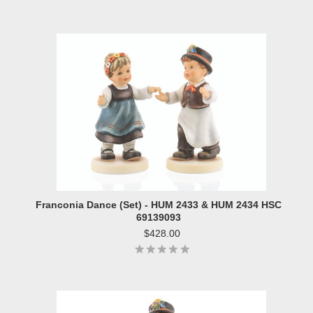
Franconia Dance (Set) - HUM 2433 & HUM 2434 HSC
69139093
$428.00