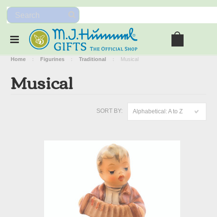
Home
Figurines
Traditional
Musical
Musical
SORT BY:
Alphabetical: A to Z