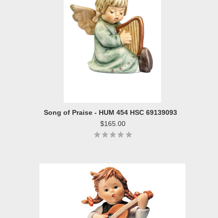
Song of Praise - HUM 454 HSC 69139093
$165.00