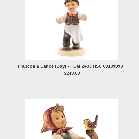
Franconia Dance (Boy) - HUM 2433 HSC 69139093
$248.00