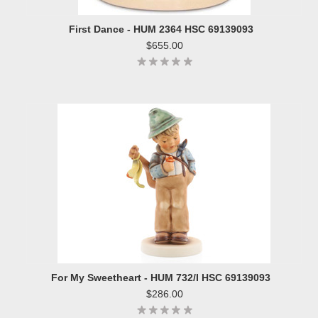
First Dance - HUM 2364 HSC 69139093
$655.00
For My Sweetheart - HUM 732/I HSC 69139093
$286.00