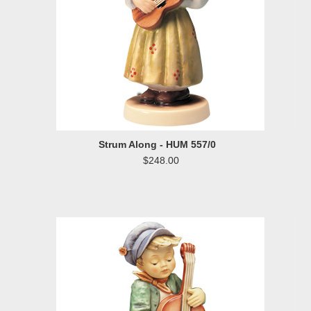
Strum Along - HUM 557/0
$248.00