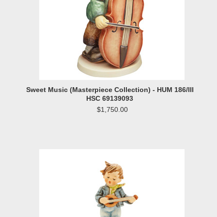
Sweet Music (Masterpiece Collection) - HUM 186/III
HSC 69139093
$1,750.00