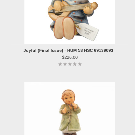
Joyful (Final Issue) - HUM 53 HSC 69139093
$226.00