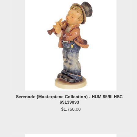
Serenade (Masterpiece Collection) - HUM 85/III HSC
69139093
$1,750.00