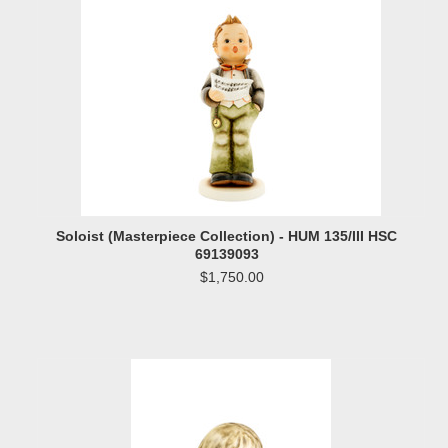
Soloist (Masterpiece Collection) - HUM 135/III HSC
69139093
$1,750.00