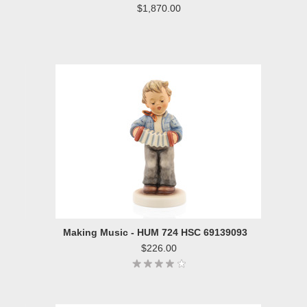
$1,870.00
Making Music - HUM 724 HSC 69139093
$226.00