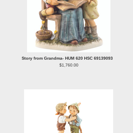
Story from Grandma- HUM 620 HSC 69139093
$1,760.00