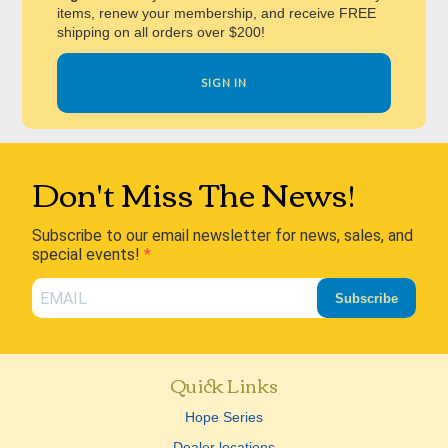
items, renew your membership, and receive FREE
shipping on all orders over $200!
SIGN IN
Don't Miss The News!
Subscribe to our email newsletter for news, sales, and
special events!
Subscribe
Quick Links
Hope Series
Dealer locations