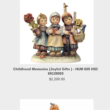
Childhood Memories (Joyful Gifts ) - HUM 605 HSC
69139093
$2,200.00