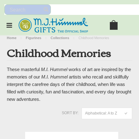
Home
Figurines
Collections
Childhood Memories
Childhood Memories
These masterful
M.I. Hummel
works of art are inspired by the
memories of our
M.I. Hummel
artists who recall and skillfully
interpret the carefree days of their childhood, when life was
filled with curiosity, fun and fascination, and every day brought
new adventures.
SORT BY:
Alphabetical: A to Z