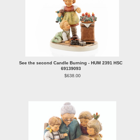
See the second Candle Burning - HUM 2391 HSC
69139093
$638.00