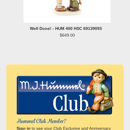
Well Done! - HUM 400 HSC 69139093
$649.00
Hummel Club Member?
Sign in
to see your Club Exclusive and Anniversary