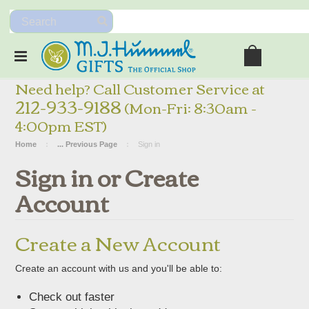
Need help? Call Customer Service at
212-933-9188
(Mon-Fri: 8:30am -
4:00pm EST)
Home
... Previous Page
Sign in
Sign in or Create
Account
Create a New Account
Create an account with us and you'll be able to:
Check out faster