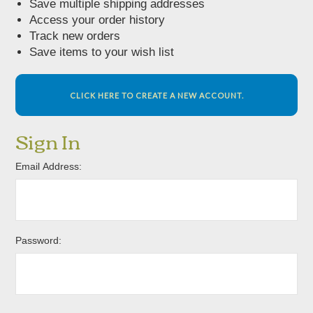
Save multiple shipping addresses
Access your order history
Track new orders
Save items to your wish list
CLICK HERE TO CREATE A NEW ACCOUNT.
Sign In
Email Address:
Password: