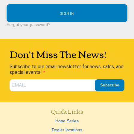
Forgot your password?
Don't Miss The News!
Subscribe to our email newsletter for news, sales, and
special events!
Subscribe
Quick Links
Hope Series
Dealer locations