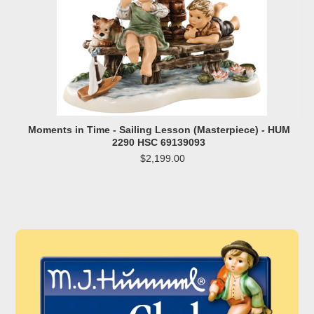
Moments in Time - Sailing Lesson (Masterpiece) - HUM
2290 HSC 69139093
$2,199.00