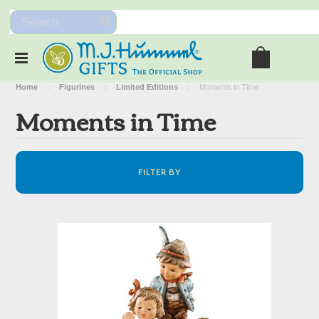
Home
Figurines
Limited Editions
Moments in Time
Moments in Time
FILTER BY