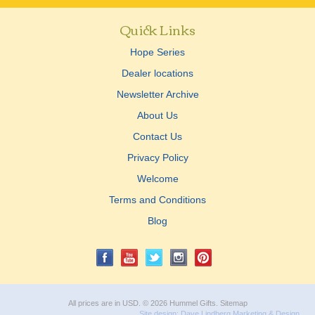
Quick Links
Hope Series
Dealer locations
Newsletter Archive
About Us
Contact Us
Privacy Policy
Welcome
Terms and Conditions
Blog
All prices are in
USD
.
© 2026 Hummel Gifts.
Sitemap
Site design:
Dave Lindberg Marketing & Design