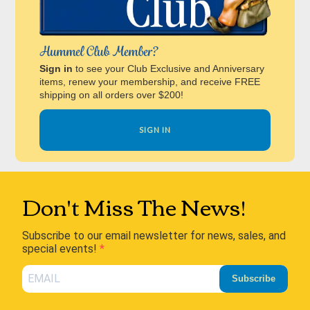
Hummel Club Member?
Sign in
to see your Club Exclusive and Anniversary
items, renew your membership, and receive FREE
shipping on all orders over $200!
SIGN IN
Don't Miss The News!
Subscribe to our email newsletter for news, sales, and
special events!
Subscribe