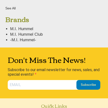
See All
Brands
M.I. Hummel
M.I. Hummel Club
-M.I. Hummel-
Don't Miss The News!
Subscribe to our email newsletter for news, sales, and
special events!
Subscribe
Quick Links