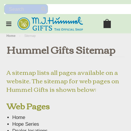
Home
Sitemap
Hummel Gifts Sitemap
A sitemap lists all pages available on a
website. The sitemap for web pages on
Hummel Gifts is shown below:
Web Pages
Home
Hope Series
Dealer locations