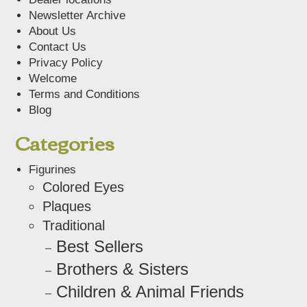
Newsletter Archive
About Us
Contact Us
Privacy Policy
Welcome
Terms and Conditions
Blog
Categories
Figurines
Colored Eyes
Plaques
Traditional
Best Sellers
Brothers & Sisters
Children & Animal Friends