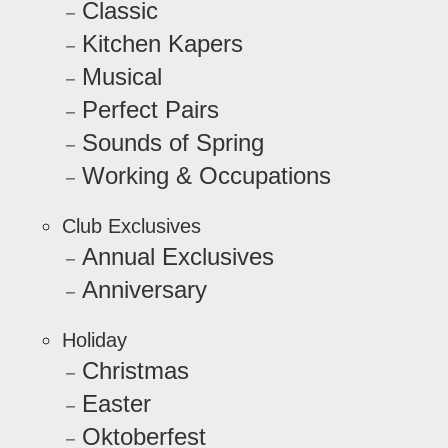
Classic
Kitchen Kapers
Musical
Perfect Pairs
Sounds of Spring
Working & Occupations
Club Exclusives
Annual Exclusives
Anniversary
Holiday
Christmas
Easter
Oktoberfest