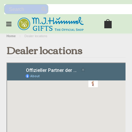
Home
Dealer locations
Dealer locations