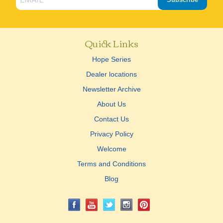
Quick Links
Hope Series
Dealer locations
Newsletter Archive
About Us
Contact Us
Privacy Policy
Welcome
Terms and Conditions
Blog