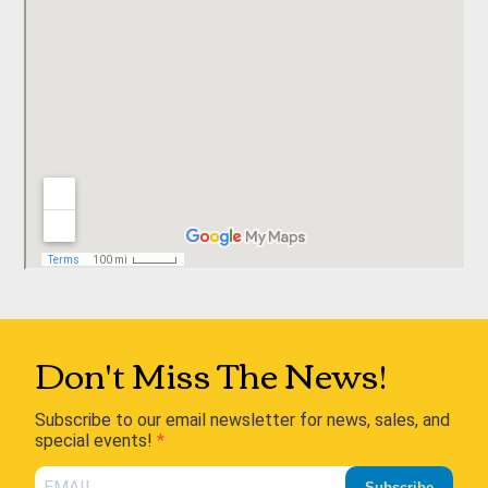
Don't Miss The News!
Subscribe to our email newsletter for news, sales, and
special events!
Subscribe