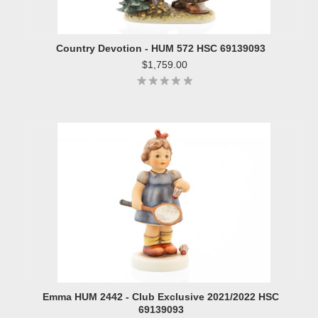
Country Devotion - HUM 572 HSC 69139093
$1,759.00
Emma HUM 2442 - Club Exclusive 2021/2022 HSC
69139093