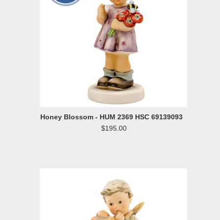
Honey Blossom - HUM 2369 HSC 69139093
$195.00