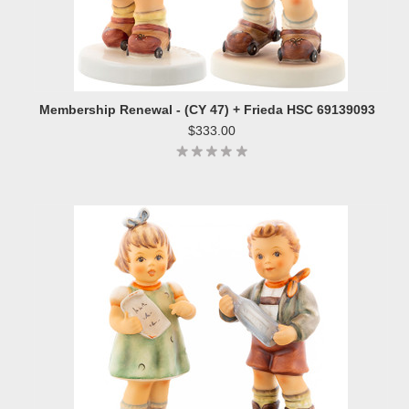
Membership Renewal - (CY 47) + Frieda HSC 69139093
$333.00