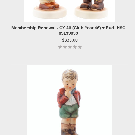
Membership Renewal - CY 46 (Club Year 46) + Rudi HSC
69139093
$333.00