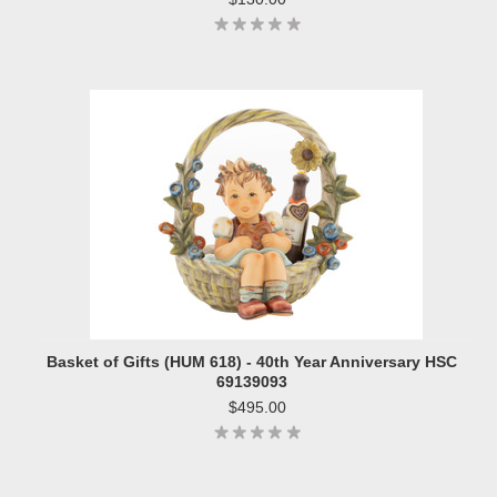
Basket of Gifts (HUM 618) - 40th Year Anniversary HSC
69139093
$495.00