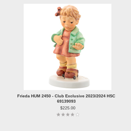
Frieda HUM 2450 - Club Exclusive 2023/2024 HSC
69139093
$225.00