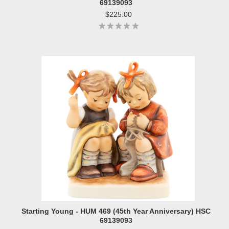
69139093
$225.00
Starting Young - HUM 469 (45th Year Anniversary) HSC
69139093