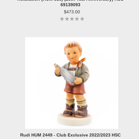
69139093
$473.00
Rudi HUM 2449 - Club Exclusive 2022/2023 HSC