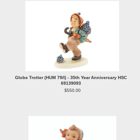
Globe Trotter (HUM 79/I) - 35th Year Anniversary HSC
69139093
$550.00