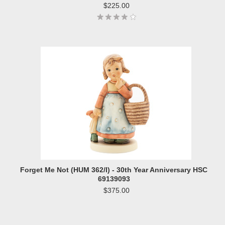
$225.00
Forget Me Not (HUM 362/I) - 30th Year Anniversary HSC
69139093
$375.00