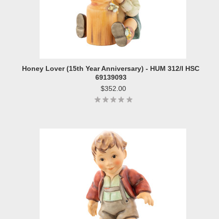
Honey Lover (15th Year Anniversary) - HUM 312/I HSC
69139093
$352.00