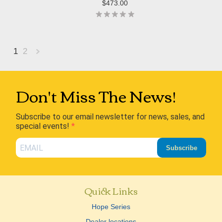
$473.00
1
2
Next
»
Don't Miss The News!
Subscribe to our email newsletter for news, sales, and
special events!
Subscribe
Quick Links
Hope Series
Dealer locations