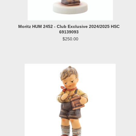
Moritz HUM 2452 - Club Exclusive 2024/2025 HSC
69139093
$250.00