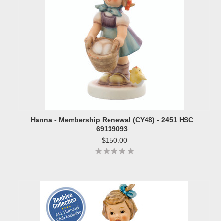
Hanna - Membership Renewal (CY48) - 2451 HSC
69139093
$150.00