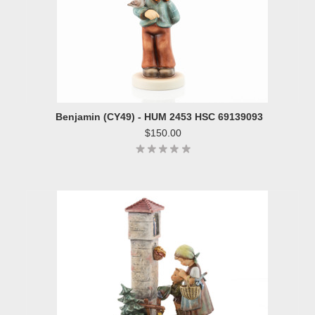
Benjamin (CY49) - HUM 2453 HSC 69139093
$150.00