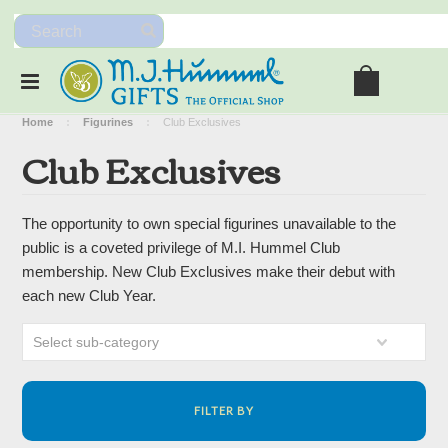
Home
Figurines
Club Exclusives
Club Exclusives
The opportunity to own special figurines unavailable to the
public is a coveted privilege of M.I. Hummel Club
membership. New Club Exclusives make their debut with
each new Club Year.
Select sub-category
FILTER BY