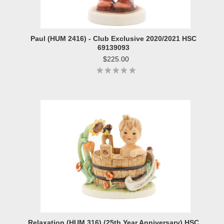
Paul (HUM 2416) - Club Exclusive 2020/2021 HSC
69139093
$225.00
Relaxation (HUM 316) (25th Year Anniversary) HSC