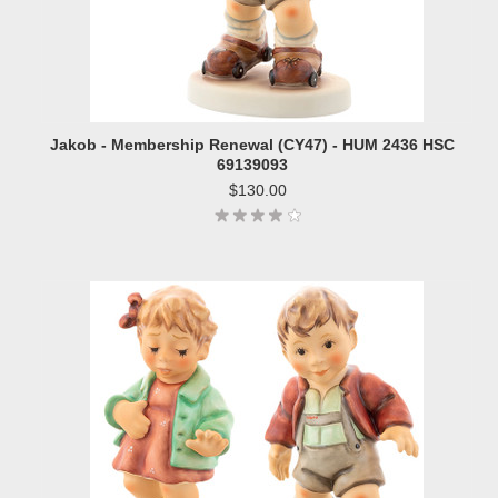
Jakob - Membership Renewal (CY47) - HUM 2436 HSC
69139093
$130.00