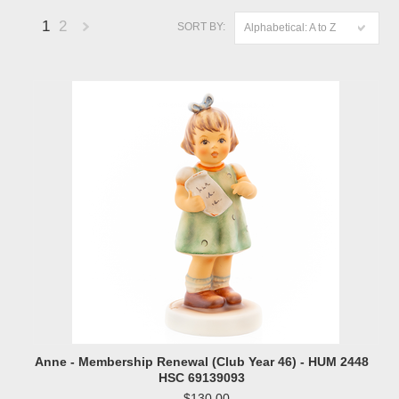
1
2
SORT BY:
Alphabetical: A to Z
Next
»
Anne - Membership Renewal (Club Year 46) - HUM 2448
HSC 69139093
$130.00