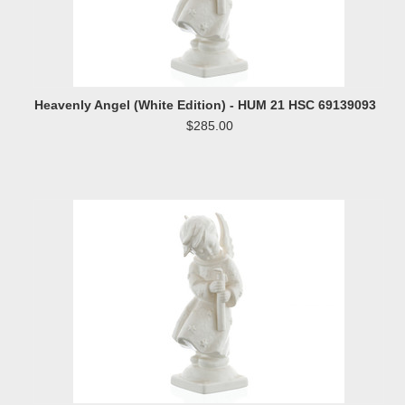
Heavenly Angel (White Edition) - HUM 21 HSC 69139093
$285.00