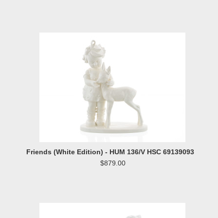
Friends (White Edition) - HUM 136/V HSC 69139093
$879.00