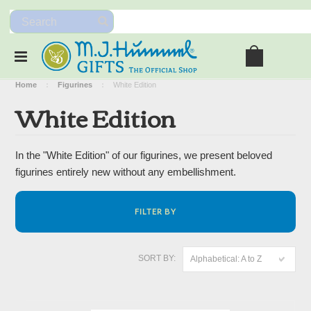
Home
Figurines
White Edition
White Edition
In the "White Edition" of our figurines, we present beloved
figurines entirely new without any embellishment.
FILTER BY
SORT BY:
Alphabetical: A to Z