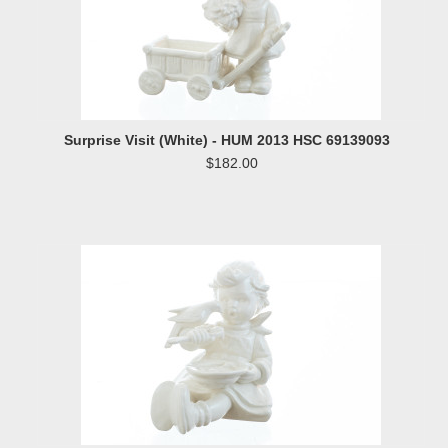
Surprise Visit (White) - HUM 2013 HSC 69139093
$182.00