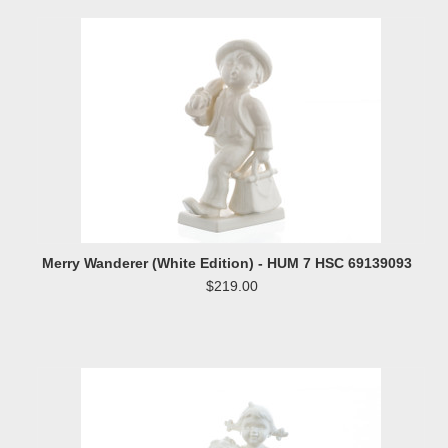
Merry Wanderer (White Edition) - HUM 7 HSC 69139093
$219.00