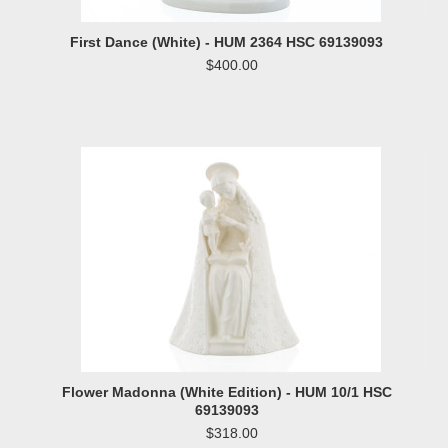
First Dance (White) - HUM 2364 HSC 69139093
$400.00
Flower Madonna (White Edition) - HUM 10/1 HSC
69139093
$318.00