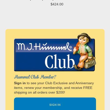
$424.00
Hummel Club Member?
Sign in
to see your Club Exclusive and Anniversary
items, renew your membership, and receive FREE
shipping on all orders over $200!
SIGN IN