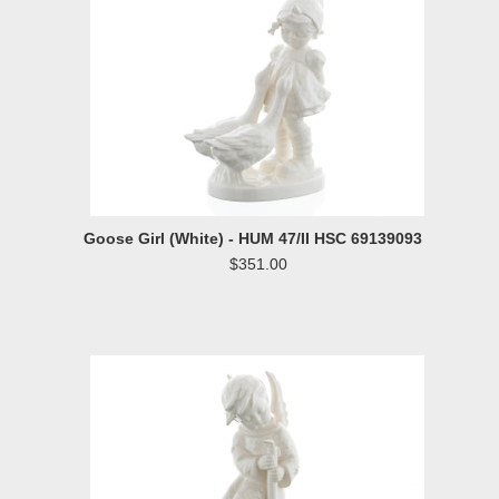
Goose Girl (White) - HUM 47/II HSC 69139093
$351.00