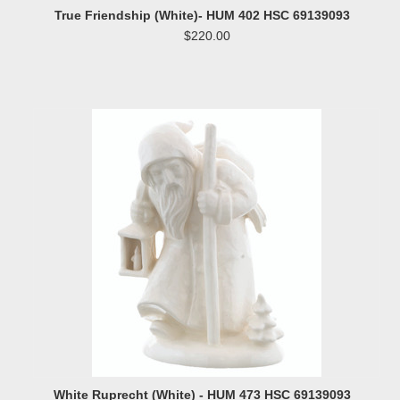
True Friendship (White)- HUM 402 HSC 69139093
$220.00
White Ruprecht (White) - HUM 473 HSC 69139093