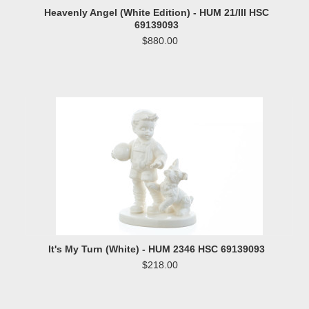
Heavenly Angel (White Edition) - HUM 21/III HSC
69139093
$880.00
It's My Turn (White) - HUM 2346 HSC 69139093
$218.00