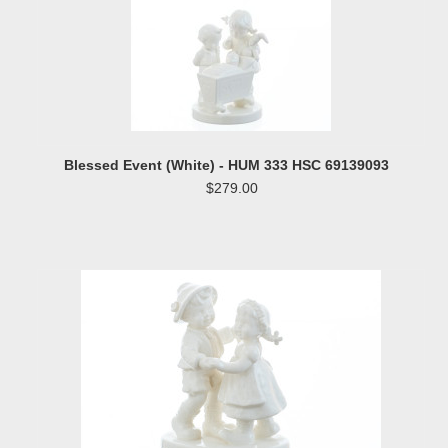
Blessed Event (White) - HUM 333 HSC 69139093
$279.00