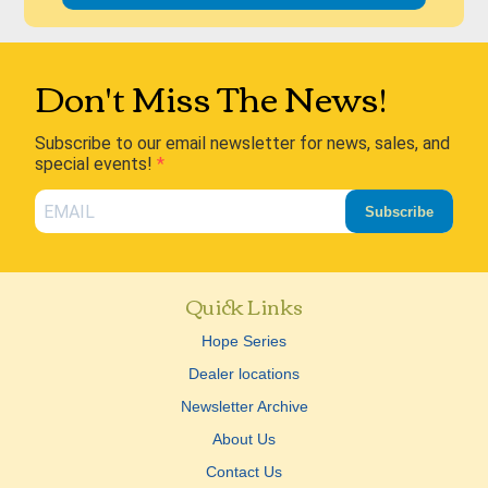
Don't Miss The News!
Subscribe to our email newsletter for news, sales, and
special events!
Subscribe
Quick Links
Hope Series
Dealer locations
Newsletter Archive
About Us
Contact Us