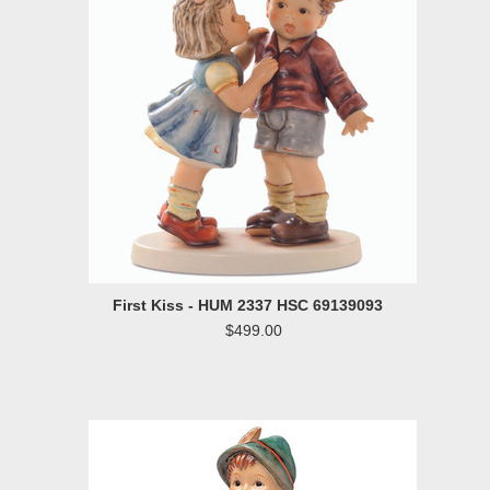
First Kiss - HUM 2337 HSC 69139093
$499.00