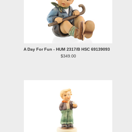
A Day For Fun - HUM 2317/B HSC 69139093
$349.00