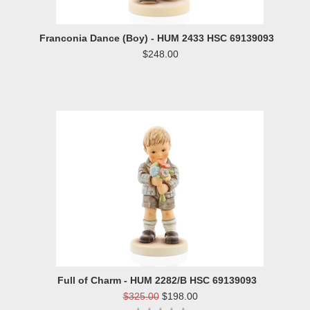
Franconia Dance (Boy) - HUM 2433 HSC 69139093
$248.00
Full of Charm - HUM 2282/B HSC 69139093
$325.00
$198.00