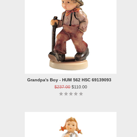
Grandpa's Boy - HUM 562 HSC 69139093
$237.00
$110.00