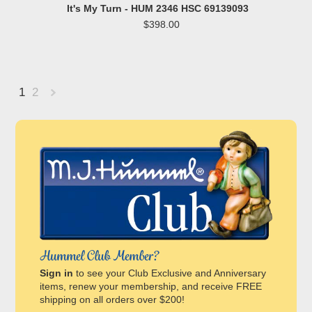
It's My Turn - HUM 2346 HSC 69139093
$398.00
1
2
Next
»
Hummel Club Member?
Sign in
to see your Club Exclusive and Anniversary
items, renew your membership, and receive FREE
shipping on all orders over $200!