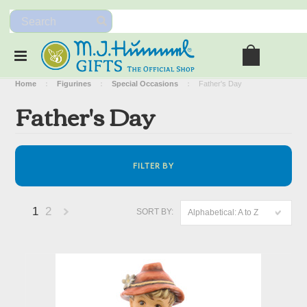
Home
Figurines
Special Occasions
Father's Day
Father's Day
FILTER BY
1
2
SORT BY:
Alphabetical: A to Z
Next
»