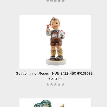
Gentleman of Roses - HUM 2422 HSC 69139093
$319.00