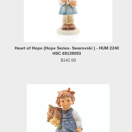
Heart of Hope (Hope Series- Swarovski ) - HUM 2240
HSC 69139093
$142.00