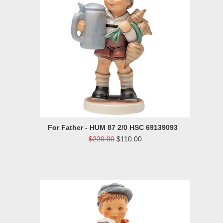
For Father - HUM 87 2/0 HSC 69139093
$220.00
$110.00