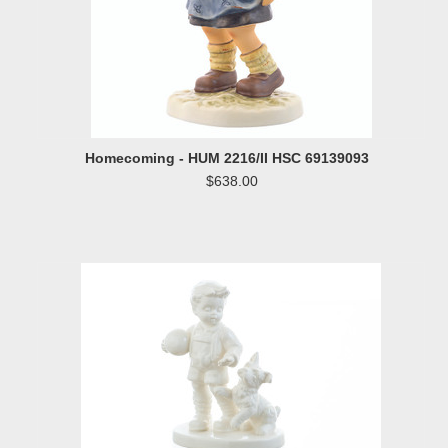
Homecoming - HUM 2216/II HSC 69139093
$638.00