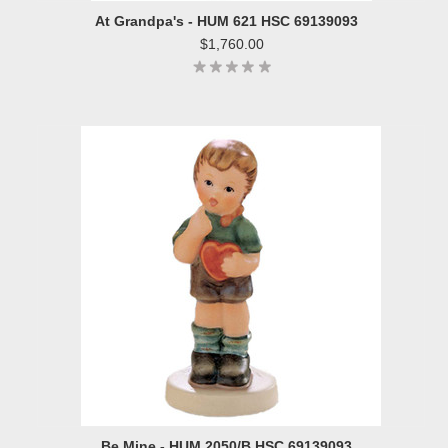
At Grandpa's - HUM 621 HSC 69139093
$1,760.00
Be Mine - HUM 2050/B HSC 69139093