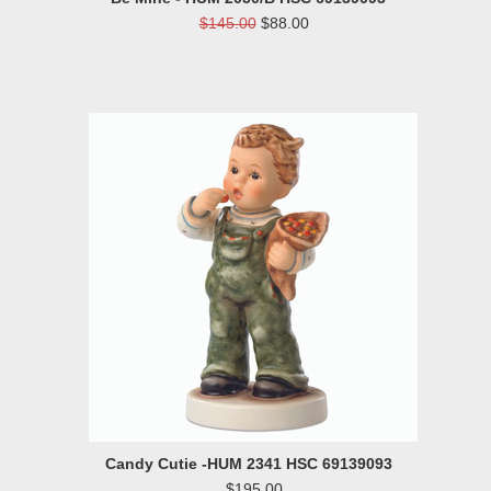
$145.00
$88.00
Candy Cutie -HUM 2341 HSC 69139093
$195.00