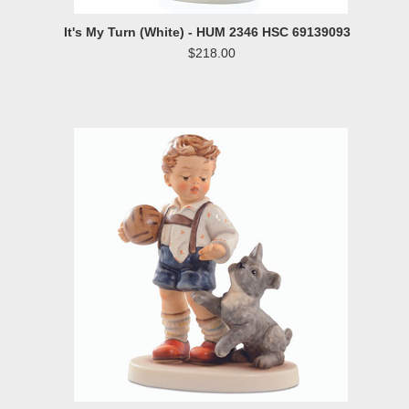
It's My Turn (White) - HUM 2346 HSC 69139093
$218.00