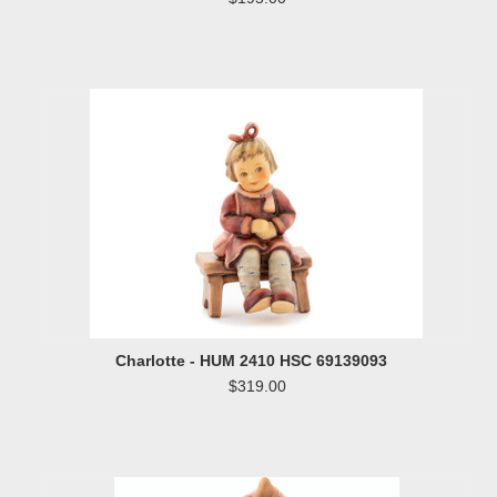
Charlotte - HUM 2410 HSC 69139093
$319.00