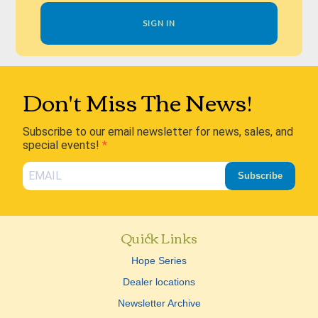
SIGN IN
Don't Miss The News!
Subscribe to our email newsletter for news, sales, and
special events!
Subscribe
Quick Links
Hope Series
Dealer locations
Newsletter Archive