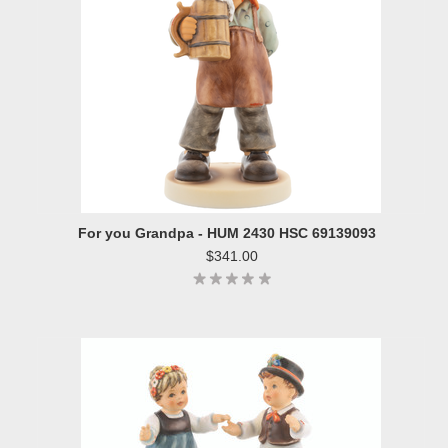
For you Grandpa - HUM 2430 HSC 69139093
$341.00