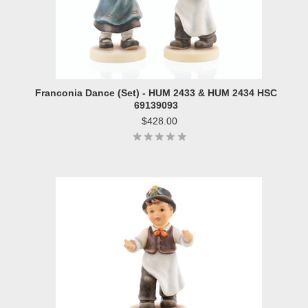
Franconia Dance (Set) - HUM 2433 & HUM 2434 HSC
69139093
$428.00