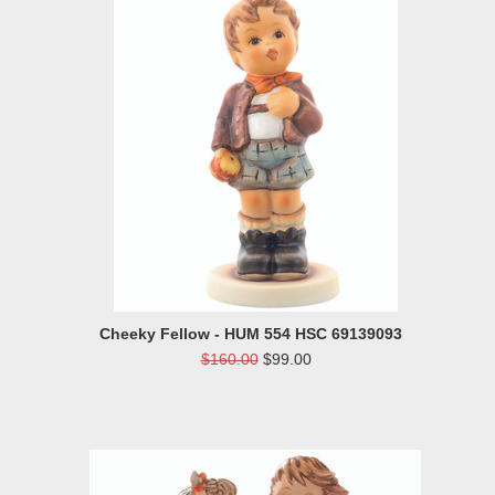
Cheeky Fellow - HUM 554 HSC 69139093
$160.00
$99.00