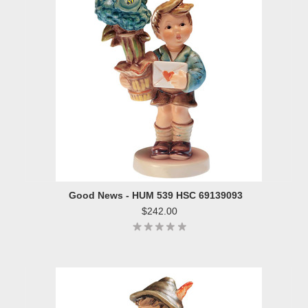
Good News - HUM 539 HSC 69139093
$242.00