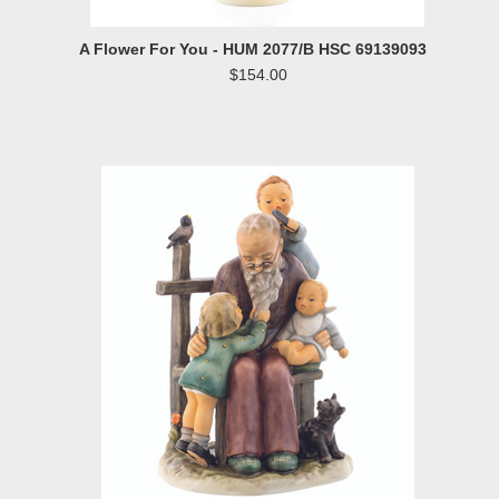
A Flower For You - HUM 2077/B HSC 69139093
$154.00