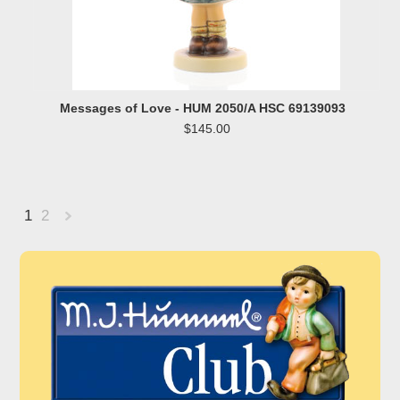
Messages of Love - HUM 2050/A HSC 69139093
$145.00
1
2
Next
»