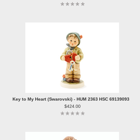
Key to My Heart (Swarovski) - HUM 2363 HSC 69139093
$424.00