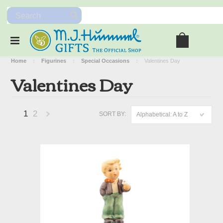
Home
Figurines
Special Occasions
Valentines Day
Valentines Day
1
2
SORT BY:
Alphabetical: A to Z
Next
»