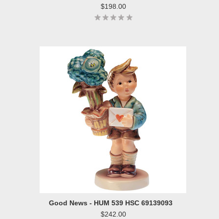
$198.00
Good News - HUM 539 HSC 69139093
$242.00