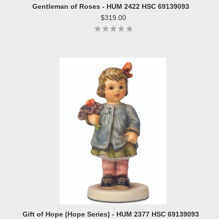
Gentleman of Roses - HUM 2422 HSC 69139093
$319.00
Gift of Hope (Hope Series) - HUM 2377 HSC 69139093