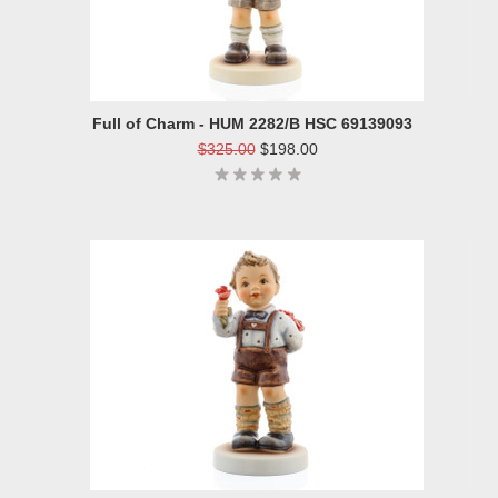
Full of Charm - HUM 2282/B HSC 69139093
$325.00
$198.00