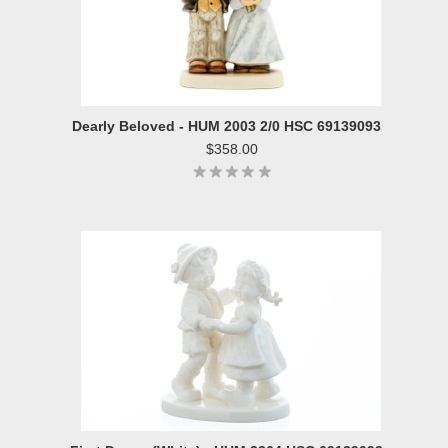
Dearly Beloved - HUM 2003 2/0 HSC 69139093
$358.00