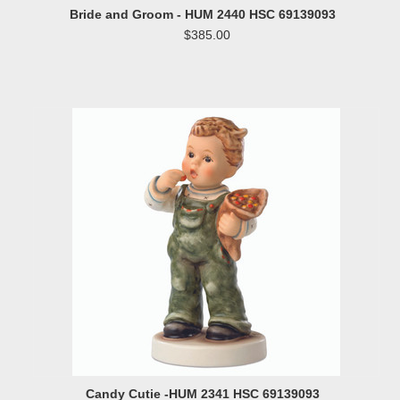
Bride and Groom - HUM 2440 HSC 69139093
$385.00
Candy Cutie -HUM 2341 HSC 69139093