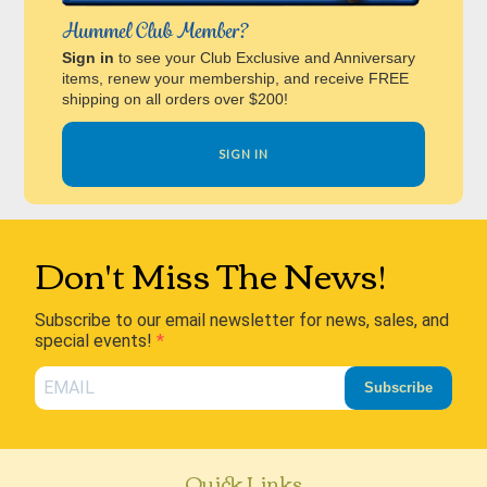
Hummel Club Member?
Sign in
to see your Club Exclusive and Anniversary
items, renew your membership, and receive FREE
shipping on all orders over $200!
SIGN IN
Don't Miss The News!
Subscribe to our email newsletter for news, sales, and
special events!
Subscribe
Quick Links