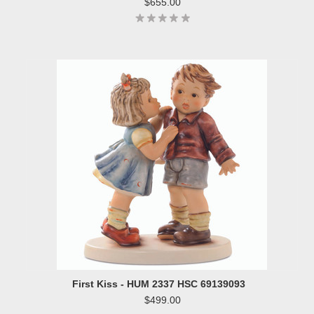
$655.00
First Kiss - HUM 2337 HSC 69139093
$499.00