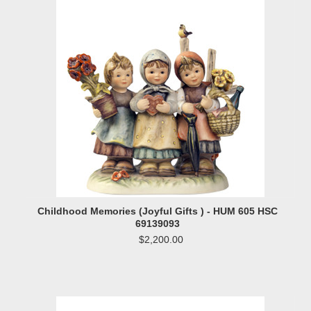
Childhood Memories (Joyful Gifts ) - HUM 605 HSC
69139093
$2,200.00