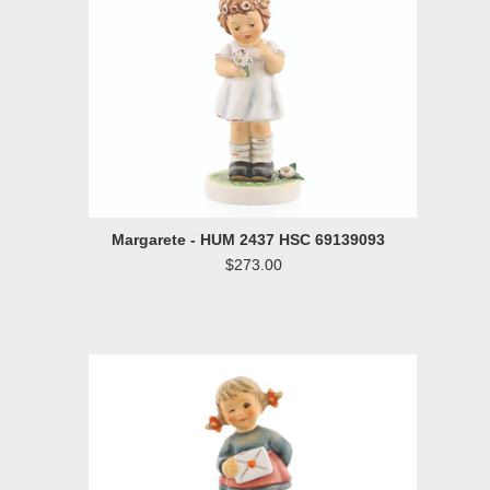
Margarete - HUM 2437 HSC 69139093
$273.00