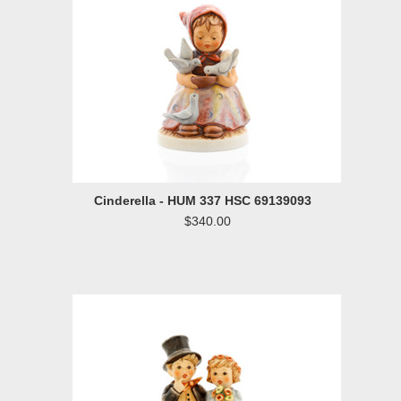
Cinderella - HUM 337 HSC 69139093
$340.00