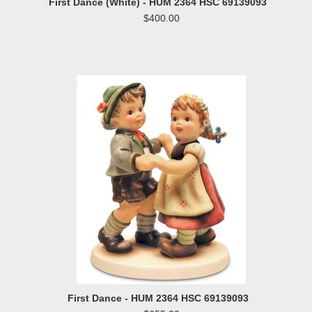
First Dance (White) - HUM 2364 HSC 69139093
$400.00
First Dance - HUM 2364 HSC 69139093