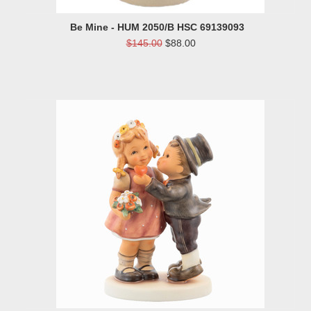
Be Mine - HUM 2050/B HSC 69139093
$145.00
$88.00