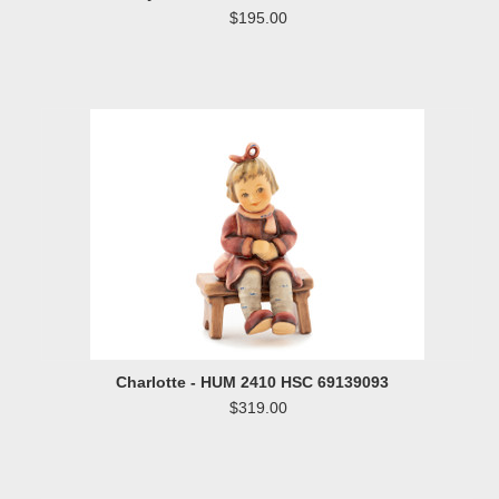
$195.00
Charlotte - HUM 2410 HSC 69139093
$319.00