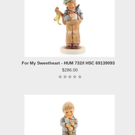
For My Sweetheart - HUM 732/I HSC 69139093
$286.00