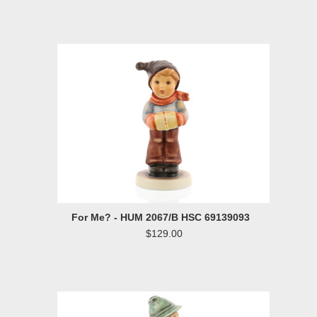
For Me? - HUM 2067/B HSC 69139093
$129.00