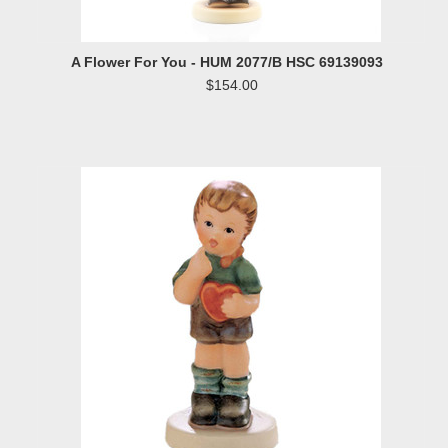
A Flower For You - HUM 2077/B HSC 69139093
$154.00