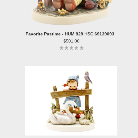
Favorite Pastime - HUM 929 HSC 69139093
$501.00