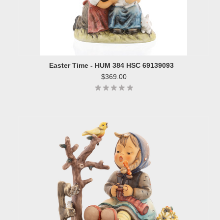
Easter Time - HUM 384 HSC 69139093
$369.00