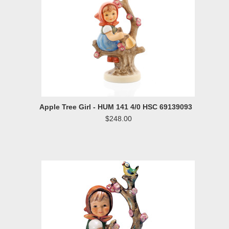
Apple Tree Girl - HUM 141 4/0 HSC 69139093
$248.00