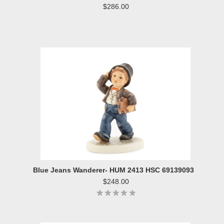
$286.00
Blue Jeans Wanderer- HUM 2413 HSC 69139093
$248.00