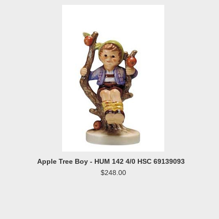
Apple Tree Boy - HUM 142 4/0 HSC 69139093
$248.00