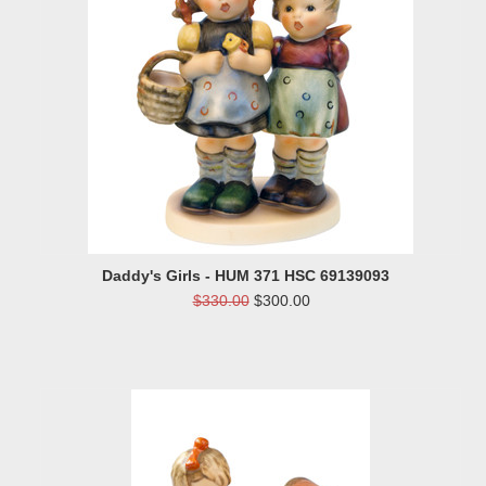
Daddy's Girls - HUM 371 HSC 69139093
$330.00
$300.00