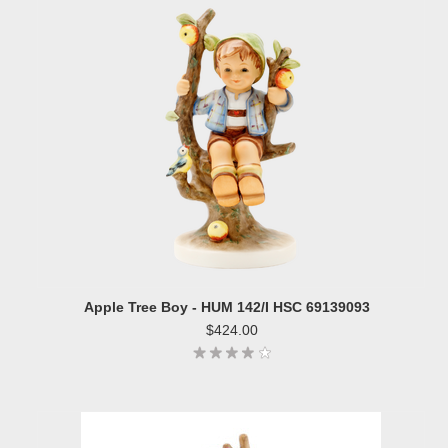
Apple Tree Boy - HUM 142/I HSC 69139093
$424.00