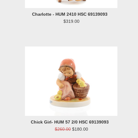
Charlotte - HUM 2410 HSC 69139093
$319.00
Chick Girl- HUM 57 2/0 HSC 69139093
$260.00
$180.00