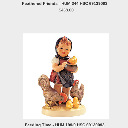
Feathered Friends - HUM 344 HSC 69139093
$468.00
Feeding Time - HUM 199/0 HSC 69139093