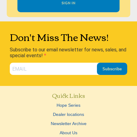
SIGN IN
Don't Miss The News!
Subscribe to our email newsletter for news, sales, and
special events!
Subscribe
Quick Links
Hope Series
Dealer locations
Newsletter Archive
About Us