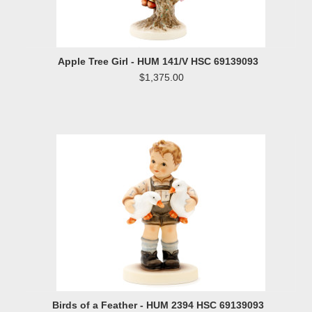
Apple Tree Girl - HUM 141/V HSC 69139093
$1,375.00
Birds of a Feather - HUM 2394 HSC 69139093