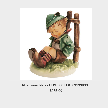
»
Afternoon Nap - HUM 836 HSC 69139093
$275.00