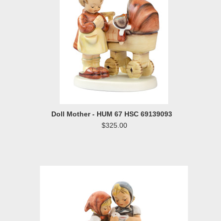
Doll Mother - HUM 67 HSC 69139093
$325.00