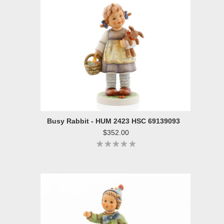
Busy Rabbit - HUM 2423 HSC 69139093
$352.00