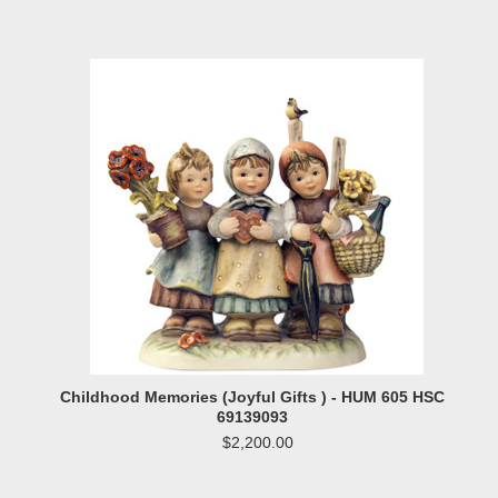
Childhood Memories (Joyful Gifts ) - HUM 605 HSC
69139093
$2,200.00