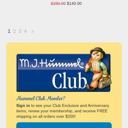
$280.00
$140.00
1
2
3
4
Next
»
Hummel Club Member?
Sign in
to see your Club Exclusive and Anniversary
items, renew your membership, and receive FREE
shipping on all orders over $200!