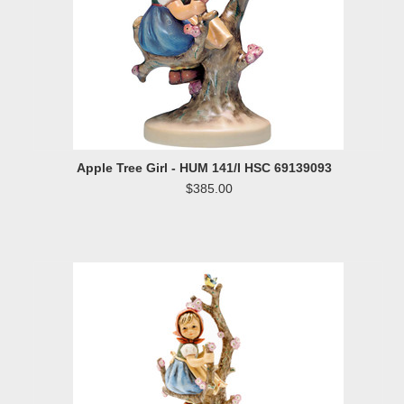
Apple Tree Girl - HUM 141/I HSC 69139093
$385.00