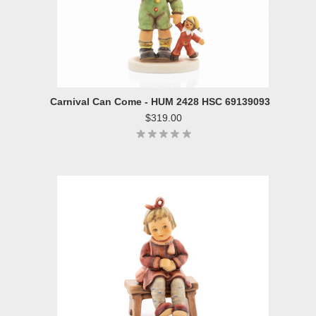
Carnival Can Come - HUM 2428 HSC 69139093
$319.00