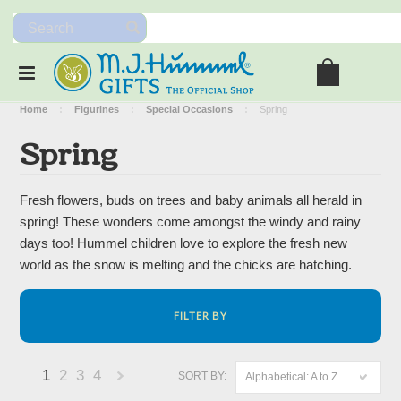
Home
Figurines
Special Occasions
Spring
Spring
Fresh flowers, buds on trees and baby animals all herald in
spring! These wonders come amongst the windy and rainy
days too! Hummel children love to explore the fresh new
world as the snow is melting and the chicks are hatching.
FILTER BY
1
2
3
4
SORT BY:
Alphabetical: A to Z
Next