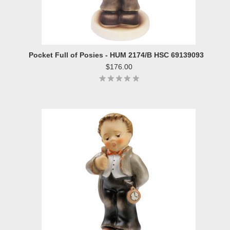
Pocket Full of Posies - HUM 2174/B HSC 69139093
$176.00