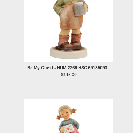
Be My Guest - HUM 2269 HSC 69139093
$145.00