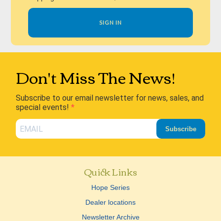
SIGN IN
Don't Miss The News!
Subscribe to our email newsletter for news, sales, and
special events!
Subscribe
Quick Links
Hope Series
Dealer locations
Newsletter Archive