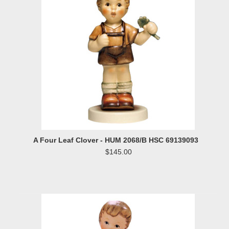
A Four Leaf Clover - HUM 2068/B HSC 69139093
$145.00