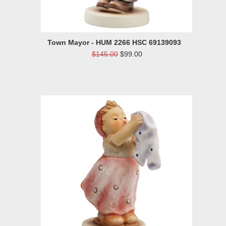
Town Mayor - HUM 2266 HSC 69139093
$145.00
$99.00