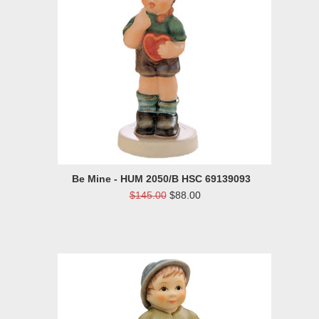
Be Mine - HUM 2050/B HSC 69139093
$145.00
$88.00