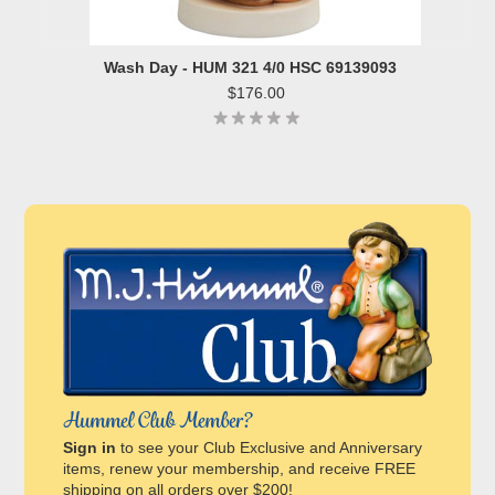
Wash Day - HUM 321 4/0 HSC 69139093
$176.00
Hummel Club Member?
Sign in
to see your Club Exclusive and Anniversary
items, renew your membership, and receive FREE
shipping on all orders over $200!