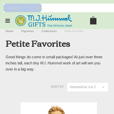
Home
Figurines
Collections
Petite Favorites
Petite Favorites
Good things do come in small packages! At just over three
inches tall, each tiny
M.I. Hummel
work of art will win you
over in a big way.
SORT BY:
Alphabetical: A to Z