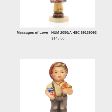
Messages of Love - HUM 2050/A HSC 69139093
$145.00