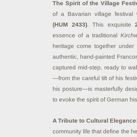
The Spirit of the Village Festi
of a Bavarian village festival
(HUM 2433)
. This exquisite
essence of a traditional
Kirch
heritage come together under t
authentic, hand-painted Franconi
captured mid-step, ready to wal
—from the careful tilt of his fe
his posture—is masterfully des
to evoke the spirit of German hi
A Tribute to Cultural Elegance
community life that define the h