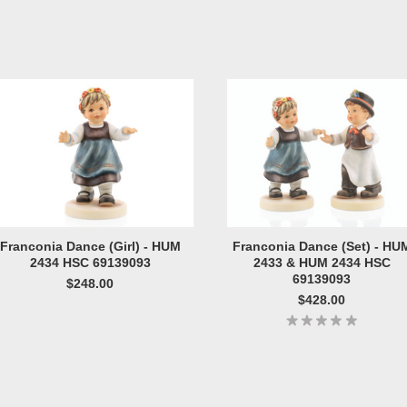
Franconia Dance (Girl) - HUM
Franconia Dance (Set) - HU
2434 HSC 69139093
2433 & HUM 2434 HSC
69139093
$248.00
$428.00