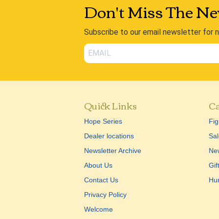
Don't Miss The Ne
Subscribe to our email newsletter for 
Quick Links
Ca
Hope Series
Fig
Dealer locations
Sal
Newsletter Archive
New
About Us
Gif
Contact Us
Hu
Privacy Policy
Welcome