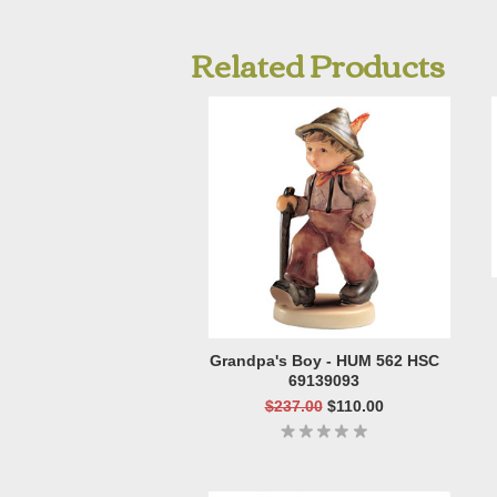
Related Products
Grandpa's Boy - HUM 562 HSC
69139093
$237.00
$110.00