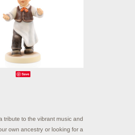
Save
 tribute to the vibrant music and
our own ancestry or looking for a