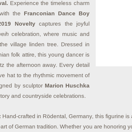
val.
Experience the timeless charm
 with the
Franconian Dance Boy
2019 Novelty
captures the joyful
weih
celebration, where music and
he village linden tree. Dressed in
an folk attire, this young dancer is
tz the afternoon away. Every detail
stive hat to the rhythmic movement of
igned by sculptor
Marion Huschka
story and countryside celebrations.
:
Hand-crafted in Rödental, Germany, this figurine is a
eart of German tradition. Whether you are honoring y