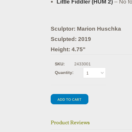
Little Fiddler (HUM 2)
– No fo
Sculptor: Marion Huschka
Sculpted: 2019
Height: 4.75"
SKU:
2433001
Quantity:
1
Product Reviews