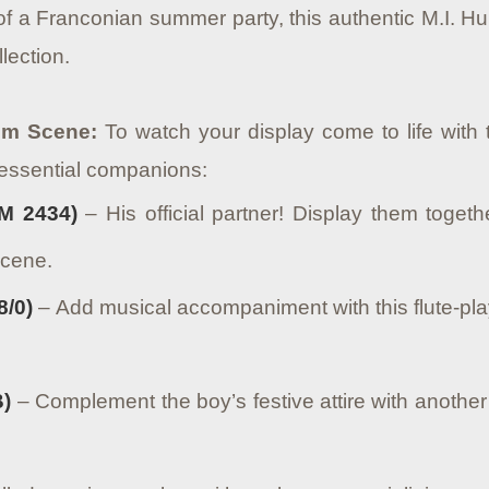
 of a Franconian summer party, this authentic M.I. 
lection.
oom Scene:
To watch your display come to life with t
essential companions:
M 2434)
– His official partner! Display them toge
scene.
8/0)
– Add musical accompaniment with this flute-play
B)
– Complement the boy’s festive attire with another