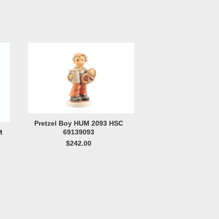
Pretzel Boy HUM 2093 HSC
69139093
M
$242.00