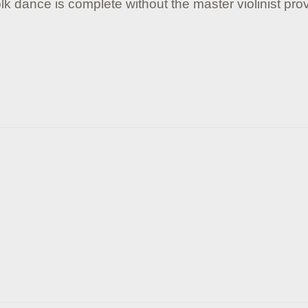
lk dance is complete without the master violinist prov