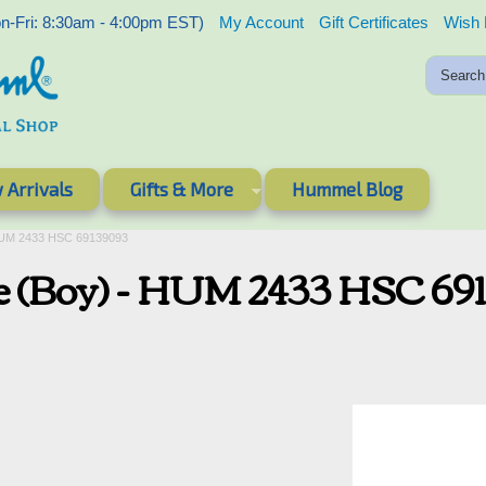
-Fri: 8:30am - 4:00pm EST)
My Account
Gift Certificates
Wish 
 Arrivals
Gifts & More
Hummel Blog
HUM 2433 HSC 69139093
e (Boy) - HUM 2433 HSC 69