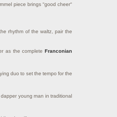
Hummel piece brings "good cheer"
he rhythm of the waltz, pair the
ther as the complete
Franconian
ing duo to set the tempo for the
 dapper young man in traditional