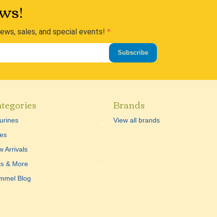
ws!
news, sales, and special events!
Subscribe
tegories
Brands
urines
View all brands
es
 Arrivals
ts & More
mmel Blog