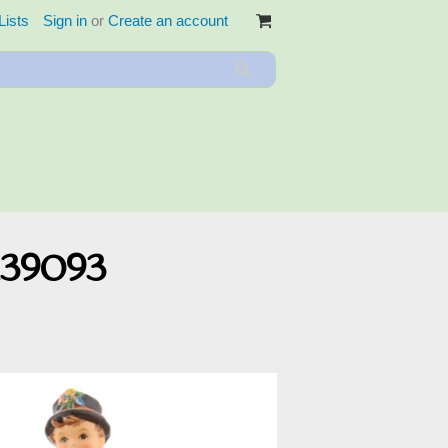
Lists
Sign in
or
Create an account
139093