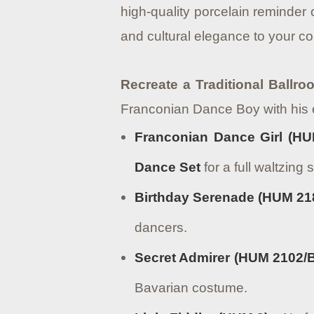
high-quality porcelain reminder
and cultural elegance to your col
Recreate a Traditional Ballr
Franconian Dance Boy with his 
Franconian Dance Girl (HU
Dance Set
for a full waltzing 
Birthday Serenade (HUM 21
dancers.
Secret Admirer (HUM 2102/
Bavarian costume.