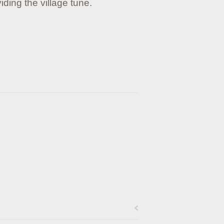
iding the village tune.