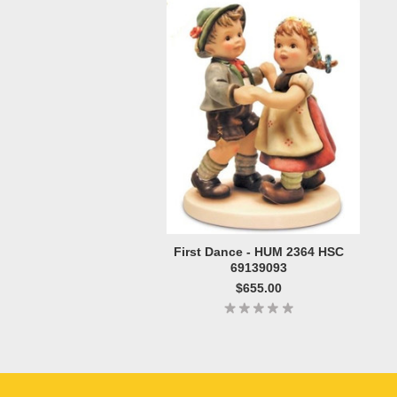
First Dance - HUM 2364 HSC
69139093
$655.00