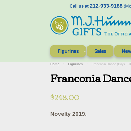
212-933-9188
Call us at
(Mon
Figurines
Sales
New
Home
Figurines
Franconia Dance (Boy) - 
Franconia Danc
$248.00
Novelty 2019.