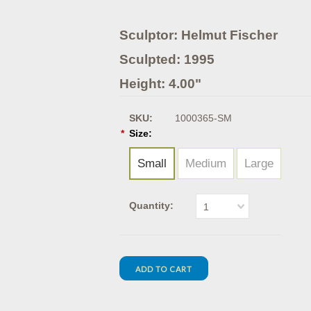
Sculptor: Helmut Fischer
Sculpted: 1995
Height: 4.00"
SKU:
1000365-SM
*
Size:
Small
Medium
Large
Quantity:
1