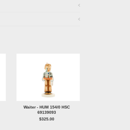
Waiter - HUM 154/0 HSC
69139093
$325.00