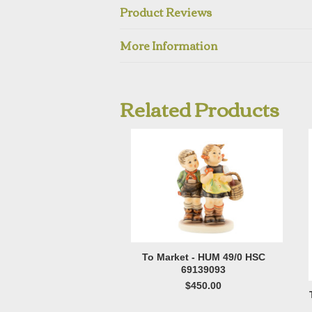
Product Reviews
More Information
Related Products
To Market - HUM 49/0 HSC
69139093
$450.00