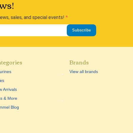
ws!
news, sales, and special events!
Subscribe
tegories
Brands
urines
View all brands
es
 Arrivals
ts & More
mmel Blog