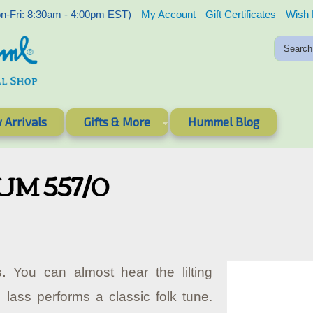
-Fri: 8:30am - 4:00pm EST)
My Account
Gift Certificates
Wish 
 Arrivals
Gifts & More
Hummel Blog
HUM 557/0
.
You can almost hear the lilting
lass performs a classic folk tune.