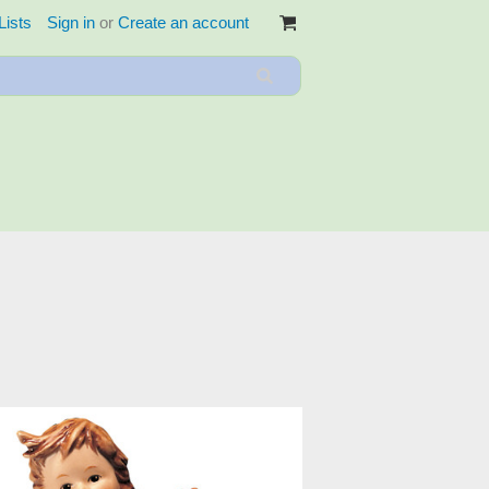
Lists
Sign in
or
Create an account