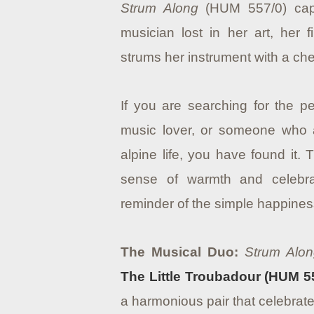
Strum Along
(HUM 557/0) captu
musician lost in her art, her 
strums her instrument with a che
If you are searching for the per
music lover, or someone who a
alpine life, you have found it.
sense of warmth and celebra
reminder of the simple happines
The Musical Duo:
Strum Alo
The Little Troubadour (HUM 5
a harmonious pair that celebrate