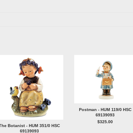
Postman - HUM 119/0 HSC
69139093
$325.00
The Botanist - HUM 351/0 HSC
69139093