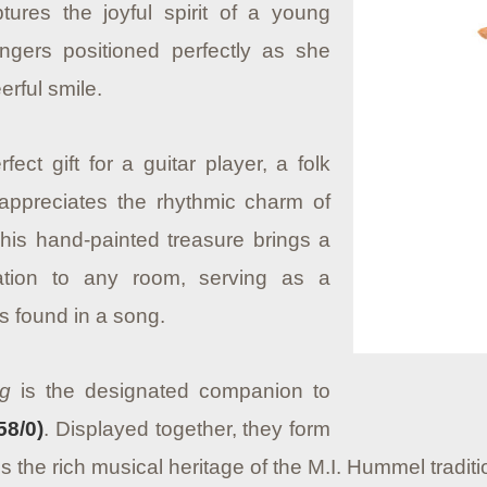
res the joyful spirit of a young
fingers positioned perfectly as she
erful smile.
fect gift for a guitar player, a folk
ppreciates the rhythmic charm of
 This hand-painted treasure brings a
tion to any room, serving as a
s found in a song.
ng
is the designated companion to
58/0)
. Displayed together, they form
s the rich musical heritage of the M.I. Hummel traditi