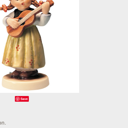
Save
on.