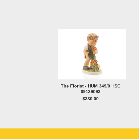
The Florist - HUM 349/0 HSC
69139093
$330.00