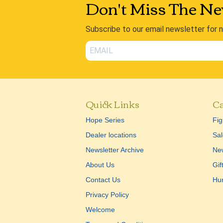
Don't Miss The Ne
Subscribe to our email newsletter for 
Quick Links
Ca
Hope Series
Fig
Dealer locations
Sal
Newsletter Archive
New
About Us
Gif
Contact Us
Hu
Privacy Policy
Welcome