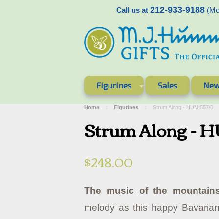
212-933-9188
Call us at
(Mon
Figurines
Sales
New
Home
Figurines
Strum Along - HUM 557/0
Strum Along - 
$248.00
The music of the mountains
melody as this happy Bavarian 