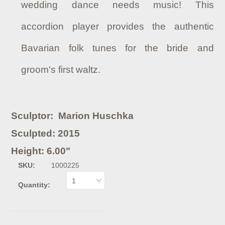
wedding dance needs music! This
accordion player provides the authentic
Bavarian folk tunes for the bride and
groom's first waltz.
Sculptor: Marion Huschka
Sculpted: 2015
Height: 6.00"
SKU:
1000225
1
Quantity: