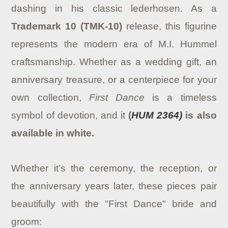
dashing in his classic lederhosen. As a
Trademark 10 (TMK-10)
release, this figurine
represents the modern era of M.I. Hummel
craftsmanship. Whether as a wedding gift, an
anniversary treasure, or a centerpiece for your
own collection,
First Dance
is a timeless
symbol of devotion, and it
(
HUM 2364)
is also
available in white.
Whether it’s the ceremony, the reception, or
the anniversary years later, these pieces pair
beautifully with the "First Dance" bride and
groom: