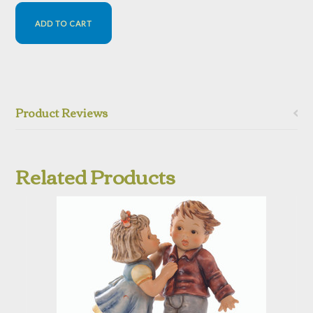
Product Reviews
Related Products