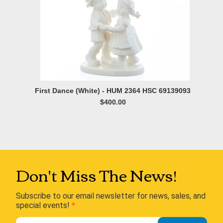
First Dance (White) - HUM 2364 HSC 69139093
$400.00
Don't Miss The News!
Subscribe to our email newsletter for news, sales, and
special events!