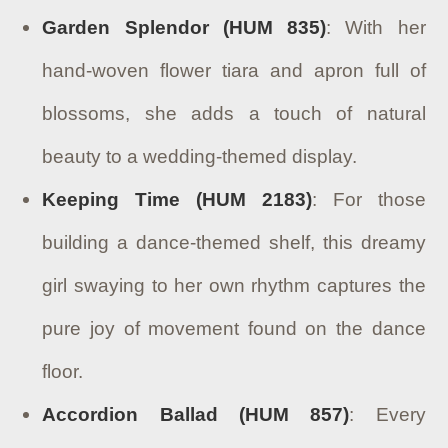
Garden Splendor (HUM 835)
: With her
hand-woven flower tiara and apron full of
blossoms, she adds a touch of natural
beauty to a wedding-themed display.
Keeping Time (HUM 2183)
: For those
building a dance-themed shelf, this dreamy
girl swaying to her own rhythm captures the
pure joy of movement found on the dance
floor.
Accordion Ballad (HUM 857)
: Every