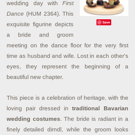
wedding day with
First
Dance
(HUM 2364). This
Save
exquisite figurine depicts
a bride and groom
meeting on the dance floor for the very first
time as husband and wife. Lost in each other's
eyes, they represent the beginning of a
beautiful new chapter.
This piece is a celebration of heritage, with the
loving pair dressed in
traditional Bavarian
wedding costumes
. The bride is radiant in a
finely detailed dirndl, while the groom looks