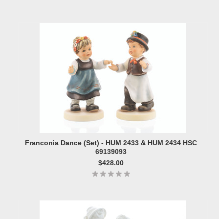
Franconia Dance (Set) - HUM 2433 & HUM 2434 HSC
69139093
$428.00