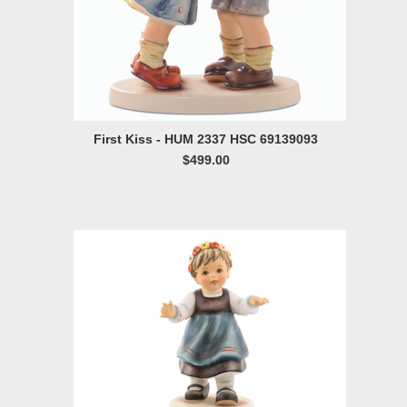
First Kiss - HUM 2337 HSC 69139093
$499.00