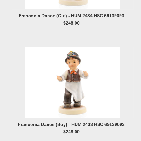
Franconia Dance (Girl) - HUM 2434 HSC 69139093
$248.00
Franconia Dance (Boy) - HUM 2433 HSC 69139093
$248.00