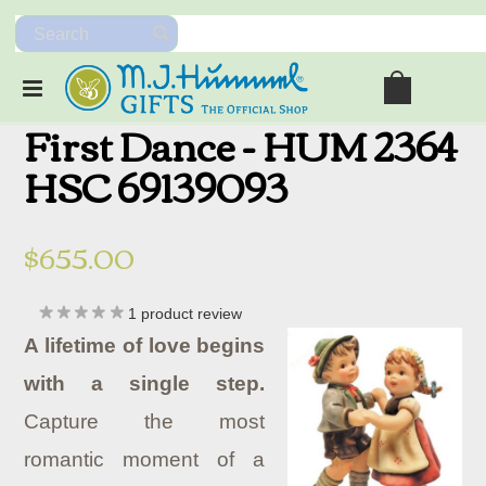
First Dance - HUM 2364
HSC 69139093
$655.00
1
product review
A lifetime of love begins
with a single step.
Capture the most
romantic moment of a