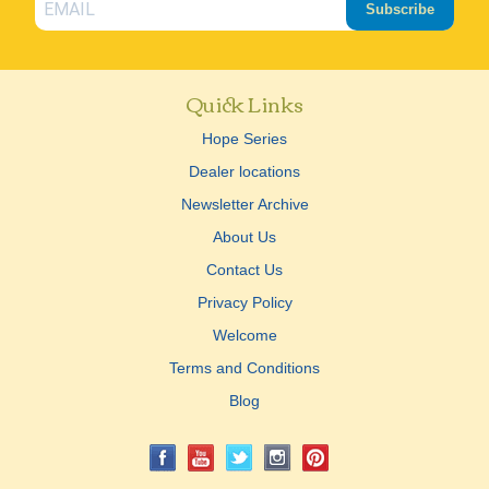
Subscribe
Quick Links
Hope Series
Dealer locations
Newsletter Archive
About Us
Contact Us
Privacy Policy
Welcome
Terms and Conditions
Blog