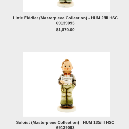
Little Fiddler (Masterpiece Collection) - HUM 2/III HSC
69139093
$1,870.00
Soloist (Masterpiece Collection) - HUM 135/III HSC
69139093