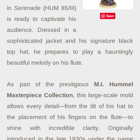
in
Serenade
(HUM 85/III)
Save
is ready to captivate his
audience. Dressed in a
sophisticated jacket and his signature black
top hat, he prepares to play a hauntingly
beautiful melody on his flute.
As part of the prestigious
M.I. Hummel
Masterpiece Collection
, this large-scale mold
allows every detail—from the tilt of his hat to
the placement of his fingers on the flute—to
shine with incredible clarity. Originally
introduced in the late 1930s under the name