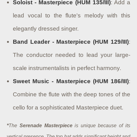
Soloist - Masterpiece (HUM 135/III)
: Add a
lead vocal to the flute's melody with this
elegantly dressed singer.
Band Leader - Masterpiece (HUM 129/III)
:
The conductor needed to lead your large-
scale instrumentalists in perfect harmony.
Sweet Music - Masterpiece (HUM 186/III)
:
Combine the flute with the deep tones of the
cello for a sophisticated Masterpiece duet.
*
The
Serenade Masterpiece
is unique because of its
vertical presence. The top hat adds significant height and