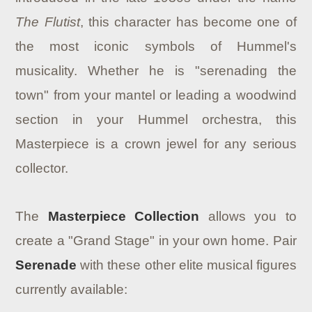
The Flutist
, this character has become one of
the most iconic symbols of Hummel's
musicality. Whether he is "serenading the
town" from your mantel or leading a woodwind
section in your Hummel orchestra, this
Masterpiece is a crown jewel for any serious
collector.
The
Masterpiece Collection
allows you to
create a "Grand Stage" in your own home. Pair
Serenade
with these other elite musical figures
currently available: