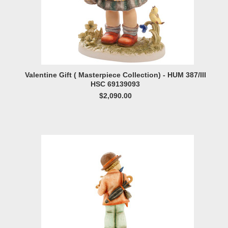
Valentine Gift ( Masterpiece Collection) - HUM 387/III
HSC 69139093
$2,090.00