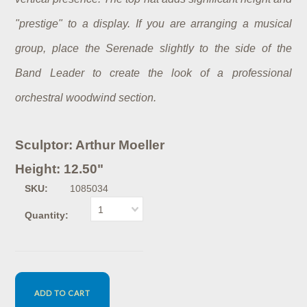
"prestige" to a display. If you are arranging a musical
group, place the Serenade slightly to the side of the
Band Leader to create the look of a professional
orchestral woodwind section.
Sculptor: Arthur Moeller
Height: 12.50"
SKU:
1085034
1
Quantity: