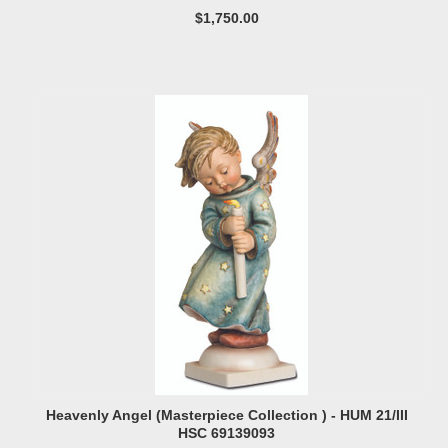
$1,750.00
Heavenly Angel (Masterpiece Collection ) - HUM 21/III
HSC 69139093