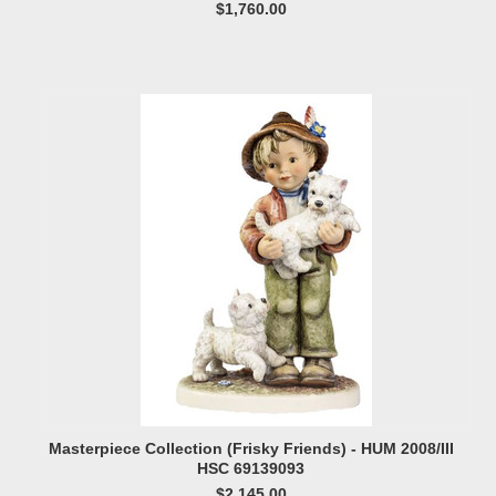
$1,760.00
Masterpiece Collection (Frisky Friends) - HUM 2008/III
HSC 69139093
$2,145.00