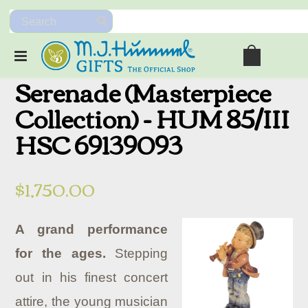
Serenade (Masterpiece
Collection) - HUM 85/III
HSC 69139093
$1,750.00
A grand performance
for the ages.
Stepping
out in his finest concert
attire, the young musician