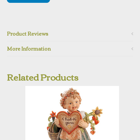
Product Reviews
More Information
Related Products