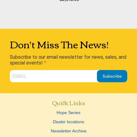
Don't Miss The News!
Subscribe to our email newsletter for news, sales, and
special events!
Subscribe
Quick Links
Hope Series
Dealer locations
Newsletter Archive