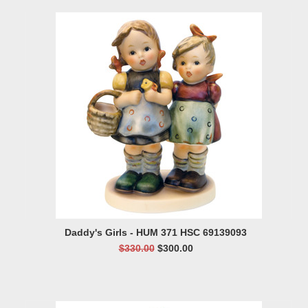
Daddy's Girls - HUM 371 HSC 69139093
$330.00
$300.00