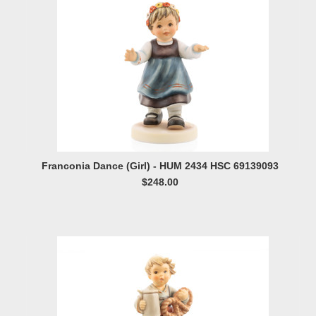
Franconia Dance (Girl) - HUM 2434 HSC 69139093
$248.00