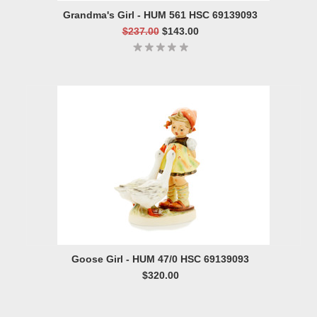
Grandma's Girl - HUM 561 HSC 69139093
$237.00
$143.00
Goose Girl - HUM 47/0 HSC 69139093
$320.00