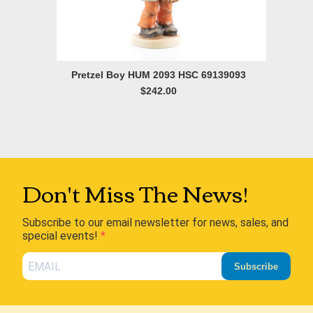
Pretzel Boy HUM 2093 HSC 69139093
$242.00
Don't Miss The News!
Subscribe to our email newsletter for news, sales, and
special events!
Subscribe