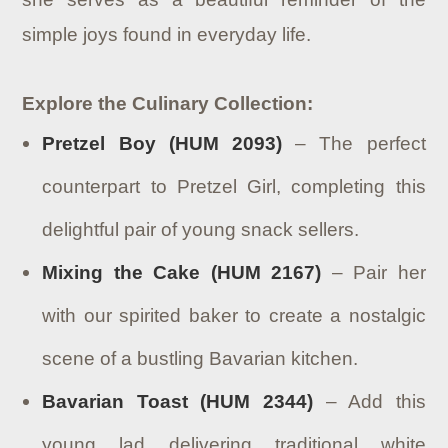
simple joys found in everyday life.
Explore the Culinary Collection:
Pretzel Boy (HUM 2093)
– The perfect
counterpart to Pretzel Girl, completing this
delightful pair of young snack sellers.
Mixing the Cake (HUM 2167)
– Pair her
with our spirited baker to create a nostalgic
scene of a bustling Bavarian kitchen.
Bavarian Toast (HUM 2344)
– Add this
young lad delivering traditional white