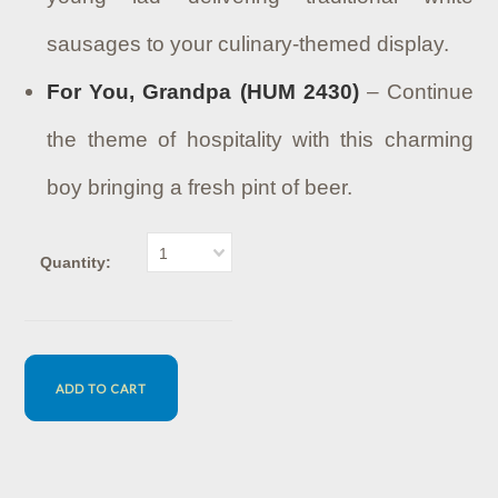
sausages to your culinary-themed display.
For You, Grandpa (HUM 2430)
– Continue
the theme of hospitality with this charming
boy bringing a fresh pint of beer.
1
Quantity: