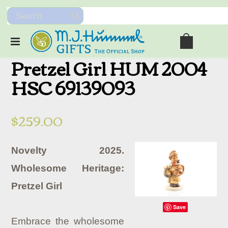
Pretzel Girl HUM 2004
HSC 69139093
$259.00
Novelty 2025.
Wholesome Heritage:
Pretzel Girl
Save
Embrace the wholesome