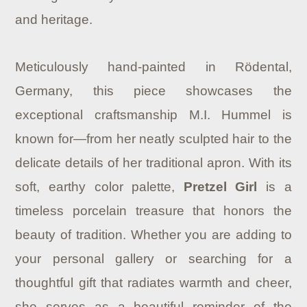
and heritage.
Meticulously hand-painted in Rödental,
Germany, this piece showcases the
exceptional craftsmanship M.I. Hummel is
known for—from her neatly sculpted hair to the
delicate details of her traditional apron. With its
soft, earthy color palette,
Pretzel Girl
is a
timeless porcelain treasure that honors the
beauty of tradition. Whether you are adding to
your personal gallery or searching for a
thoughtful gift that radiates warmth and cheer,
she serves as a beautiful reminder of the