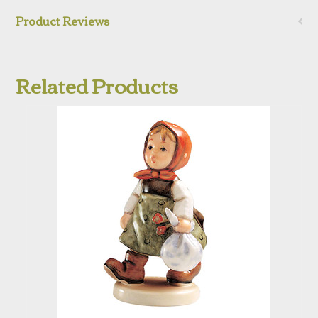
Product Reviews
Related Products