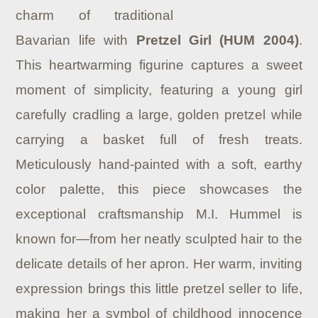
charm of traditional
Bavarian life with
Pretzel Girl (HUM 2004)
.
This heartwarming figurine captures a sweet
moment of simplicity, featuring a young girl
carefully cradling a large, golden pretzel while
carrying a basket full of fresh treats.
Meticulously hand-painted with a soft, earthy
color palette, this piece showcases the
exceptional craftsmanship M.I. Hummel is
known for—from her neatly sculpted hair to the
delicate details of her apron. Her warm, inviting
expression brings this little pretzel seller to life,
making her a symbol of childhood innocence