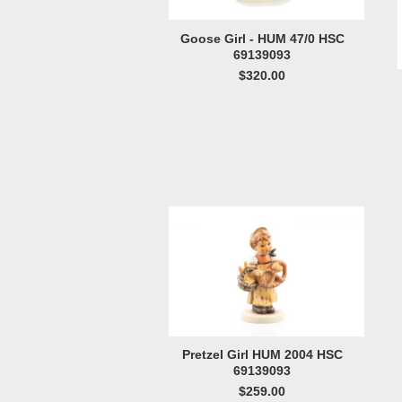
Goose Girl - HUM 47/0 HSC
69139093
$320.00
Pretzel Girl HUM 2004 HSC
69139093
$259.00