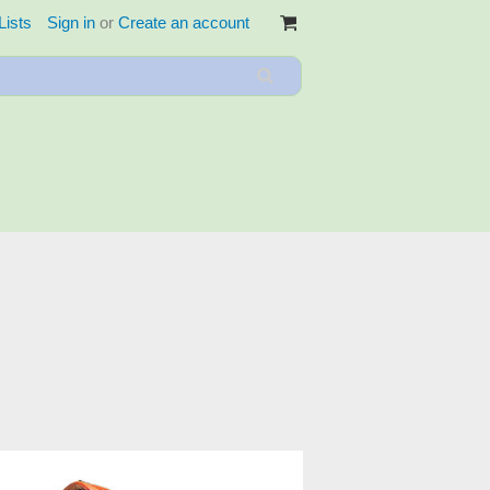
Lists
Sign in
or
Create an account