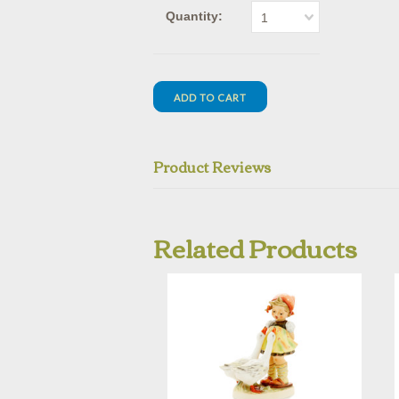
Quantity:
1
Product Reviews
Related Products