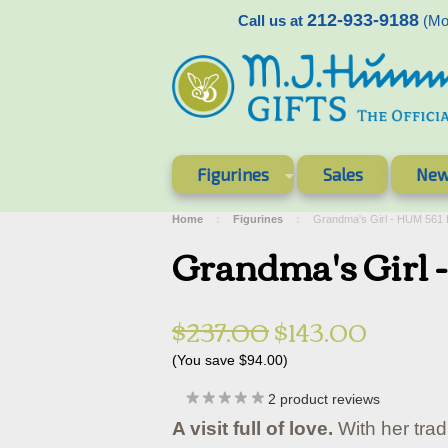
212-933-9188
Call us at
(Mon
Figurines
Sales
New
Home
Figurines
Grandma's Girl - HUM 561
Grandma's Girl
$237.00
$143.00
(You save
$94.00
)
2
product reviews
A visit full of love.
With her trad