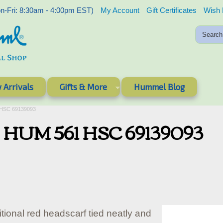
-Fri: 8:30am - 4:00pm EST)
My Account
Gift Certificates
Wish 
 Arrivals
Gifts & More
Hummel Blog
 HSC 69139093
 - HUM 561 HSC 69139093
itional red headscarf tied neatly and