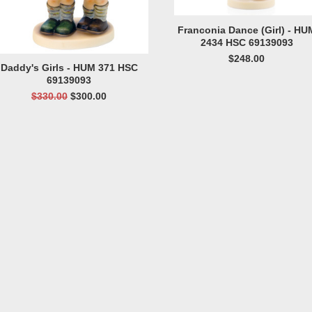
Franconia Dance (Girl) - HU
2434 HSC 69139093
$248.00
Daddy's Girls - HUM 371 HSC
69139093
$330.00
$300.00