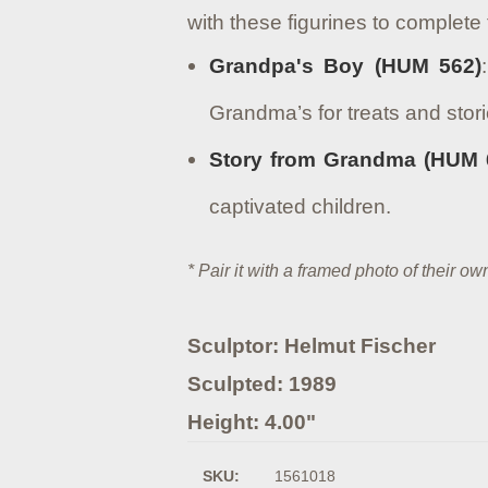
with these figurines to complete 
Grandpa's Boy (HUM 562)
Grandma’s for treats and stori
Story from Grandma (HUM 
captivated children.
* Pair it with a framed photo of their 
Sculptor: Helmut Fischer
Sculpted: 1989
Height: 4.00"
SKU:
1561018