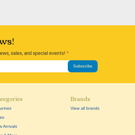
ws!
news, sales, and special events!
Subscribe
tegories
Brands
urines
View all brands
es
 Arrivals