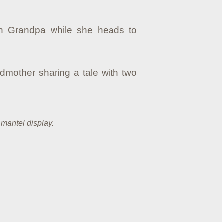
ith Grandpa while she heads to
dmother sharing a tale with two
 mantel display.