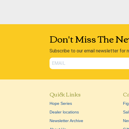
Don't Miss The Ne
Subscribe to our email newsletter for 
Quick Links
Ca
Hope Series
Fig
Dealer locations
Sal
Newsletter Archive
New