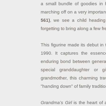
a small bundle of goodies in h
marching off on a very importan
561)
, we see a child heading
forgetting to bring along a few f
This figurine made its debut in
1990.
It captures the essenc
enduring bond between generat
special granddaughter or 
grandmother, this charming tra
"handing down" of family traditio
Grandma’s Girl
is the heart of 