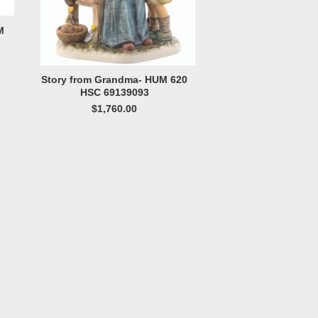
M
Story from Grandma- HUM 620
HSC 69139093
$1,760.00