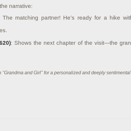
the narrative:
: The matching partner! He’s ready for a hike w
es.
620)
: Shows the next chapter of the visit—the gran
own "Grandma and Girl" for a personalized and deeply sentimental