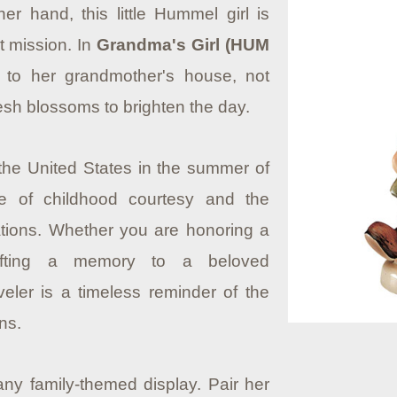
er hand, this little Hummel girl is
t mission. In
Grandma's Girl (HUM
 to her grandmother's house, not
resh blossoms to brighten the day.
 the United States in the summer of
e of childhood courtesy and the
ions. Whether you are honoring a
gifting a memory to a beloved
veler is a timeless reminder of the
ns.
any family-themed display. Pair her