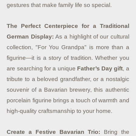
gestures that make family life so special.
The Perfect Centerpiece for a Traditional
German Display:
As a highlight of our cultural
collection, "For You Grandpa" is more than a
figurine—it is a story of tradition. Whether you
are searching for a unique
Father’s Day gift
, a
tribute to a beloved grandfather, or a nostalgic
souvenir of a Bavarian brewery, this authentic
porcelain figurine brings a touch of warmth and
high-quality craftsmanship to your home.
Create a Festive Bavarian Trio:
Bring the