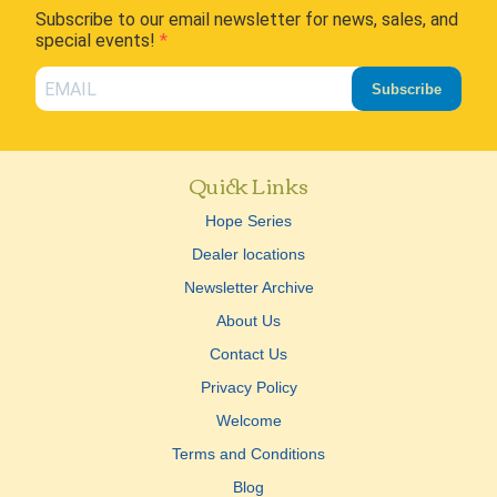
Subscribe to our email newsletter for news, sales, and
special events!
Subscribe
Quick Links
Hope Series
Dealer locations
Newsletter Archive
About Us
Contact Us
Privacy Policy
Welcome
Terms and Conditions
Blog