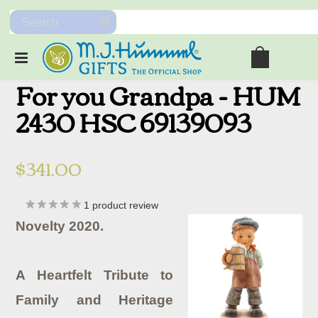
For you Grandpa - HUM
2430 HSC 69139093
$341.00
1
product review
Novelty 2020.
A Heartfelt Tribute to
Family and Heritage