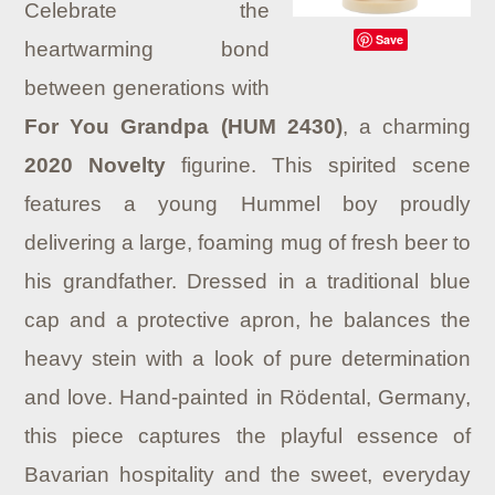
Celebrate the
Save
heartwarming bond
between generations with
For You Grandpa (HUM 2430)
, a charming
2020 Novelty
figurine. This spirited scene
features a young Hummel boy proudly
delivering a large, foaming mug of fresh beer to
his grandfather. Dressed in a traditional blue
cap and a protective apron, he balances the
heavy stein with a look of pure determination
and love. Hand-painted in Rödental, Germany,
this piece captures the playful essence of
Bavarian hospitality and the sweet, everyday