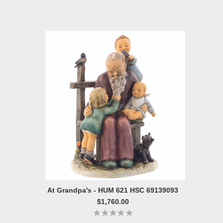
At Grandpa's - HUM 621 HSC 69139093
$1,760.00