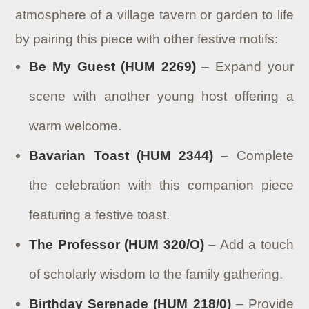
atmosphere of a village tavern or garden to life
by pairing this piece with other festive motifs:
Be My Guest (HUM 2269)
– Expand your
scene with another young host offering a
warm welcome.
Bavarian Toast (HUM 2344)
– Complete
the celebration with this companion piece
featuring a festive toast.
The Professor (HUM 320/O)
– Add a touch
of scholarly wisdom to the family gathering.
Birthday Serenade (HUM 218/0)
– Provide