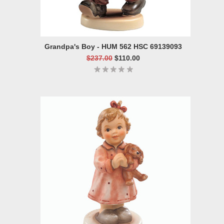
Grandpa's Boy - HUM 562 HSC 69139093
$237.00
$110.00