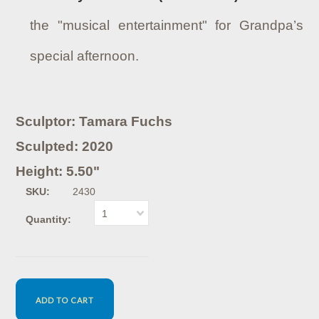
the "musical entertainment" for Grandpa’s
special afternoon.
Sculptor: Tamara Fuchs
Sculpted: 2020
Height: 5.50"
SKU:
2430
1
Quantity: