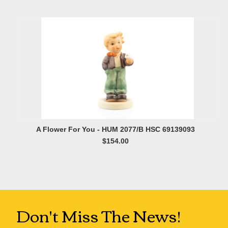
A Flower For You - HUM 2077/B HSC 69139093
$154.00
Don't Miss The News!