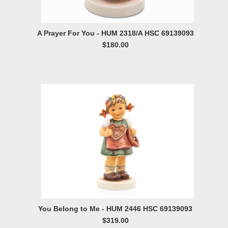
A Prayer For You - HUM 2318/A HSC 69139093
$180.00
You Belong to Me - HUM 2446 HSC 69139093
$319.00