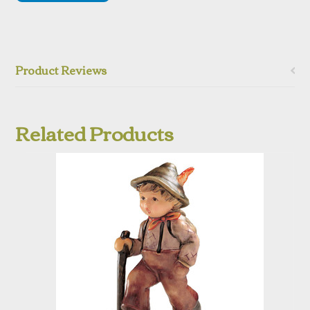
Product Reviews
Related Products