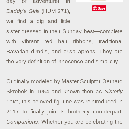
day of adventure! In
Save
Daddy’s Girls
(HUM 371),
we find a big and little
sister dressed in their Sunday best—complete
with vibrant red hair ribbons, traditional
Bavarian dirndls, and crisp aprons. They are
the very definition of innocence and simplicity.
Originally modeled by Master Sculptor Gerhard
Skrobek in 1964 and known then as
Sisterly
Love
, this beloved figurine was reintroduced in
2017 to finally join its brotherly counterpart,
Companions
. Whether you are celebrating the