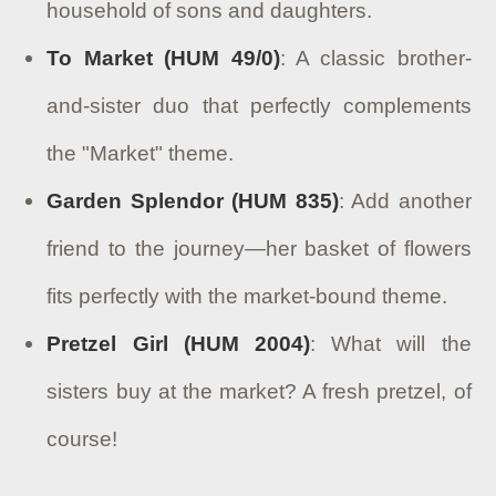
household of sons and daughters.
To Market (HUM 49/0)
: A classic brother-
and-sister duo that perfectly complements
the "Market" theme.
Garden Splendor (HUM 835)
: Add another
friend to the journey—her basket of flowers
fits perfectly with the market-bound theme.
Pretzel Girl (HUM 2004)
: What will the
sisters buy at the market? A fresh pretzel, of
course!