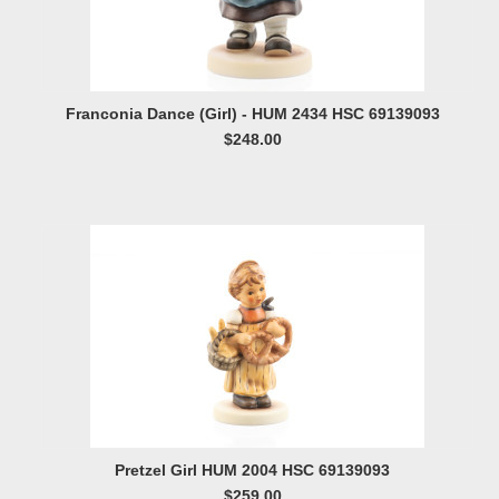
Franconia Dance (Girl) - HUM 2434 HSC 69139093
$248.00
Pretzel Girl HUM 2004 HSC 69139093
$259.00