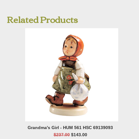
Related Products
Grandma's Girl - HUM 561 HSC 69139093
$237.00
$143.00