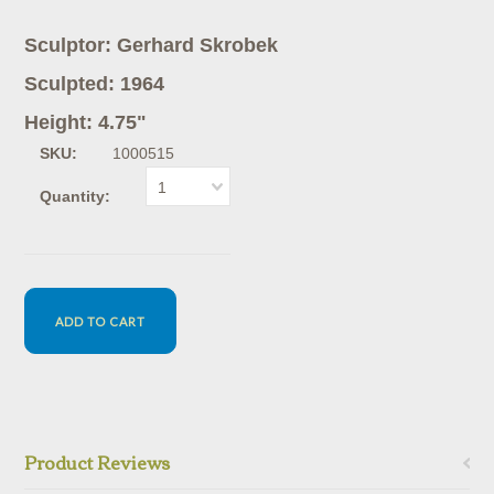
Sculptor: Gerhard Skrobek
Sculpted: 1964
Height: 4.75"
SKU:
1000515
1
Quantity:
Product Reviews