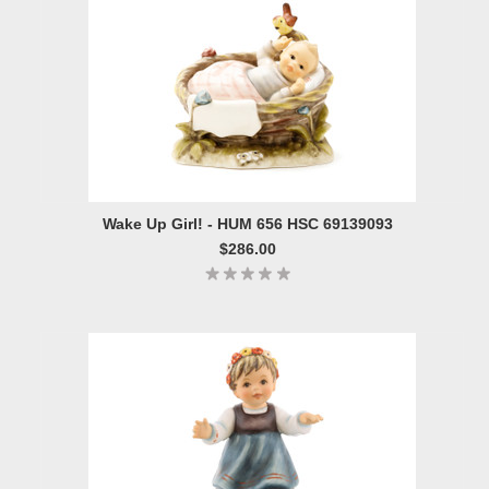
Wake Up Girl! - HUM 656 HSC 69139093
$286.00