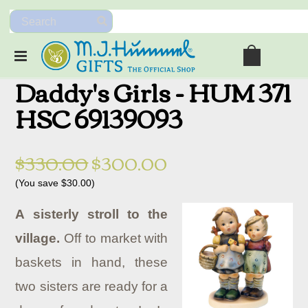
Daddy's Girls - HUM 371
HSC 69139093
$330.00
$300.00
(You save
$30.00
)
A sisterly stroll to the
village.
Off to market with
baskets in hand, these
two sisters are ready for a