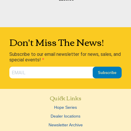
Don't Miss The News!
Subscribe to our email newsletter for news, sales, and
special events!
Subscribe
Quick Links
Hope Series
Dealer locations
Newsletter Archive