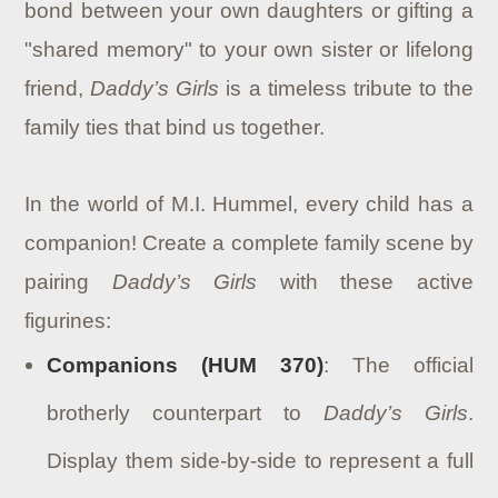
bond between your own daughters or gifting a
"shared memory" to your own sister or lifelong
friend,
Daddy’s Girls
is a timeless tribute to the
family ties that bind us together.
In the world of M.I. Hummel, every child has a
companion! Create a complete family scene by
pairing
Daddy’s Girls
with these active
figurines:
Companions (HUM 370)
: The official
brotherly counterpart to
Daddy’s Girls
.
Display them side-by-side to represent a full