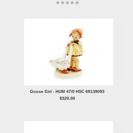
Goose Girl - HUM 47/0 HSC 69139093
$320.00