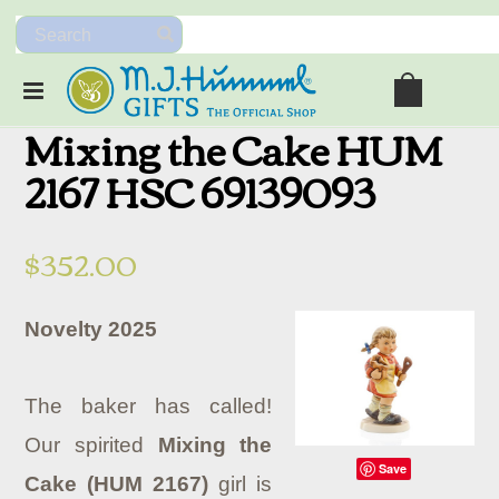
Mixing the Cake HUM
2167 HSC 69139093
$352.00
Novelty 2025
The baker has called!
Our spirited
Mixing the
Save
Cake (HUM 2167)
girl is