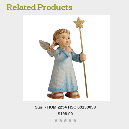
Related Products
Susi - HUM 2254 HSC 69139093
$198.00