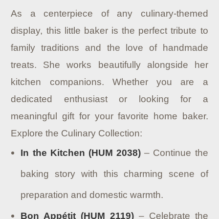
As a centerpiece of any culinary-themed
display, this little baker is the perfect tribute to
family traditions and the love of handmade
treats. She works beautifully alongside her
kitchen companions. Whether you are a
dedicated enthusiast or looking for a
meaningful gift for your favorite home baker.
Explore the Culinary Collection:
In the Kitchen (HUM 2038)
– Continue the
baking story with this charming scene of
preparation and domestic warmth.
Bon Appétit (HUM 2119)
– Celebrate the