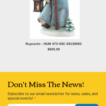
Ruprecht - HUM 473 HSC 69139093
$605.00
Don't Miss The News!
Subscribe to our email newsletter for news, sales, and
special events!