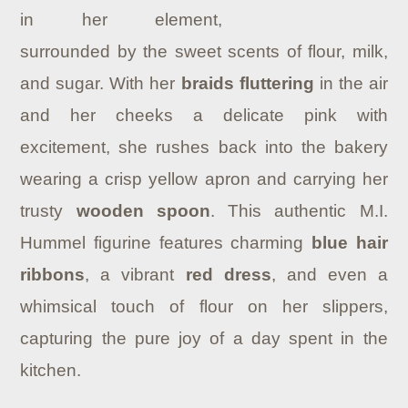
in her element,
surrounded by the sweet scents of flour, milk,
and sugar. With her
braids fluttering
in the air
and her cheeks a delicate pink with
excitement, she rushes back into the bakery
wearing a crisp yellow apron and carrying her
trusty
wooden spoon
. This authentic M.I.
Hummel figurine features charming
blue hair
ribbons
, a vibrant
red dress
, and even a
whimsical touch of flour on her slippers,
capturing the pure joy of a day spent in the
kitchen.