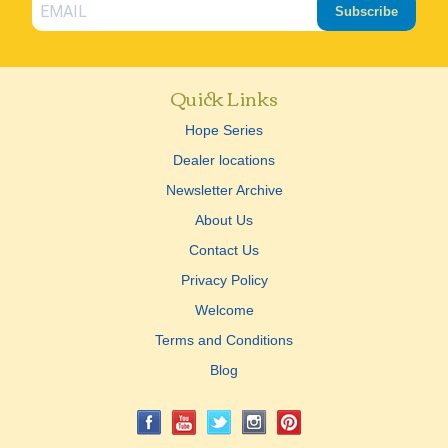
Subscribe
Quick Links
Hope Series
Dealer locations
Newsletter Archive
About Us
Contact Us
Privacy Policy
Welcome
Terms and Conditions
Blog