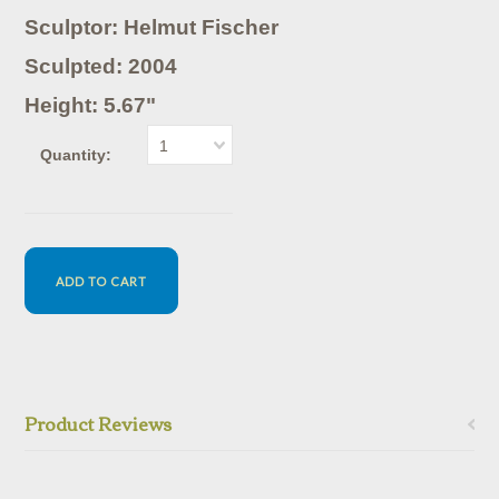
Sculptor: Helmut Fischer
Sculpted: 2004
Height: 5.67"
1
Quantity:
Product Reviews