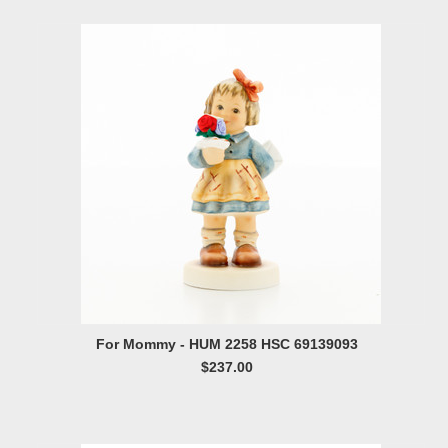
For Mommy - HUM 2258 HSC 69139093
$237.00