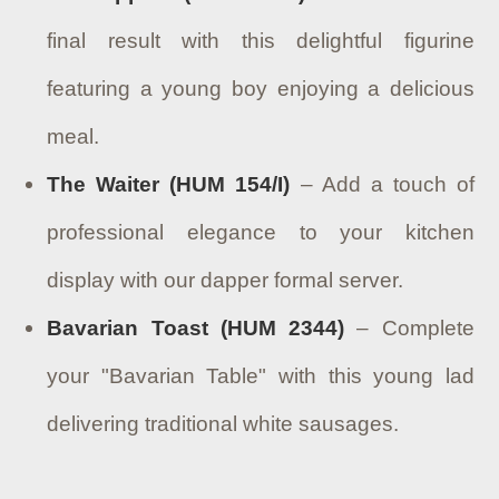
final result with this delightful figurine
featuring a young boy enjoying a delicious
meal.
The Waiter (HUM 154/I)
– Add a touch of
professional elegance to your kitchen
display with our dapper formal server.
Bavarian Toast (HUM 2344)
– Complete
your "Bavarian Table" with this young lad
delivering traditional white sausages.