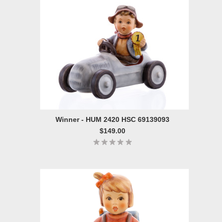
Winner - HUM 2420 HSC 69139093
$149.00