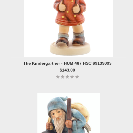
The Kindergartner - HUM 467 HSC 69139093
$143.00