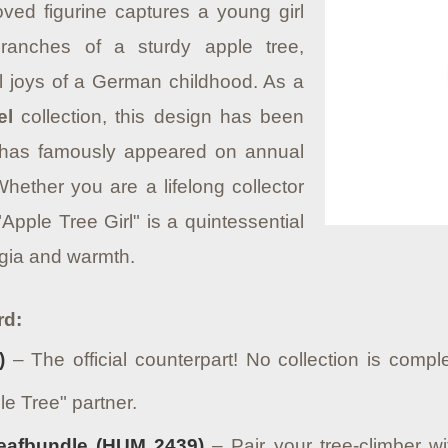
oved figurine captures a young girl
ranches of a sturdy apple tree,
al joys of a German childhood.
As a
el
collection, this design has been
 has famously appeared on annual
hether you are a lifelong collector
"Apple Tree Girl" is a quintessential
lgia and warmth.
rd:
)
– The official counterpart! No collection is comple
le Tree" partner.
eafbundle (HUM 2439)
– Pair your tree-climber w