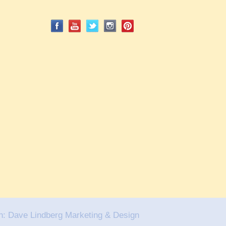
n:
Dave Lindberg Marketing & Design