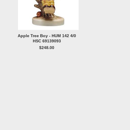
Apple Tree Boy - HUM 142 4/0
HSC 69139093
$248.00