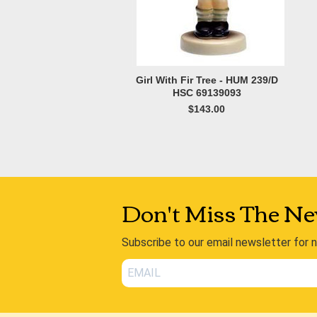
Girl With Fir Tree - HUM 239/D
HSC 69139093
$143.00
Don't Miss The Ne
Subscribe to our email newsletter for 