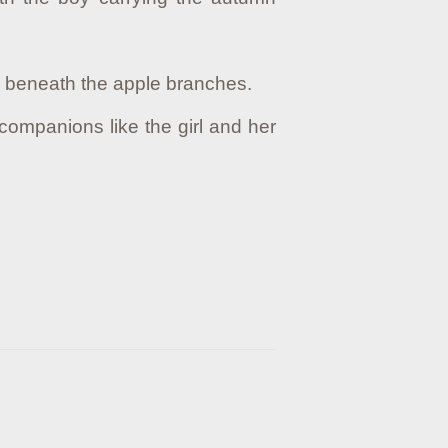
es beneath the apple branches.
companions like the girl and her