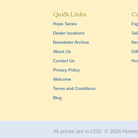
Quick Links
Ca
Hope Series
Fig
Dealer locations
Sal
Newsletter Archive
New
About Us
Gif
Contact Us
Hu
Privacy Policy
Welcome
Terms and Conditions
Blog
All prices are in
USD
.
© 2026 Humme