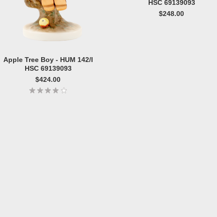
HSC 69139093
$248.00
Apple Tree Boy - HUM 142/I
HSC 69139093
$424.00