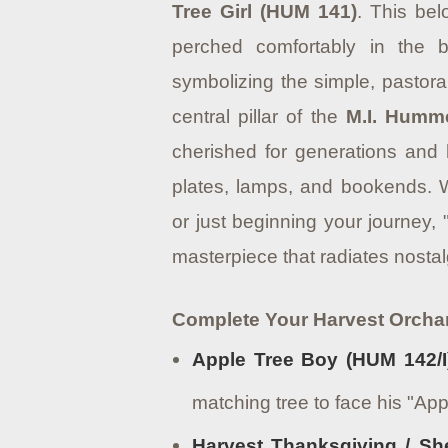
Tree Girl (HUM 141)
. This bel
perched comfortably in the b
symbolizing the simple, pastor
central pillar of the
M.I. Humm
cherished for generations and
plates, lamps, and bookends.
W
or just beginning your journey, 
masterpiece that radiates nosta
Complete Your Harvest Orcha
Apple Tree Boy (HUM 142/I
matching tree to face his "App
Harvest Thanksgiving / Sh