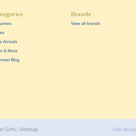
tegories
Brands
urines
View all brands
es
 Arrivals
ts & More
mmel Blog
l Gifts.
Sitemap
Site desig