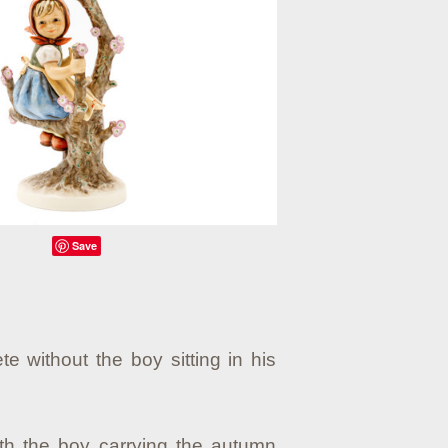
Save
te without the boy sitting in his
ith the boy carrying the autumn