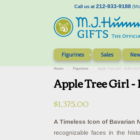
212-933-9188
Call us at
(Mon
Figurines
Sales
New
Home
Figurines
Apple Tree Girl - HUM 141
Apple Tree Girl
$1,375.00
A Timeless Icon of Bavarian N
recognizable faces in the histo