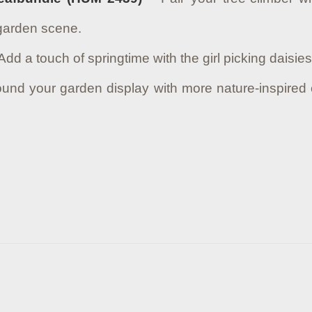
 garden scene.
Add a touch of springtime with the girl picking daisi
und your garden display with more nature-inspired 