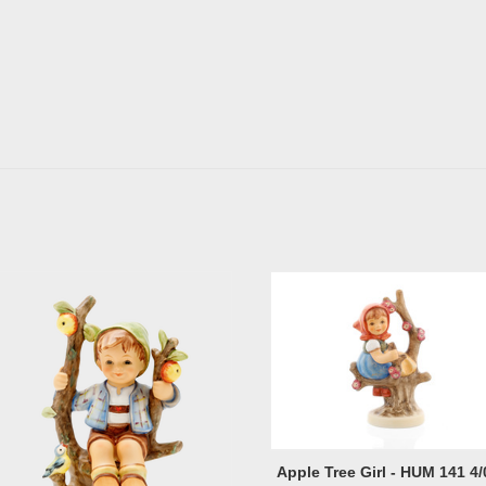
Apple Tree Girl - HUM 141 4/