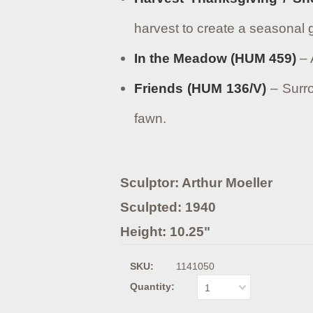
harvest to create a seasonal
In the Meadow (HUM 459)
– 
Friends (HUM 136/V)
– Surro
fawn.
Sculptor: Arthur Moeller
Sculpted: 1940
Height: 10.25"
SKU:
1141050
Quantity:
1