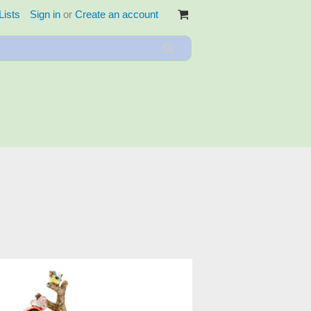
Lists
Sign in
or
Create an account