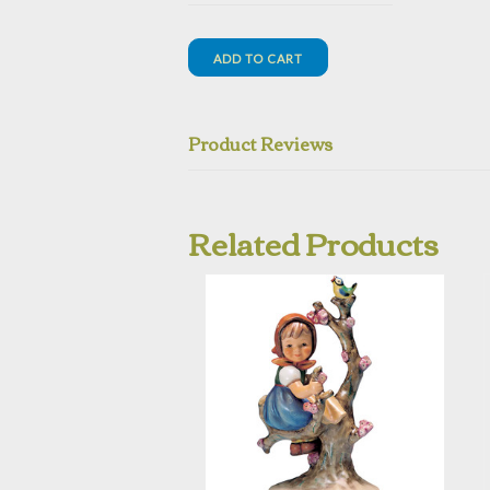
Product Reviews
Related Products