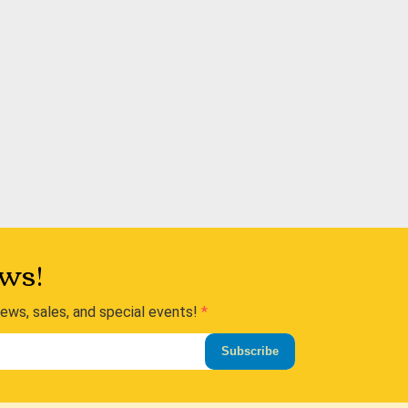
ws!
news, sales, and special events!
Subscribe