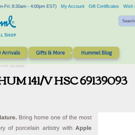
-Fri: 8:30am - 4:00pm EST)
My Account
Gift Certificates
Wish 
 Arrivals
Gifts & More
Hummel Blog
/V HSC 69139093
 - HUM 141/V HSC 69139093
ature.
Bring home one of the most
ry of porcelain artistry with
Apple