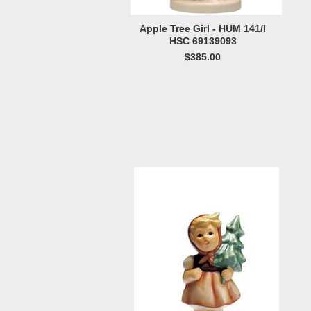
Apple Tree Girl - HUM 141/I
HSC 69139093
$385.00