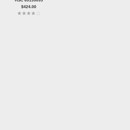
$424.00