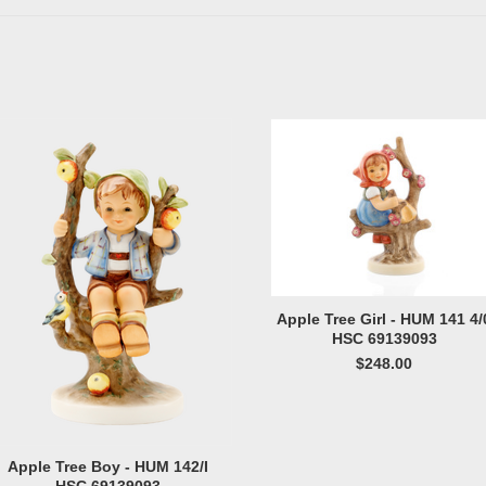
Apple Tree Girl - HUM 141 4/
HSC 69139093
$248.00
Apple Tree Boy - HUM 142/I
HSC 69139093