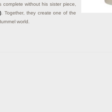
 complete without his sister piece,
)
. Together, they create one of the
 Hummel world.