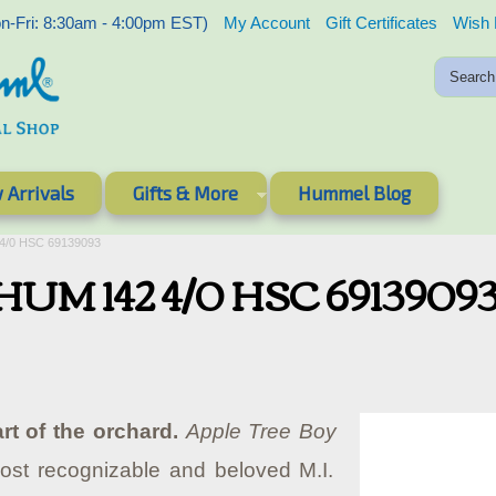
-Fri: 8:30am - 4:00pm EST)
My Account
Gift Certificates
Wish 
 Arrivals
Gifts & More
Hummel Blog
 4/0 HSC 69139093
- HUM 142 4/0 HSC 6913909
rt of the orchard.
Apple Tree Boy
ost recognizable and beloved M.I.