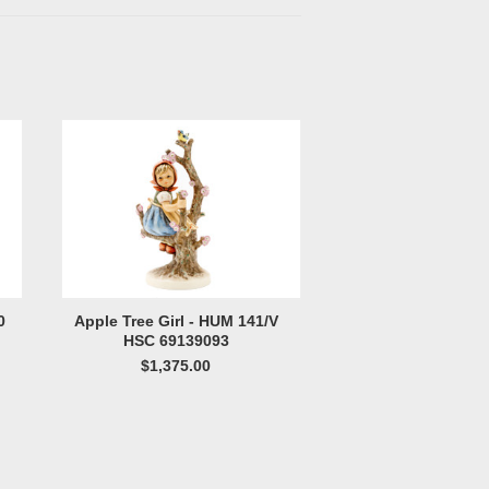
0
Apple Tree Girl - HUM 141/V
HSC 69139093
$1,375.00