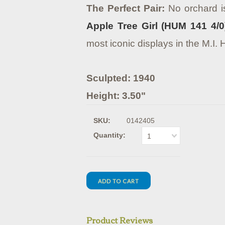
The Perfect Pair:
No orchard is
Apple Tree Girl (HUM 141 4/0
most iconic displays in the M.I.
Sculpted: 1940
Height: 3.50"
SKU:
0142405
Quantity:
1
Product Reviews