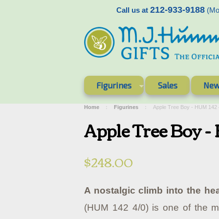
212-933-9188
Call us at
(Mon
Figurines
Sales
New
Home
Figurines
Apple Tree Boy - HUM 142
Apple Tree Boy 
$248.00
A nostalgic climb into the hea
(HUM 142 4/0) is one of the m