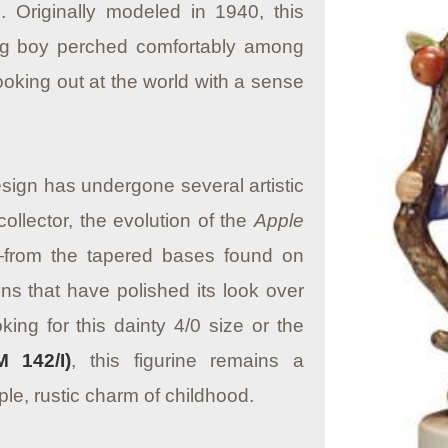
.
Originally modeled in 1940, this
ng boy perched comfortably among
ooking out at the world with a sense
esign has undergone several artistic
ollector, the evolution of the
Apple
—from the tapered bases found on
ns that have polished its look over
ing for this dainty 4/0 size or the
 142/I)
, this figurine remains a
ple, rustic charm of childhood.