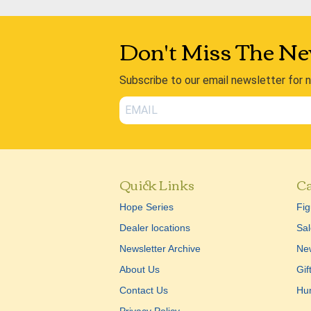
Don't Miss The Ne
Subscribe to our email newsletter for 
Quick Links
Ca
Hope Series
Fig
Dealer locations
Sal
Newsletter Archive
New
About Us
Gif
Contact Us
Hu
Privacy Policy