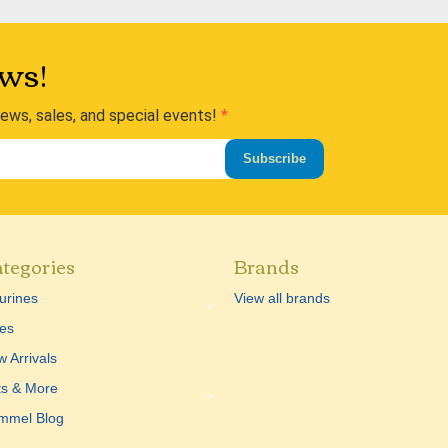
ws!
news, sales, and special events!
Subscribe
tegories
Brands
urines
View all brands
es
 Arrivals
ts & More
mmel Blog