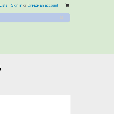
Lists
Sign in
or
Create an account
3