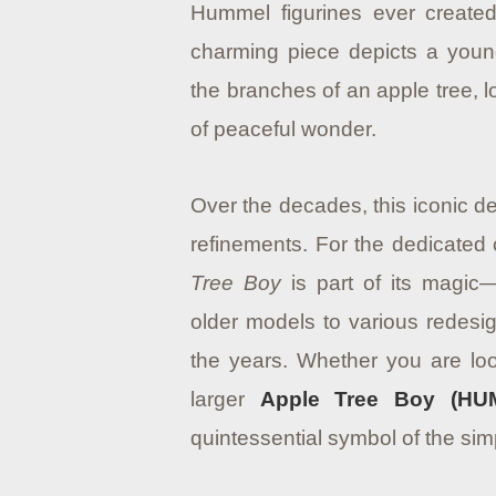
Hummel figurines ever created
charming piece depicts a you
the branches of an apple tree, l
of peaceful wonder.
Over the decades, this iconic d
refinements. For the dedicated c
Tree Boy
is part of its magic
older models to various redesig
the years. Whether you are look
larger
Apple Tree Boy (HUM
quintessential symbol of the sim