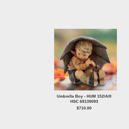
Umbrella Boy - HUM 152/A/0
HSC 69139093
$710.00