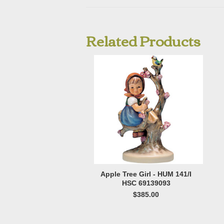
Related Products
Apple Tree Girl - HUM 141/I
HSC 69139093
$385.00