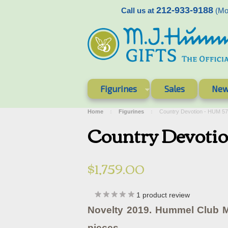
212-933-9188
Call us at
(Mon
Figurines
Sales
New
Home
Figurines
Country Devotion - HUM 5
Country Devoti
$1,759.00
1
product review
Novelty 2019. Hummel Club 
pieces.