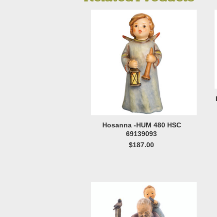
Hosanna -HUM 480 HSC
69139093
$187.00