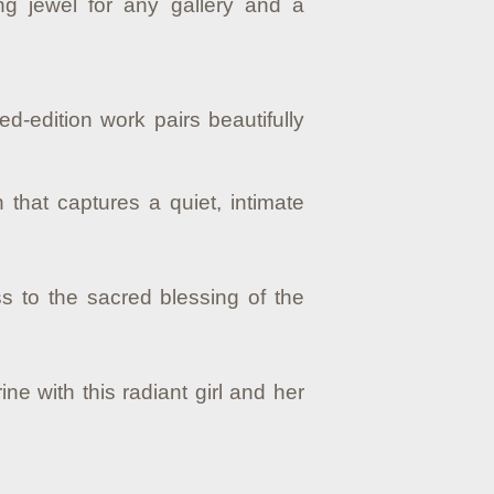
g jewel for any gallery and a
ed-edition work pairs beautifully
 that captures a quiet, intimate
s to the sacred blessing of the
e with this radiant girl and her