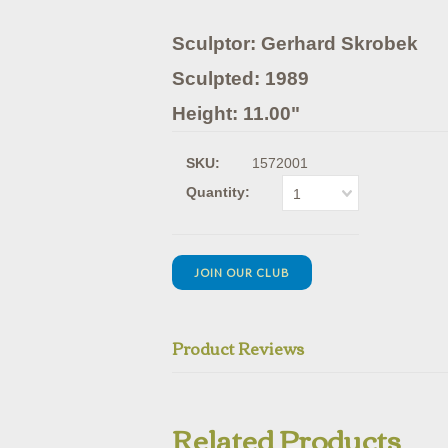
Sculptor: Gerhard Skrobek
Sculpted: 1989
Height: 11.00"
SKU:
1572001
Quantity:
1
JOIN OUR CLUB
Product Reviews
Related Products