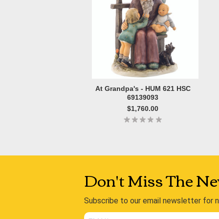
At Grandpa's - HUM 621 HSC
69139093
$1,760.00
Don't Miss The Ne
Subscribe to our email newsletter for 