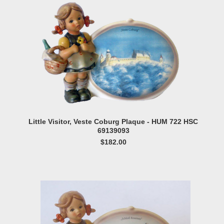
Little Visitor, Veste Coburg Plaque - HUM 722 HSC
69139093
$182.00