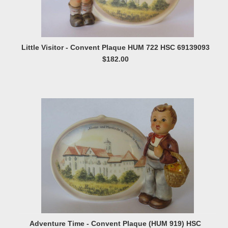
Little Visitor - Convent Plaque HUM 722 HSC 69139093
$182.00
Adventure Time - Convent Plaque (HUM 919) HSC