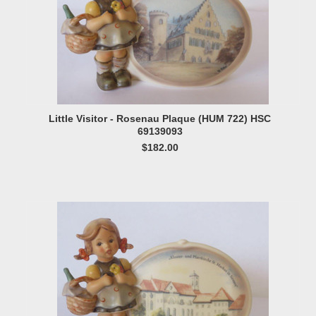
Little Visitor - Rosenau Plaque (HUM 722) HSC
69139093
$182.00