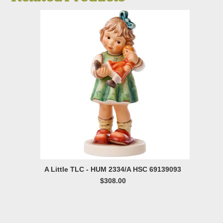
A Little TLC - HUM 2334/A HSC 69139093
$308.00