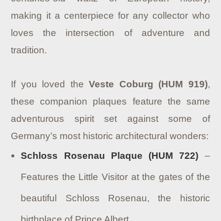
making it a centerpiece for any collector who
loves the intersection of adventure and
tradition.
If you loved the
Veste Coburg (HUM 919)
,
these companion plaques feature the same
adventurous spirit set against some of
Germany’s most historic architectural wonders:
Schloss Rosenau Plaque (HUM 722)
–
Features the Little Visitor at the gates of the
beautiful Schloss Rosenau, the historic
birthplace of Prince Albert.