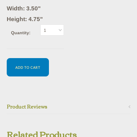
Width: 3.50"
Height: 4.75"
1
Quantity:
Product Reviews
Related Products