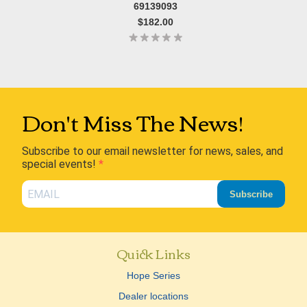
69139093
$182.00
Don't Miss The News!
Subscribe to our email newsletter for news, sales, and
special events!
Subscribe
Quick Links
Hope Series
Dealer locations