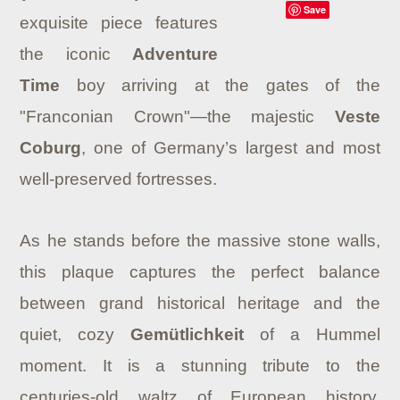
Save
exquisite piece features
the iconic
Adventure
Time
boy arriving at the gates of the
"Franconian Crown"—the majestic
Veste
Coburg
, one of Germany’s largest and most
well-preserved fortresses.
As he stands before the massive stone walls,
this plaque captures the perfect balance
between grand historical heritage and the
quiet, cozy
Gemütlichkeit
of a Hummel
moment. It is a stunning tribute to the
centuries-old waltz of European history,