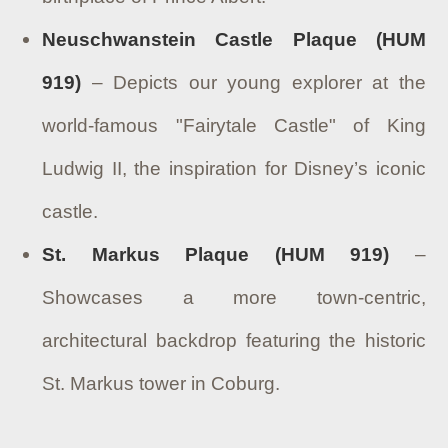
Neuschwanstein Castle Plaque (HUM
919)
– Depicts our young explorer at the
world-famous "Fairytale Castle" of King
Ludwig II, the inspiration for Disney’s iconic
castle.
St. Markus Plaque (HUM 919)
–
Showcases a more town-centric,
architectural backdrop featuring the historic
St. Markus tower in Coburg.