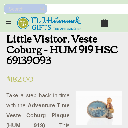
Little Visitor, Veste
Coburg - HUM 919 HSC
69139093
$182.00
Take a step back in time
with the
Adventure Time
Veste Coburg Plaque
(HUM 919)
. This