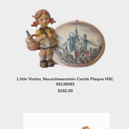
Little Visitor, Neuschwanstein Castle Plaque HSC
69139093
$182.00