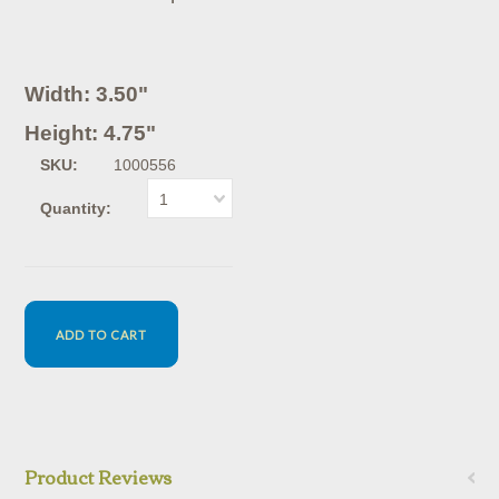
Width: 3.50"
Height: 4.75"
SKU:
1000556
1
Quantity:
Product Reviews