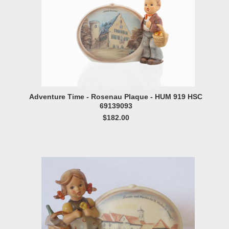
Adventure Time - Rosenau Plaque - HUM 919 HSC
69139093
$182.00