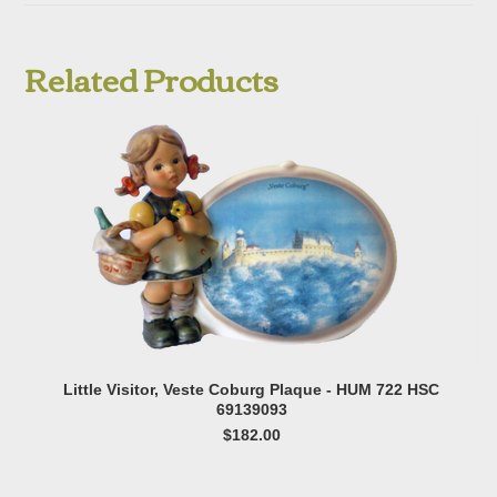
Related Products
Little Visitor, Veste Coburg Plaque - HUM 722 HSC
69139093
$182.00