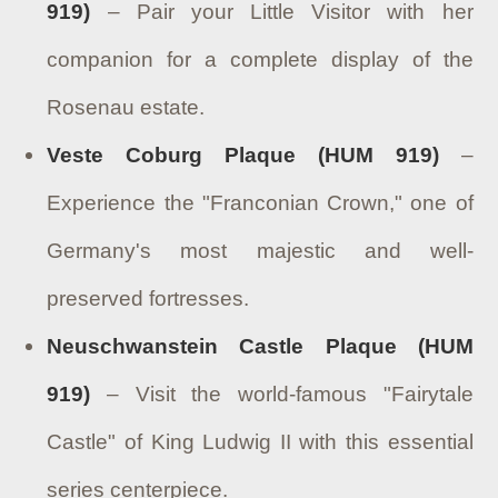
919)
– Pair your Little Visitor with her
companion for a complete display of the
Rosenau estate.
Veste Coburg Plaque (HUM 919)
–
Experience the "Franconian Crown," one of
Germany's most majestic and well-
preserved fortresses.
Neuschwanstein Castle Plaque (HUM
919)
– Visit the world-famous "Fairytale
Castle" of King Ludwig II with this essential
series centerpiece.