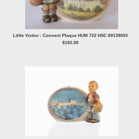
Little Visitor - Convent Plaque HUM 722 HSC 69139093
$182.00