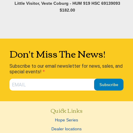
Little Visitor, Veste Coburg - HUM 919 HSC 69139093
$182.00
Don't Miss The News!
Subscribe to our email newsletter for news, sales, and
special events!
Subscribe
Quick Links
Hope Series
Dealer locations