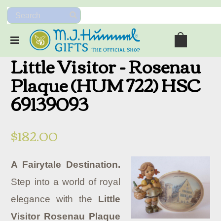
Little Visitor - Rosenau
Plaque (HUM 722) HSC
69139093
$182.00
A Fairytale Destination.
Step into a world of royal
elegance with the
Little
Visitor Rosenau Plaque