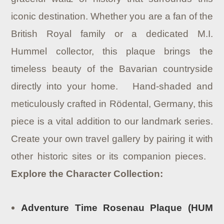
iconic destination. Whether you are a fan of the
British Royal family or a dedicated M.I.
Hummel collector, this plaque brings the
timeless beauty of the Bavarian countryside
directly into your home. Hand-shaded and
meticulously crafted in Rödental, Germany, this
piece is a vital addition to our landmark series.
Create your own travel gallery by pairing it with
other historic sites or its companion pieces.
Explore the Character Collection:
Adventure Time Rosenau Plaque (HUM