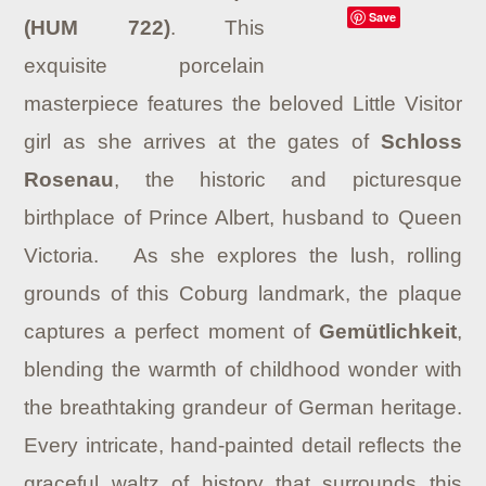
Save
(HUM 722)
.
This
exquisite porcelain
masterpiece features the beloved Little Visitor
girl as she arrives at the gates of
Schloss
Rosenau
, the historic and picturesque
birthplace of Prince Albert, husband to Queen
Victoria.
As she explores the lush, rolling
grounds of this Coburg landmark, the plaque
captures a perfect moment of
Gemütlichkeit
,
blending the warmth of childhood wonder with
the breathtaking grandeur of German heritage.
Every intricate, hand-painted detail reflects the
graceful waltz of history that surrounds this