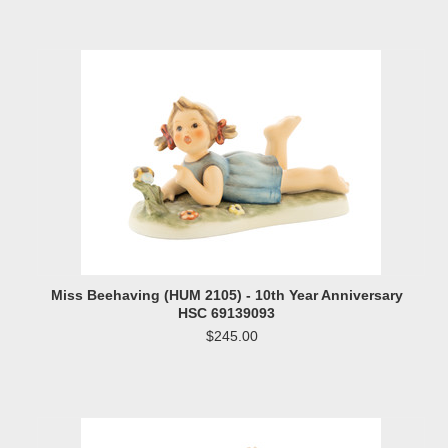
Miss Beehaving (HUM 2105) - 10th Year Anniversary
HSC 69139093
$245.00