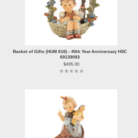
Basket of Gifts (HUM 618) - 40th Year Anniversary HSC
69139093
$495.00