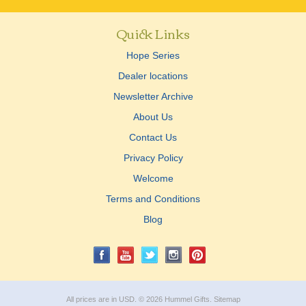
Quick Links
Hope Series
Dealer locations
Newsletter Archive
About Us
Contact Us
Privacy Policy
Welcome
Terms and Conditions
Blog
All prices are in
USD
.
© 2026 Hummel Gifts.
Sitemap