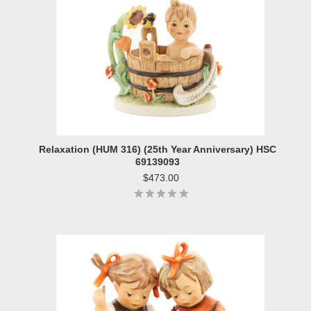
Relaxation (HUM 316) (25th Year Anniversary) HSC
69139093
$473.00