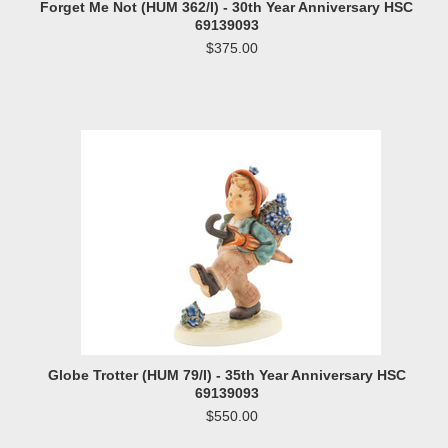
Forget Me Not (HUM 362/I) - 30th Year Anniversary HSC
69139093
$375.00
Globe Trotter (HUM 79/I) - 35th Year Anniversary HSC
69139093
$550.00