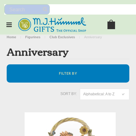
Home
Figurines
Club Exclusives
Anniversary
Anniversary
FILTER BY
SORT BY:
Alphabetical: A to Z