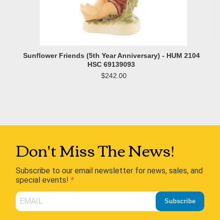
Sunflower Friends (5th Year Anniversary) - HUM 2104
HSC 69139093
$242.00
Don't Miss The News!
Subscribe to our email newsletter for news, sales, and
special events!
Subscribe