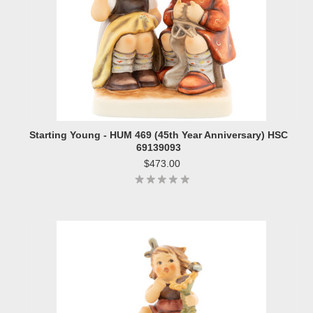
Starting Young - HUM 469 (45th Year Anniversary) HSC
69139093
$473.00