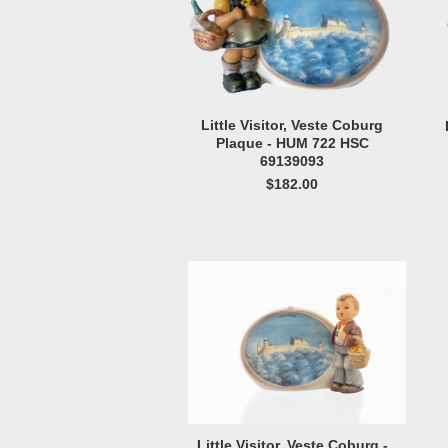
Little Visitor, Veste Coburg
Plaque - HUM 722 HSC
69139093
$182.00
Little Visitor, Veste Coburg -