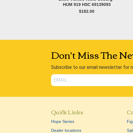
HUM 919 HSC 69139093
$182.00
Don't Miss The Ne
Subscribe to our email newsletter for 
Quick Links
Ca
Hope Series
Fig
Dealer locations
Sal