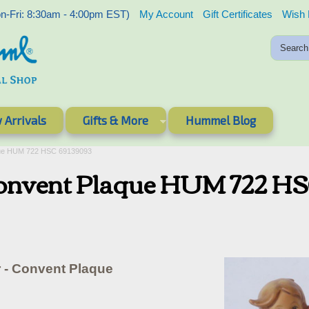
-Fri: 8:30am - 4:00pm EST)
My Account
Gift Certificates
Wish 
 Arrivals
Gifts & More
Hummel Blog
laque HUM 722 HSC 69139093
- Convent Plaque HUM 722 H
r - Convent Plaque