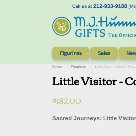
212-933-9188
Call us at
(Mon
Figurines
Sales
New
Home
Figurines
Little Visitor - Convent P
Little Visitor 
$182.00
Sacred Journeys: Little Visito