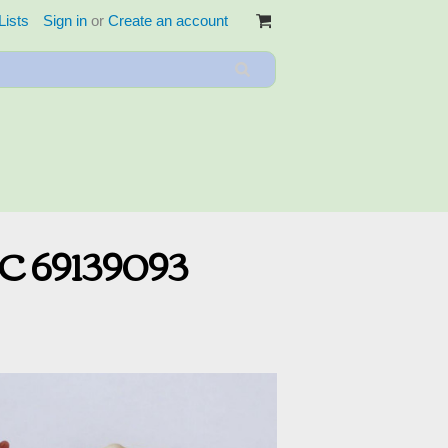
Lists
Sign in
or
Create an account
SC 69139093