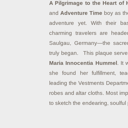
A Pilgrimage to the Heart of
and
Adventure Time
boy as the
adventure yet. With their ba
charming travelers are head
Saulgau, Germany—the sacre
truly began. This plaque serves
Maria Innocentia Hummel
. It
she found her fulfillment, te
leading the Vestments Department
robes and altar cloths. Most imp
to sketch the endearing, soulful