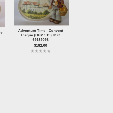
Adventure Time - Convent
ue
Plaque (HUM 919) HSC
69139093
$182.00