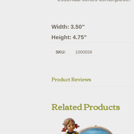
Width: 3.50"
Height: 4.75"
SKU:
1000558
Product Reviews
Related Products