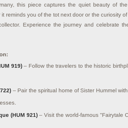
many, this piece captures the quiet beauty of th
 it reminds you of the tot next door or the curiosity of
ollector. Experience the journey and celebrate 
ion:
HUM 919)
– Follow the travelers to the historic birthp
722)
– Pair the spiritual home of Sister Hummel wit
resses.
que (HUM 921)
– Visit the world-famous "Fairytale C