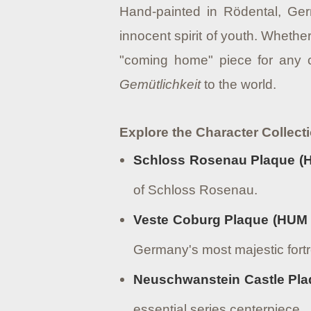
Hand-painted in Rödental, Ger
innocent spirit of youth. Whether
"coming home" piece for any c
Gemütlichkeit
to the world.
Explore the Character Collect
Schloss Rosenau Plaque (
of Schloss Rosenau.
Veste Coburg Plaque (HUM 
Germany's most majestic fort
Neuschwanstein Castle Pla
essential series centerpiece.