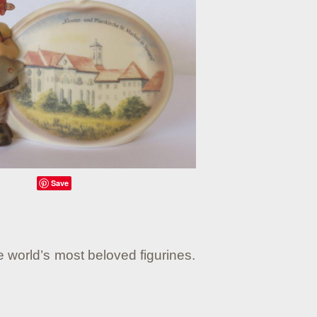
Save
e world’s most beloved figurines.