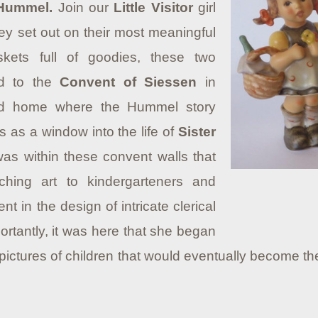
 Hummel.
Join our
Little Visitor
girl
y set out on their most meaningful
skets full of goodies, these two
ed to the
Convent of Siessen
in
d home where the Hummel story
 as a window into the life of
Sister
 was within these convent walls that
aching art to kindergarteners and
 in the design of intricate clerical
ortantly, it was here that she began
 pictures of children that would eventually become th