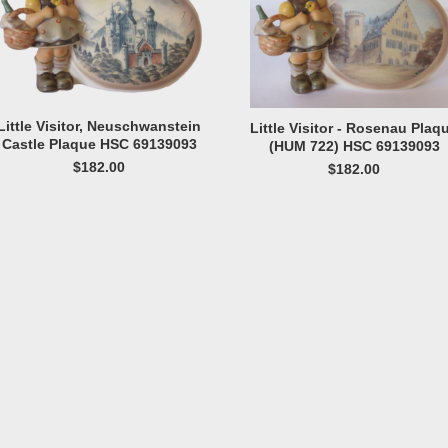
Little Visitor, Neuschwanstein
Little Visitor - Rosenau Plaq
Castle Plaque HSC 69139093
(HUM 722) HSC 69139093
$182.00
$182.00