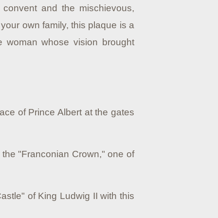
e convent and the mischievous,
 your own family, this plaque is a
the woman whose vision brought
lace of Prince Albert at the gates
h the "Franconian Crown," one of
astle" of King Ludwig II with this