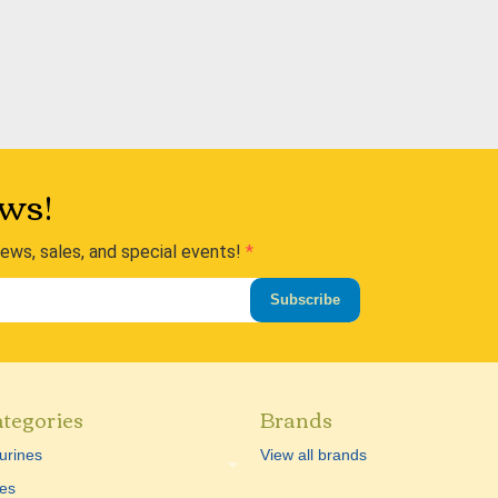
ws!
news, sales, and special events!
Subscribe
tegories
Brands
urines
View all brands
es