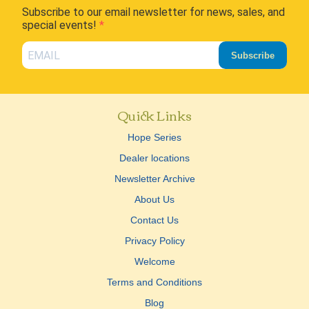
Subscribe to our email newsletter for news, sales, and
special events!
Subscribe
Quick Links
Hope Series
Dealer locations
Newsletter Archive
About Us
Contact Us
Privacy Policy
Welcome
Terms and Conditions
Blog