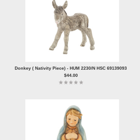
Donkey ( Nativity Piece) - HUM 2230/N HSC 69139093
$44.00