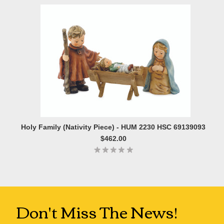
Holy Family (Nativity Piece) - HUM 2230 HSC 69139093
$462.00
Don't Miss The News!