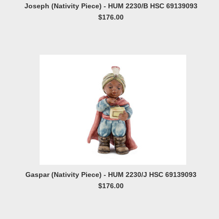
Joseph (Nativity Piece) - HUM 2230/B HSC 69139093
$176.00
Gaspar (Nativity Piece) - HUM 2230/J HSC 69139093
$176.00