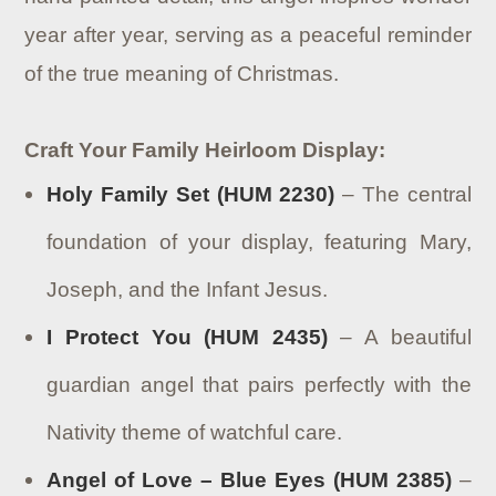
year after year, serving as a peaceful reminder
of the true meaning of Christmas.
Craft Your Family Heirloom Display:
Holy Family Set (HUM 2230)
– The central
foundation of your display, featuring Mary,
Joseph, and the Infant Jesus.
I Protect You (HUM 2435)
– A beautiful
guardian angel that pairs perfectly with the
Nativity theme of watchful care.
Angel of Love – Blue Eyes (HUM 2385)
–