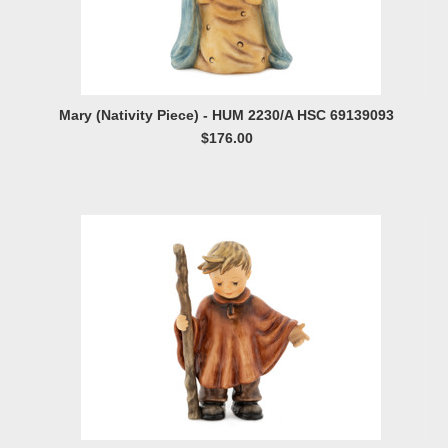
Mary (Nativity Piece) - HUM 2230/A HSC 69139093
$176.00