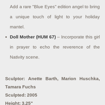
Add a rare "Blue Eyes" edition angel to bring
a unique touch of light to your holiday
mantel.
Doll Mother (HUM 67)
– Incorporate this girl
in prayer to echo the reverence of the
Nativity scene.
Sculptor: Anette Barth, Marion Huschka,
Tamara Fuchs
Sculpted: 2005
Height: 3.25"