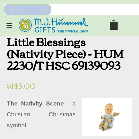
Little Blessings
(Nativity Piece) - HUM
2230/T HSC 69139093
$143.00
The Nativity Scene
- a
Christian Christmas
symbol