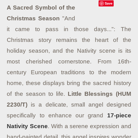
Save
A Sacred Symbol of the
Christmas Season
"And
it came to pass in those days...": The
Christmas story remains the heart of the
holiday season, and the Nativity scene is its
most cherished cornerstone. From 16th-
century European traditions to the modern
home, these displays bring the sacred history
of the season to life.
Little Blessings (HUM
2230/T)
is a delicate, small angel designed
specifically to enhance our grand
17-piece
Nativity Scene
. With a serene expression and
hand-painted detail, this angel inspires wonder