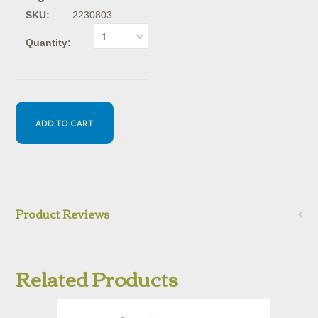
SKU:
2230803
1
Quantity:
Product Reviews
Related Products