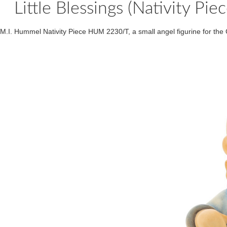
Little Blessings (Nativity
M.I. Hummel Nativity Piece HUM 2230/T, a small angel figurine for the 