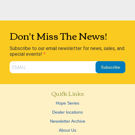
Don't Miss The News!
Subscribe to our email newsletter for news, sales, and
special events!
Subscribe
Quick Links
Hope Series
Dealer locations
Newsletter Archive
About Us