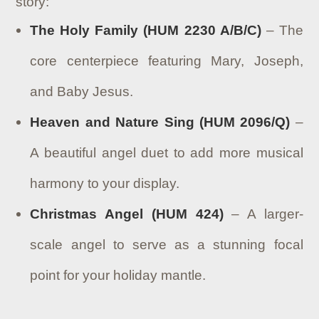
story:
The Holy Family (HUM 2230 A/B/C)
– The
core centerpiece featuring Mary, Joseph,
and Baby Jesus.
Heaven and Nature Sing (HUM 2096/Q)
–
A beautiful angel duet to add more musical
harmony to your display.
Christmas Angel (HUM 424)
– A larger-
scale angel to serve as a stunning focal
point for your holiday mantle.