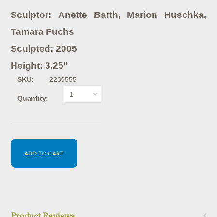
Sculptor: Anette Barth, Marion Huschka,
Tamara Fuchs
Sculpted: 2005
Height: 3.25"
SKU:
2230555
1
Quantity:
Product Reviews