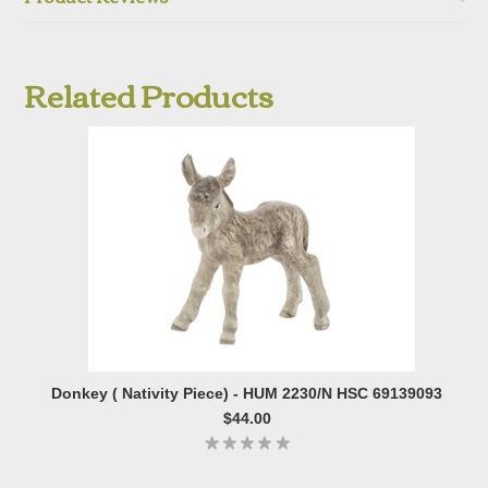
Related Products
Donkey ( Nativity Piece) - HUM 2230/N HSC 69139093
$44.00