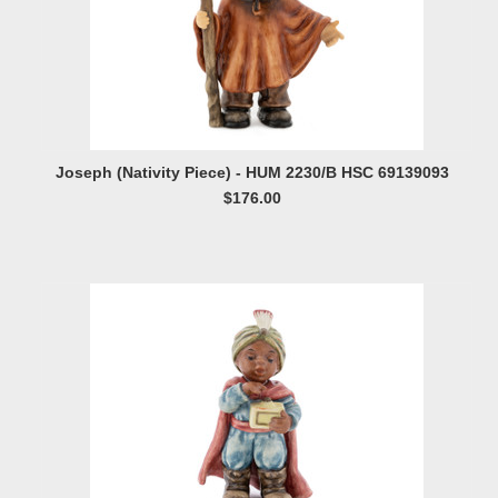
Joseph (Nativity Piece) - HUM 2230/B HSC 69139093
$176.00