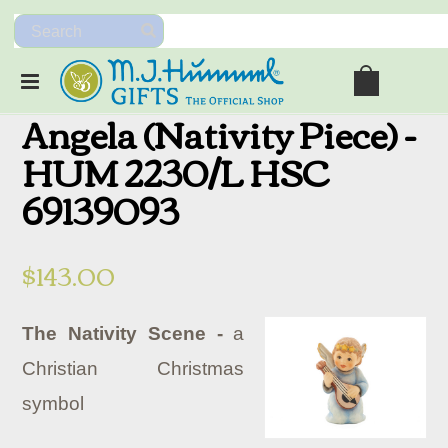
Angela (Nativity Piece) -
HUM 2230/L HSC
69139093
$143.00
The Nativity Scene -
a
Christian Christmas
symbol