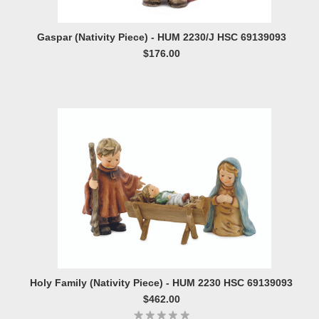
Gaspar (Nativity Piece) - HUM 2230/J HSC 69139093
$176.00
Holy Family (Nativity Piece) - HUM 2230 HSC 69139093
$462.00