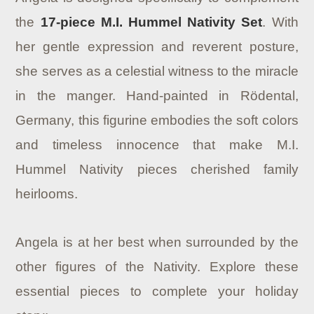
the
17-piece M.I. Hummel Nativity Set
. With
her gentle expression and reverent posture,
she serves as a celestial witness to the miracle
in the manger. Hand-painted in Rödental,
Germany, this figurine embodies the soft colors
and timeless innocence that make M.I.
Hummel Nativity pieces cherished family
heirlooms.
Angela is at her best when surrounded by the
other figures of the Nativity. Explore these
essential pieces to complete your holiday