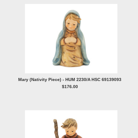
Mary (Nativity Piece) - HUM 2230/A HSC 69139093
$176.00