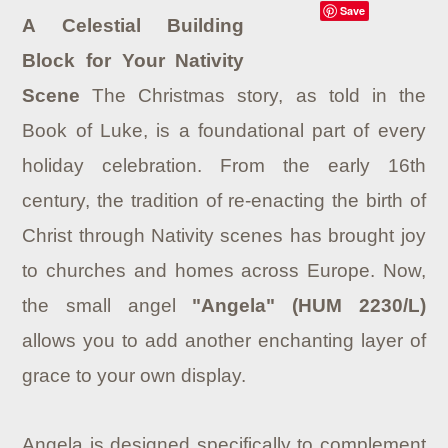
Save
A Celestial Building
Block for Your Nativity
Scene
The Christmas story, as told in the
Book of Luke, is a foundational part of every
holiday celebration. From the early 16th
century, the tradition of re-enacting the birth of
Christ through Nativity scenes has brought joy
to churches and homes across Europe. Now,
the small angel
"Angela" (HUM 2230/L)
allows you to add another enchanting layer of
grace to your own display.
Angela is designed specifically to complement