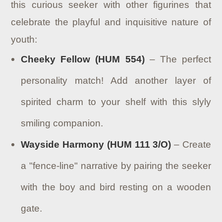
this curious seeker with other figurines that
celebrate the playful and inquisitive nature of
youth:
Cheeky Fellow (HUM 554)
– The perfect
personality match! Add another layer of
spirited charm to your shelf with this slyly
smiling companion.
Wayside Harmony (HUM 111 3/O)
– Create
a "fence-line" narrative by pairing the seeker
with the boy and bird resting on a wooden
gate.