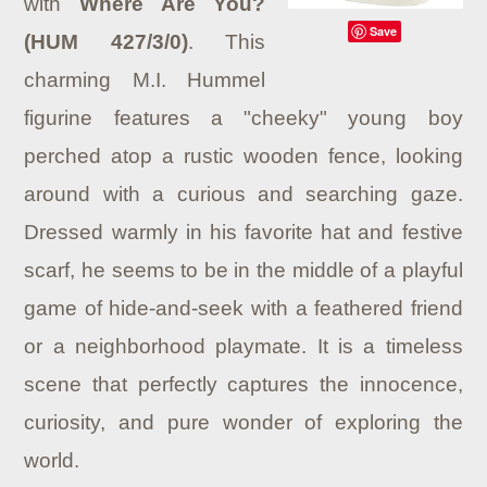
with
Where Are You?
Save
(HUM 427/3/0)
.
This
charming M.I. Hummel
figurine features a "cheeky" young boy
perched atop a rustic wooden fence, looking
around with a curious and searching gaze.
Dressed warmly in his favorite hat and festive
scarf, he seems to be in the middle of a playful
game of hide-and-seek with a feathered friend
or a neighborhood playmate. It is a timeless
scene that perfectly captures the innocence,
curiosity, and pure wonder of exploring the
world.