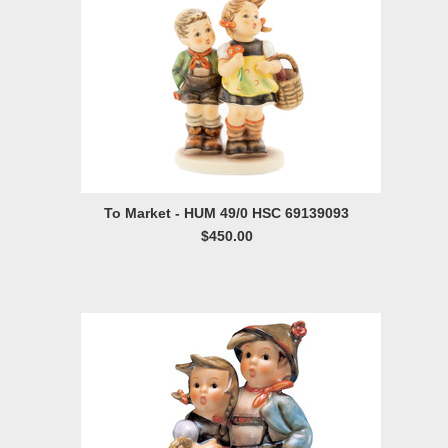
To Market - HUM 49/0 HSC 69139093
$450.00