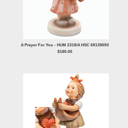
A Prayer For You - HUM 2318/A HSC 69139093
$180.00