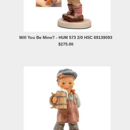
Will You Be Mine? - HUM 573 2/0 HSC 69139093
$275.00