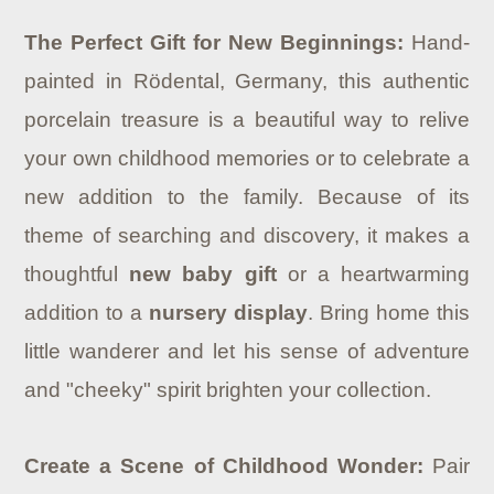
The Perfect Gift for New Beginnings:
Hand-
painted in Rödental, Germany, this authentic
porcelain treasure is a beautiful way to relive
your own childhood memories or to celebrate a
new addition to the family. Because of its
theme of searching and discovery, it makes a
thoughtful
new baby gift
or a heartwarming
addition to a
nursery display
. Bring home this
little wanderer and let his sense of adventure
and "cheeky" spirit brighten your collection.
Create a Scene of Childhood Wonder:
Pair