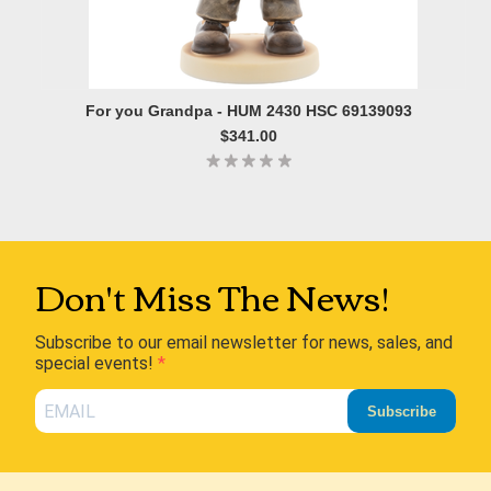
For you Grandpa - HUM 2430 HSC 69139093
$341.00
Don't Miss The News!
Subscribe to our email newsletter for news, sales, and
special events!
Subscribe