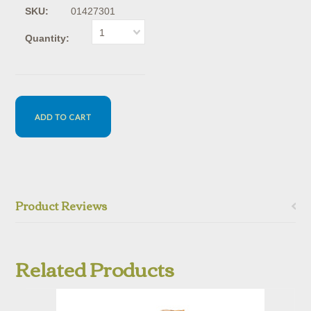
SKU:
01427301
1
Quantity:
Product Reviews
Related Products