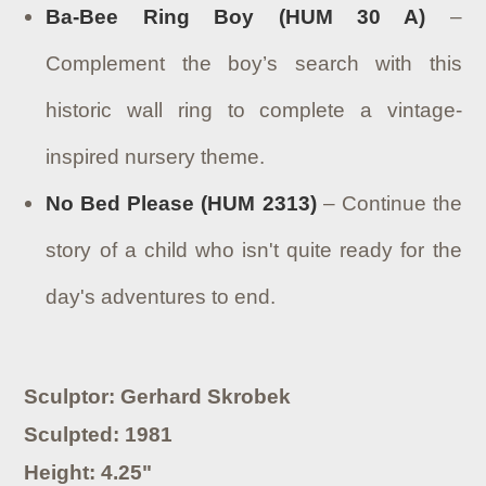
Ba-Bee Ring Boy (HUM 30 A)
–
Complement the boy’s search with this
historic wall ring to complete a vintage-
inspired nursery theme.
No Bed Please (HUM 2313)
– Continue the
story of a child who isn't quite ready for the
day's adventures to end.
Sculptor: Gerhard Skrobek
Sculpted: 1981
Height: 4.25"