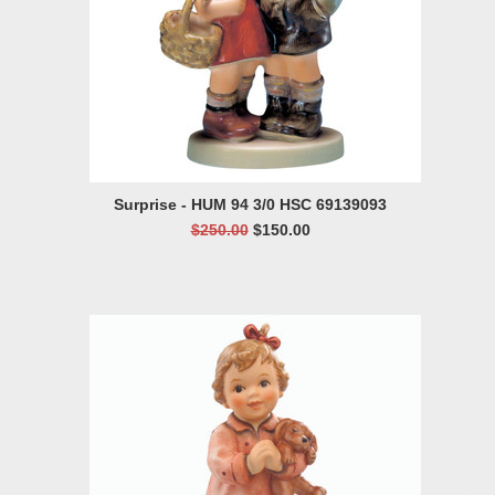
Surprise - HUM 94 3/0 HSC 69139093
$250.00
$150.00