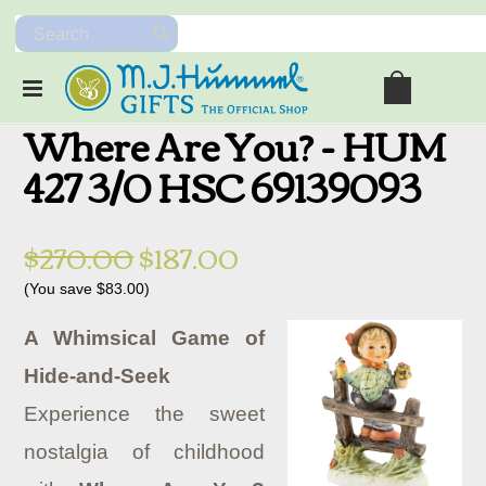
Where Are You? - HUM
427 3/0 HSC 69139093
$270.00
$187.00
(You save
$83.00
)
A Whimsical Game of
Hide-and-Seek
Experience the sweet
nostalgia of childhood