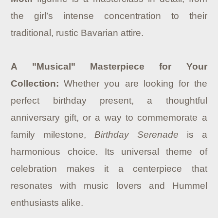
the girl’s intense concentration to their
traditional, rustic Bavarian attire.
A "Musical" Masterpiece for Your
Collection:
Whether you are looking for the
perfect birthday present, a thoughtful
anniversary gift, or a way to commemorate a
family milestone,
Birthday Serenade
is a
harmonious choice. Its universal theme of
celebration makes it a centerpiece that
resonates with music lovers and Hummel
enthusiasts alike.