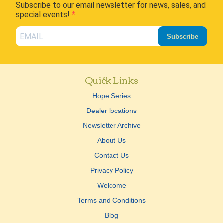
Subscribe to our email newsletter for news, sales, and
special events!
Subscribe
Quick Links
Hope Series
Dealer locations
Newsletter Archive
About Us
Contact Us
Privacy Policy
Welcome
Terms and Conditions
Blog