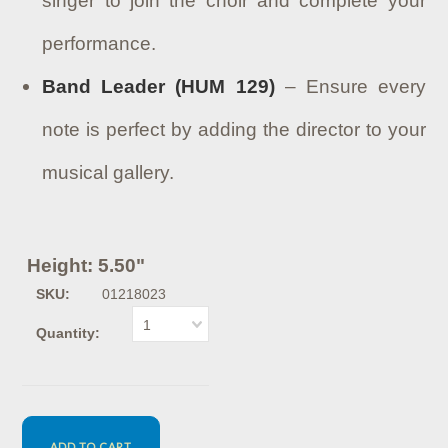
singer to join the choir and complete your
performance.
Band Leader (HUM 129)
– Ensure every
note is perfect by adding the director to your
musical gallery.
Height: 5.50"
SKU:
01218023
1
Quantity: