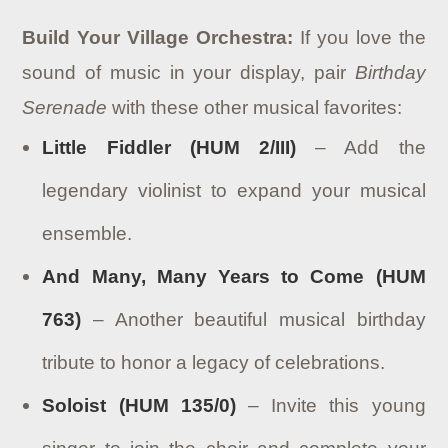
Build Your Village Orchestra:
If you love the
sound of music in your display, pair
Birthday
Serenade
with these other musical favorites:
Little Fiddler (HUM 2/III)
– Add the
legendary violinist to expand your musical
ensemble.
And Many, Many Years to Come (HUM
763)
– Another beautiful musical birthday
tribute to honor a legacy of celebrations.
Soloist (HUM 135/0)
– Invite this young