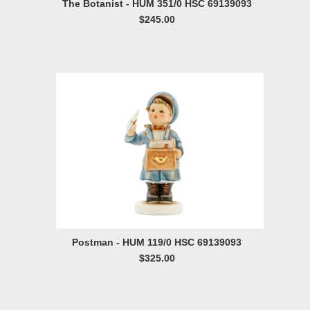
The Botanist - HUM 351/0 HSC 69139093
$245.00
Postman - HUM 119/0 HSC 69139093
$325.00