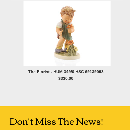
The Florist - HUM 349/0 HSC 69139093
$330.00
Don't Miss The News!