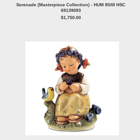
Serenade (Masterpiece Collection) - HUM 85/III HSC
69139093
$1,750.00