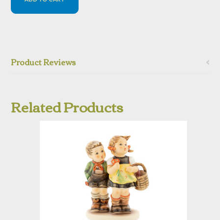
Product Reviews
Related Products