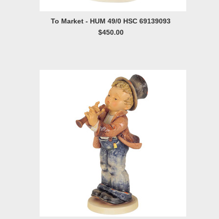
To Market - HUM 49/0 HSC 69139093
$450.00