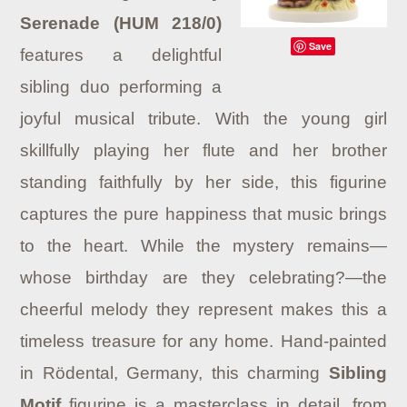
Serenade (HUM 218/0)
Save
features a delightful
sibling duo performing a
joyful musical tribute. With the young girl
skillfully playing her flute and her brother
standing faithfully by her side, this figurine
captures the pure happiness that music brings
to the heart. While the mystery remains—
whose birthday are they celebrating?—the
cheerful melody they represent makes this a
timeless treasure for any home. Hand-painted
in Rödental, Germany, this charming
Sibling
Motif
figurine is a masterclass in detail, from