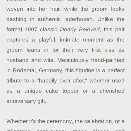
woven into her hair, while the groom looks
dashing in authentic lederhosen. Unlike the
formal 1997 classic
Dearly Beloved
, this pair
captures a playful, intimate moment as the
groom leans in for their very first kiss as
husband and wife. Meticulously hand-painted
in Rödental, Germany, this figurine is a perfect
tribute to a "happily ever after," whether used
as a unique cake topper or a cherished
anniversary gift.
Whether it’s the ceremony, the celebration, or a