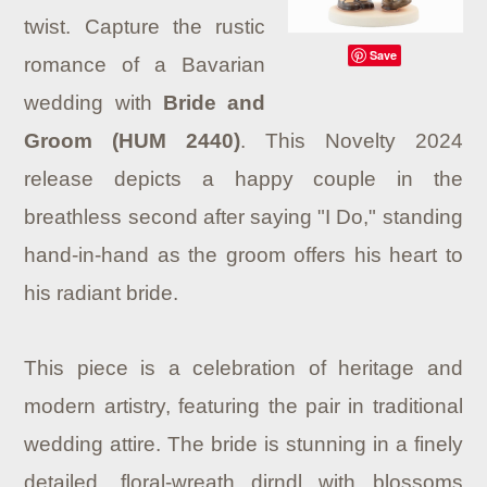
twist. Capture the rustic
Save
romance of a Bavarian
wedding with
Bride and
Groom (HUM 2440)
. This Novelty 2024
release depicts a happy couple in the
breathless second after saying "I Do," standing
hand-in-hand as the groom offers his heart to
his radiant bride.
This piece is a celebration of heritage and
modern artistry, featuring the pair in traditional
wedding attire. The bride is stunning in a finely
detailed, floral-wreath dirndl with blossoms