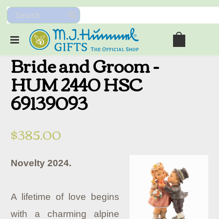
Bride and Groom -
HUM 2440 HSC
69139093
$385.00
Novelty 2024.
A lifetime of love begins
with a charming alpine