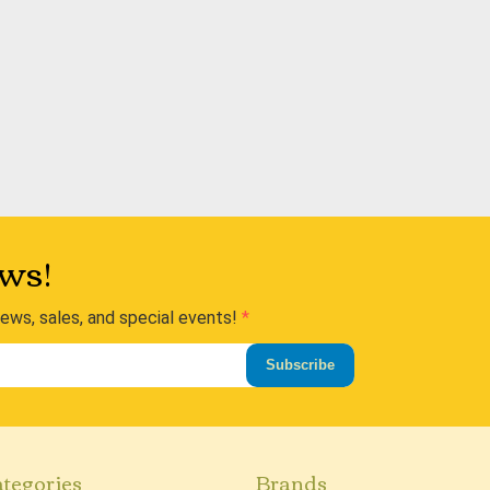
ws!
news, sales, and special events!
Subscribe
tegories
Brands