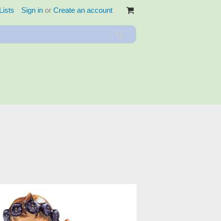
Lists
Sign in
or
Create an account