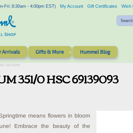
-Fri: 8:30am - 4:00pm EST)
My Account
Gift Certificates
Wish 
 Arrivals
Gifts & More
Hummel Blog
 HSC 69139093
HUM 351/0 HSC 69139093
pringtime means flowers in bloom
tune! Embrace the beauty of the