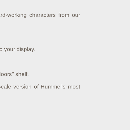
rd-working characters from our
o your display.
oors" shelf.
scale version of Hummel’s most