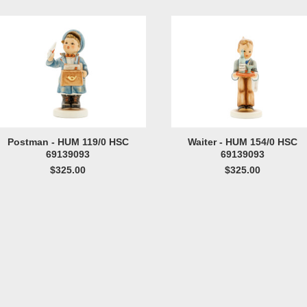
Postman - HUM 119/0 HSC
Waiter - HUM 154/0 HSC
69139093
69139093
$325.00
$325.00