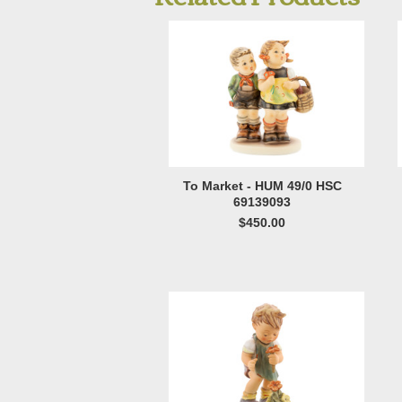
To Market - HUM 49/0 HSC
69139093
$450.00