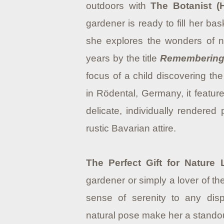
outdoors with
The Botanist (
gardener is ready to fill her b
she explores the wonders of na
years by the title
Rememberin
focus of a child discovering th
in Rödental, Germany, it feature
delicate, individually rendered 
rustic Bavarian attire.
The Perfect Gift for Nature 
gardener or simply a lover of th
sense of serenity to any dis
natural pose make her a standout