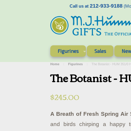
212-933-9188
Call us at
(Mon
Figurines
Sales
New
Home
Figurines
The Botanist - HUM 351/0
The Botanist - 
$245.00
A Breath of Fresh Spring Air
S
and birds chirping a happy 