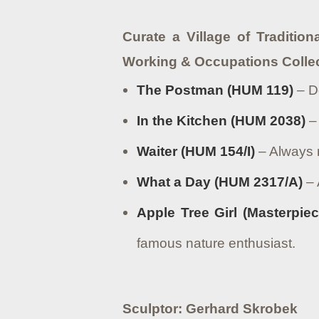
Curate a Village of Tradition
Working & Occupations Colle
The Postman (HUM 119)
– De
In the Kitchen (HUM 2038)
– 
Waiter (HUM 154/I)
– Always r
What a Day (HUM 2317/A)
– 
Apple Tree Girl (Masterpiec
famous nature enthusiast.
Sculptor: Gerhard Skrobek