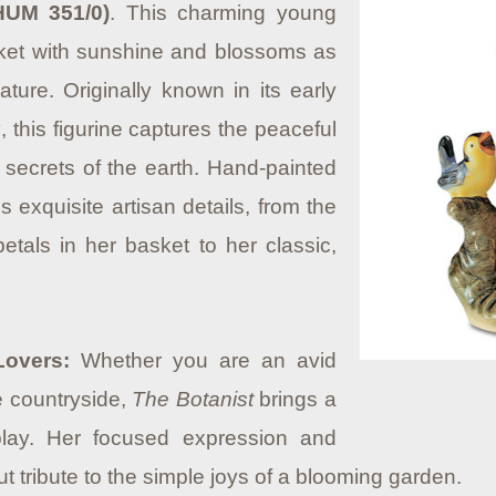
HUM 351/0)
. This charming young
asket with sunshine and blossoms as
ture. Originally known in its early
g
, this figurine captures the peaceful
e secrets of the earth. Hand-painted
s exquisite artisan details, from the
petals in her basket to her classic,
Lovers:
Whether you are an avid
e countryside,
The Botanist
brings a
play. Her focused expression and
 tribute to the simple joys of a blooming garden.