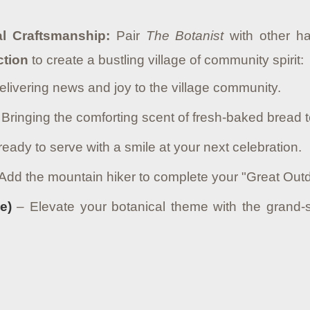
al Craftsmanship:
Pair
The Botanist
with other ha
ction
to create a bustling village of community spirit:
livering news and joy to the village community.
Bringing the comforting scent of fresh-baked bread t
eady to serve with a smile at your next celebration.
Add the mountain hiker to complete your "Great Outd
e)
– Elevate your botanical theme with the grand-