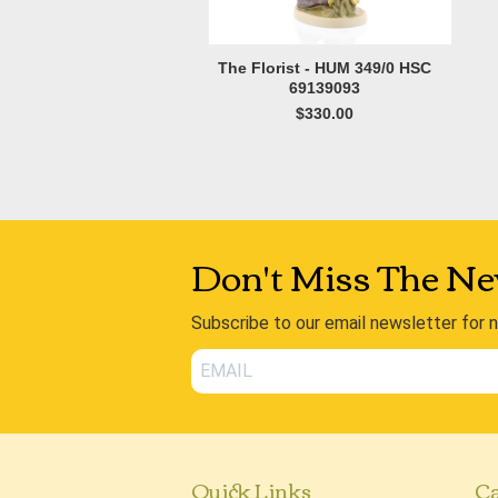
The Florist - HUM 349/0 HSC
69139093
$330.00
Don't Miss The Ne
Subscribe to our email newsletter for 
Quick Links
Ca