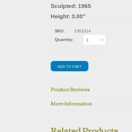
Sculpted: 1965
Height: 3.00"
SKU:
1351014
Quantity:
1
Product Reviews
More Information
Related Products