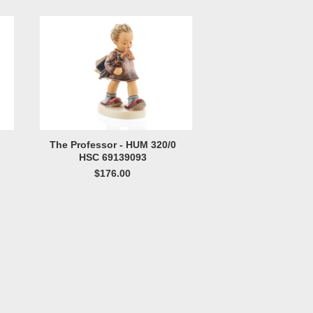
The Professor - HUM 320/0
HSC 69139093
$176.00