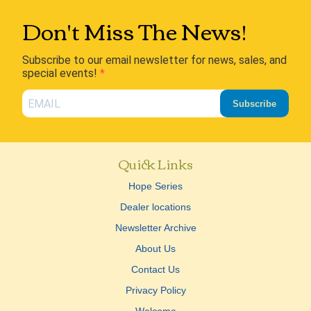
Don't Miss The News!
Subscribe to our email newsletter for news, sales, and
special events!
Subscribe
Quick Links
Hope Series
Dealer locations
Newsletter Archive
About Us
Contact Us
Privacy Policy
Welcome