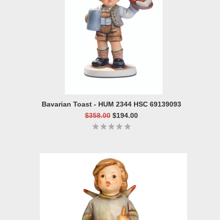
Bavarian Toast - HUM 2344 HSC 69139093
$358.00
$194.00