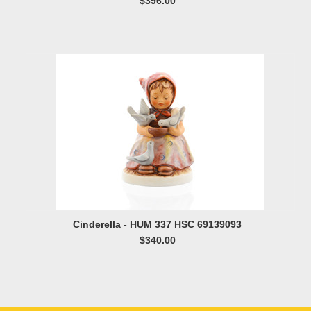
$396.00
Cinderella - HUM 337 HSC 69139093
$340.00