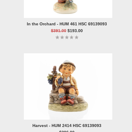
In the Orchard - HUM 461 HSC 69139093
$391.00
$193.00
Harvest - HUM 2414 HSC 69139093