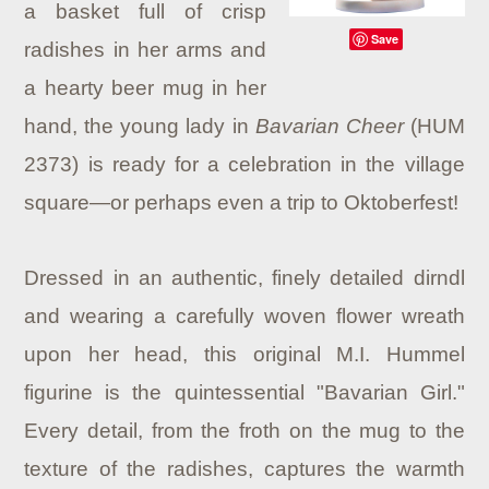
a basket full of crisp
Save
radishes in her arms and
a hearty beer mug in her
hand, the young lady in
Bavarian Cheer
(HUM
2373) is ready for a celebration in the village
square—or perhaps even a trip to Oktoberfest!
Dressed in an authentic, finely detailed dirndl
and wearing a carefully woven flower wreath
upon her head, this original M.I. Hummel
figurine is the quintessential "Bavarian Girl."
Every detail, from the froth on the mug to the
texture of the radishes, captures the warmth