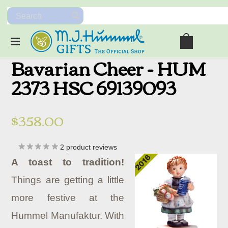
Bavarian Cheer - HUM
2373 HSC 69139093
$358.00
2
product reviews
A toast to tradition!
Things are getting a little
more festive at the
Hummel Manufaktur. With