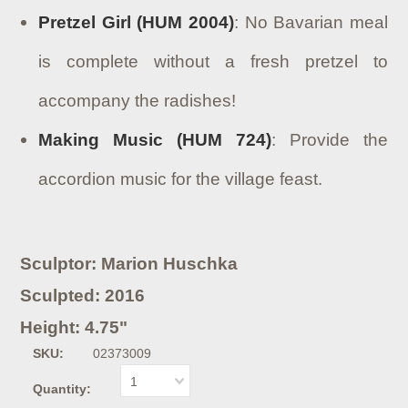
Pretzel Girl (HUM 2004)
: No Bavarian meal
is complete without a fresh pretzel to
accompany the radishes!
Making Music (HUM 724)
: Provide the
accordion music for the village feast.
Sculptor: Marion Huschka
Sculpted: 2016
Height: 4.75"
SKU:
02373009
1
Quantity: