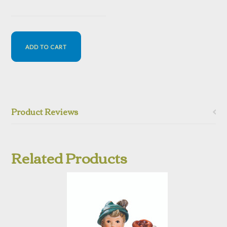
Product Reviews
Related Products