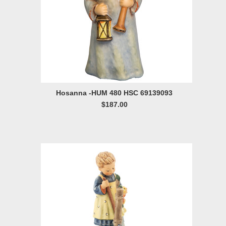
Hosanna -HUM 480 HSC 69139093
$187.00