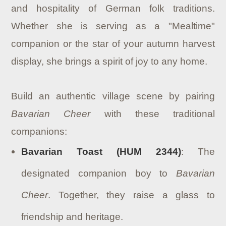
and hospitality of German folk traditions.
Whether she is serving as a "Mealtime"
companion or the star of your autumn harvest
display, she brings a spirit of joy to any home.
Build an authentic village scene by pairing
Bavarian Cheer
with these traditional
companions:
Bavarian Toast (HUM 2344)
: The
designated companion boy to
Bavarian
Cheer
. Together, they raise a glass to
friendship and heritage.