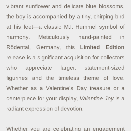
vibrant sunflower and delicate blue blossoms,
the boy is accompanied by a tiny, chirping bird
at his feet—a classic M.I. Hummel symbol of
harmony. Meticulously hand-painted in
Rödental, Germany, this
Limited Edition
release is a significant acquisition for collectors
who appreciate larger, statement-sized
figurines and the timeless theme of love.
Whether as a Valentine's Day treasure or a
centerpiece for your display,
Valentine Joy
is a
radiant expression of devotion.
Whether you are celebrating an engagement