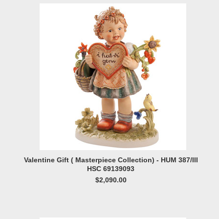
Valentine Gift ( Masterpiece Collection) - HUM 387/III
HSC 69139093
$2,090.00