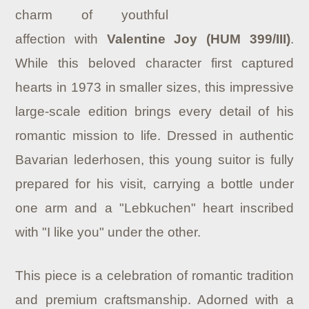
charm of youthful
affection with
Valentine Joy (HUM 399/III)
.
While this beloved character first captured
hearts in 1973 in smaller sizes, this impressive
large-scale edition brings every detail of his
romantic mission to life.
Dressed in authentic
Bavarian lederhosen, this young suitor is fully
prepared for his visit, carrying a bottle under
one arm and a "Lebkuchen" heart inscribed
with "I like you" under the other.
This piece is a celebration of romantic tradition
and premium craftsmanship. Adorned with a