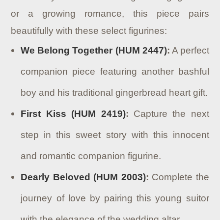
or a growing romance, this piece pairs
beautifully with these select figurines:
We Belong Together (HUM 2447)
:
A perfect
companion piece featuring another bashful
boy and his traditional gingerbread heart gift.
First Kiss (HUM 2419)
:
Capture the next
step in this sweet story with this innocent
and romantic companion figurine.
Dearly Beloved (HUM 2003)
:
Complete the
journey of love by pairing this young suitor
with the elegance of the wedding altar.