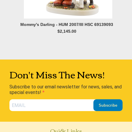
Mommy's Darling - HUM 2007/III HSC 69139093
$2,145.00
Don't Miss The News!
Subscribe to our email newsletter for news, sales, and
special events!
Subscribe
Quick Links