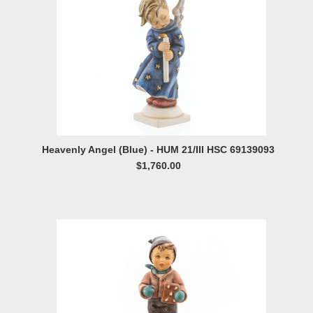
Heavenly Angel (Blue) - HUM 21/III HSC 69139093
$1,760.00