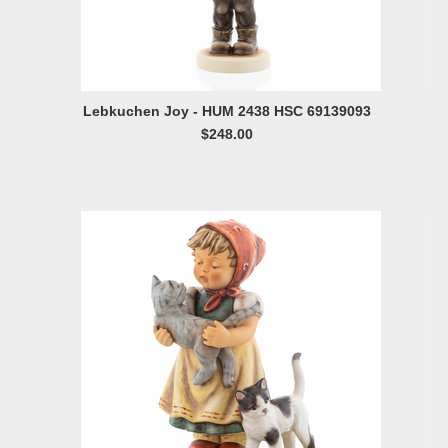
Lebkuchen Joy - HUM 2438 HSC 69139093
$248.00