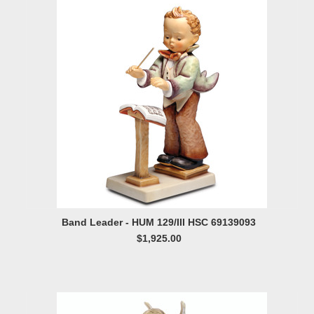
Band Leader - HUM 129/III HSC 69139093
$1,925.00