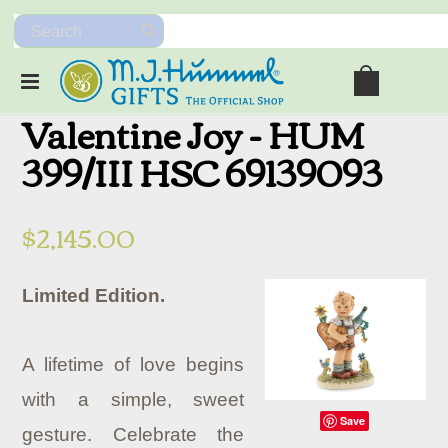
Valentine Joy - HUM
399/III HSC 69139093
$2,145.00
Limited Edition.
A lifetime of love begins
with a simple, sweet
Save
gesture. Celebrate the