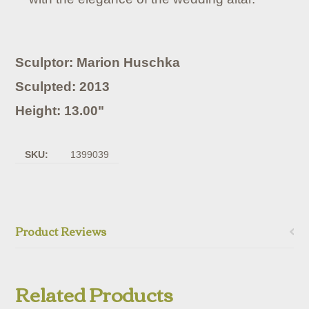
Sculptor: Marion Huschka
Sculpted: 2013
Height: 13.00"
SKU:
1399039
Product Reviews
Related Products