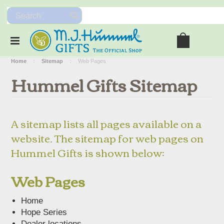
Home
Sitemap
Web Pages
Hummel Gifts Sitemap
A sitemap lists all pages available on a
website. The sitemap for web pages on
Hummel Gifts is shown below:
Web Pages
Home
Hope Series
Dealer locations