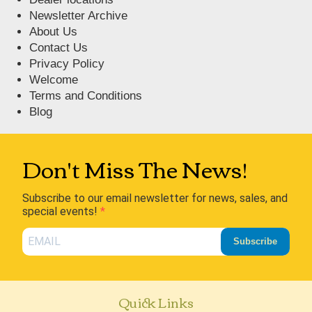
Newsletter Archive
About Us
Contact Us
Privacy Policy
Welcome
Terms and Conditions
Blog
Don't Miss The News!
Subscribe to our email newsletter for news, sales, and
special events!
Subscribe
Quick Links