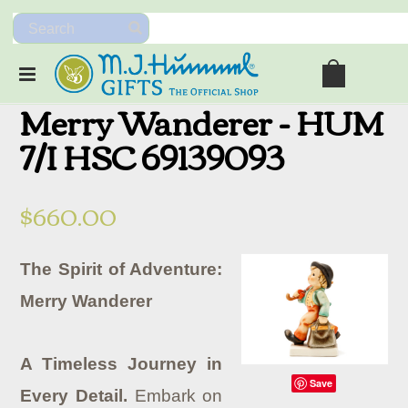
Merry Wanderer - HUM
7/I HSC 69139093
$660.00
The Spirit of Adventure:
Merry Wanderer
A Timeless Journey in
Save
Every Detail.
Embark on