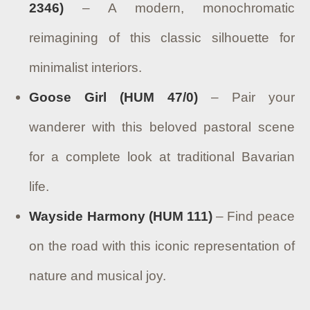
2346)
– A modern, monochromatic
reimagining of this classic silhouette for
minimalist interiors.
Goose Girl (HUM 47/0)
– Pair your
wanderer with this beloved pastoral scene
for a complete look at traditional Bavarian
life.
Wayside Harmony (HUM 111)
– Find peace
on the road with this iconic representation of
nature and musical joy.