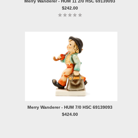
Merry Wanderer - HUM 11 2/0 HSC 69139093
$242.00
Merry Wanderer - HUM 7/0 HSC 69139093
$424.00