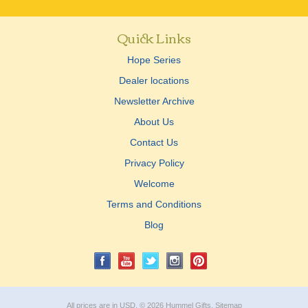
Quick Links
Hope Series
Dealer locations
Newsletter Archive
About Us
Contact Us
Privacy Policy
Welcome
Terms and Conditions
Blog
All prices are in
USD
.
© 2026 Hummel Gifts.
Sitemap