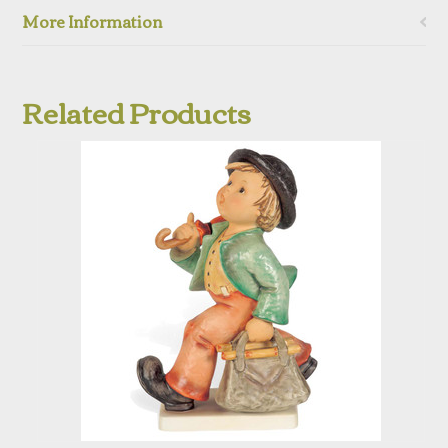
More Information
Related Products