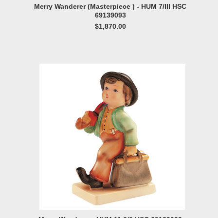
Merry Wanderer (Masterpiece ) - HUM 7/III HSC
69139093
$1,870.00