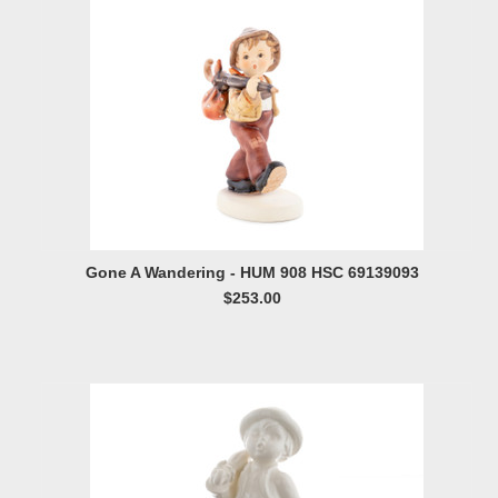
Gone A Wandering - HUM 908 HSC 69139093
$253.00