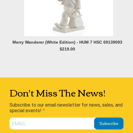
Merry Wanderer (White Edition) - HUM 7 HSC 69139093
$219.00
Don't Miss The News!
Subscribe to our email newsletter for news, sales, and
special events!
Subscribe