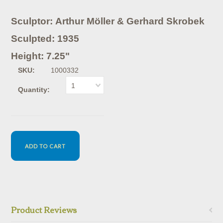
Sculptor: Arthur Möller & Gerhard Skrobek
Sculpted: 1935
Height: 7.25"
SKU:
1000332
1
Quantity:
Product Reviews