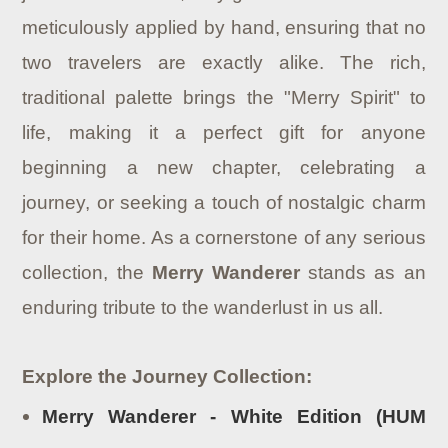
meticulously applied by hand, ensuring that no
two travelers are exactly alike. The rich,
traditional palette brings the "Merry Spirit" to
life, making it a perfect gift for anyone
beginning a new chapter, celebrating a
journey, or seeking a touch of nostalgic charm
for their home. As a cornerstone of any serious
collection, the
Merry Wanderer
stands as an
enduring tribute to the wanderlust in us all.
Explore the Journey Collection:
Merry Wanderer - White Edition (HUM