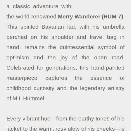
a classic adventure with
the world-renowned
Merry Wanderer (HUM 7)
.
This spirited Bavarian lad, with his umbrella
perched on his shoulder and travel bag in
hand, remains the quintessential symbol of
optimism and the joy of the open road.
Celebrated for generations, this hand-painted
masterpiece captures the essence of
childhood curiosity and the legendary artistry
of M.I. Hummel.
Every vibrant hue—from the earthy tones of his
jacket to the warm, rosy glow of his cheeks—is