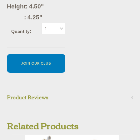
Height: 4.50"
: 4.25"
1
Quantity:
JOIN OUR CLUB
Product Reviews
Related Products