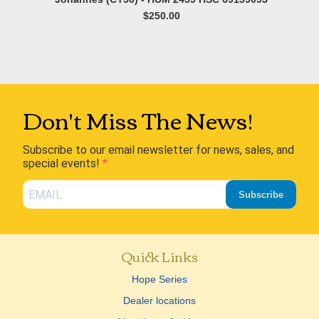
$250.00
Don't Miss The News!
Subscribe to our email newsletter for news, sales, and
special events!
Subscribe
Quick Links
Hope Series
Dealer locations