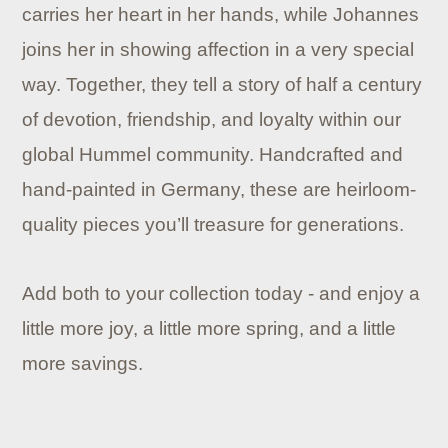
carries her heart in her hands, while Johannes
joins her in showing affection in a very special
way. Together, they tell a story of half a century
of devotion, friendship, and loyalty within our
global Hummel community. Handcrafted and
hand-painted in Germany, these are heirloom-
quality pieces you’ll treasure for generations.
Add both to your collection today - and enjoy a
little more joy, a little more spring, and a little
more savings.