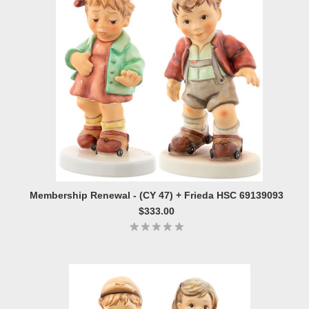
Membership Renewal - (CY 47) + Frieda HSC 69139093
$333.00