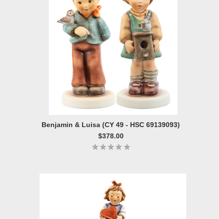
Benjamin & Luisa (CY 49 - HSC 69139093)
$378.00