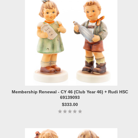
Membership Renewal - CY 46 (Club Year 46) + Rudi HSC
69139093
$333.00