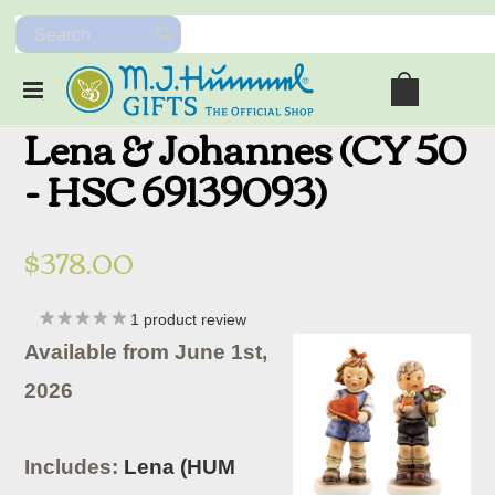
Lena & Johannes (CY 50
- HSC 69139093)
$378.00
1
product review
Available from June 1st,
2026
Includes:
Lena (HUM