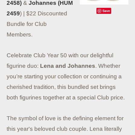
2458)
&
Johannes (HUM
Save
2459
) | $22 Discounted
Bundle for Club
Members.
Celebrate Club Year 50 with our delightful
figurine duo:
Lena and Johannes
. Whether
you’re starting your collection or continuing a
cherished tradition, this bundled set brings
both figurines together at a special Club price.
The symbol of love is the defining element for
this year's beloved club couple. Lena literally