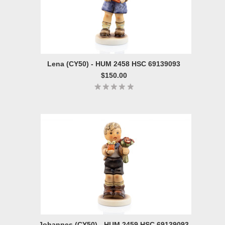
Lena (CY50) - HUM 2458 HSC 69139093
$150.00
Johannes (CY50) - HUM 2459 HSC 69139093