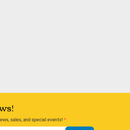
ws!
news, sales, and special events!