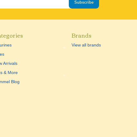
Subscribe
tegories
Brands
urines
View all brands
es
 Arrivals
ts & More
mmel Blog