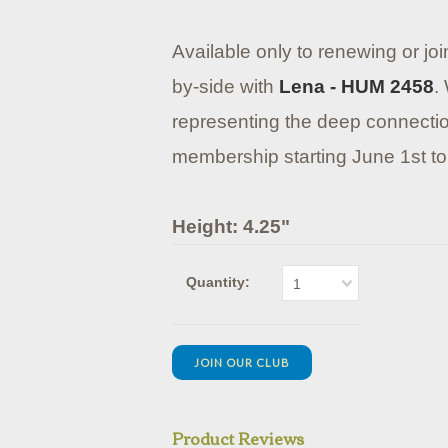
Available only to renewing or jo
by-side with
Lena - HUM 2458
.
representing the deep connection
membership starting June 1st to
Height: 4.25"
Quantity:
1
JOIN OUR CLUB
Product Reviews