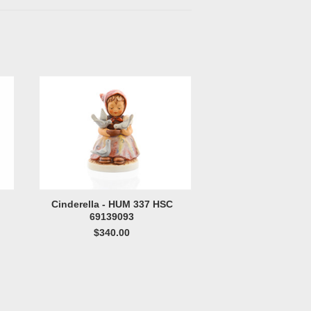
Cinderella - HUM 337 HSC
69139093
$340.00