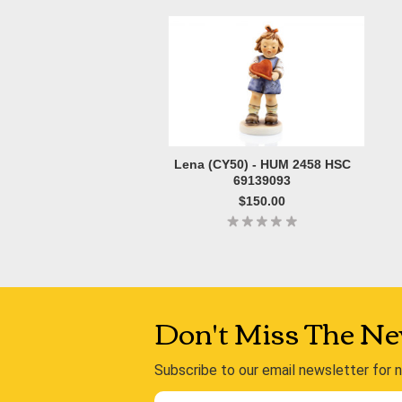
Lena (CY50) - HUM 2458 HSC
69139093
$150.00
Don't Miss The Ne
Subscribe to our email newsletter for 