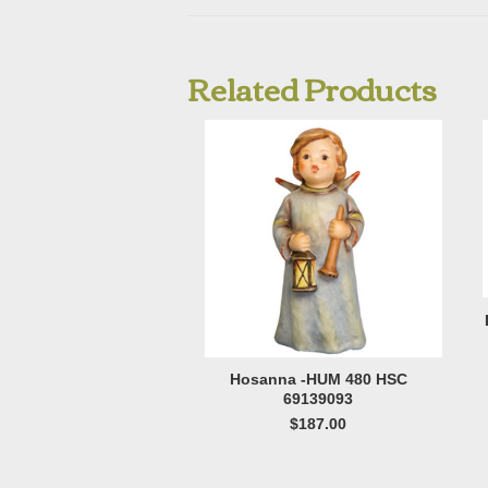
Related Products
Hosanna -HUM 480 HSC
69139093
$187.00