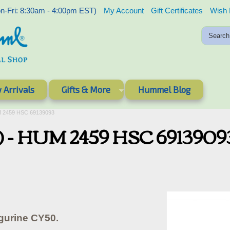
-Fri: 8:30am - 4:00pm EST)
My Account
Gift Certificates
Wish 
 Arrivals
Gifts & More
Hummel Blog
M 2459 HSC 69139093
) - HUM 2459 HSC 6913909
gurine CY50.