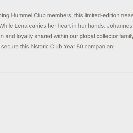
ining Hummel Club members, this limited-edition trea
 While Lena carries her heart in her hands, Johannes
 and loyalty shared within our global collector famil
 secure this historic Club Year 50 companion!