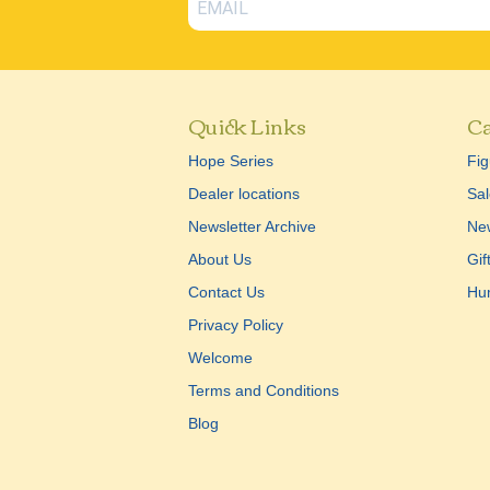
Quick Links
Ca
Hope Series
Fig
Dealer locations
Sal
Newsletter Archive
New
About Us
Gif
Contact Us
Hu
Privacy Policy
Welcome
Terms and Conditions
Blog