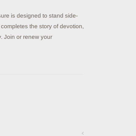
sure is designed to stand side-
 completes the story of devotion,
y. Join or renew your