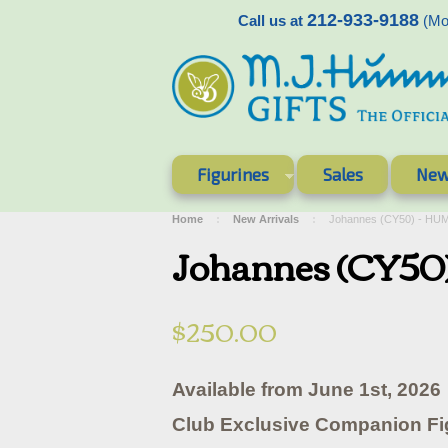
212-933-9188
Call us at
(Mon
Figurines
Sales
New
Home
New Arrivals
Johannes (CY50) - HU
Johannes (CY50
$250.00
Available from June 1st, 2026
Club Exclusive Companion Fi