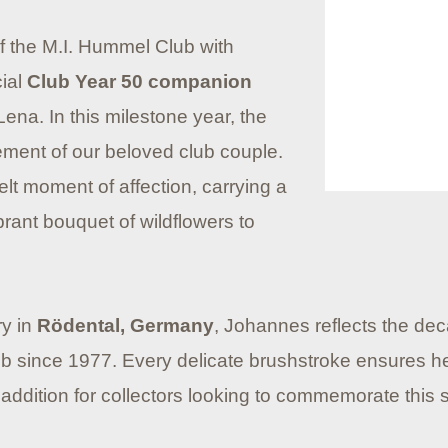
of the M.I. Hummel Club with
cial
Club Year 50 companion
Lena. In this milestone year, the
lement of our beloved club couple.
elt moment of affection, carrying a
brant bouquet of wildflowers to
ry in
Rödental, Germany
, Johannes reflects the deca
Club since 1977. Every delicate brushstroke ensures 
ddition for collectors looking to commemorate this si