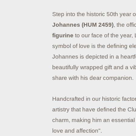
Step into the historic 50th year 
Johannes (HUM 2459)
, the offi
figurine
to our face of the year, 
symbol of love is the defining e
Johannes is depicted in a heartf
beautifully wrapped gift and a vi
share with his dear companion.
Handcrafted in our historic facto
artistry that have defined the 
charm, making him an essential a
love and affection".