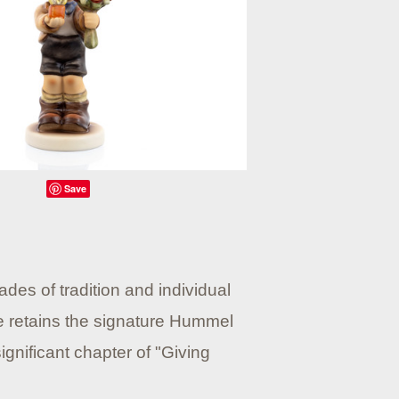
Save
des of tradition and individual
he retains the signature Hummel
gnificant chapter of "Giving