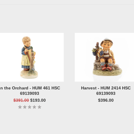
In the Orchard - HUM 461 HSC
Harvest - HUM 2414 HSC
69139093
69139093
$391.00
$193.00
$396.00