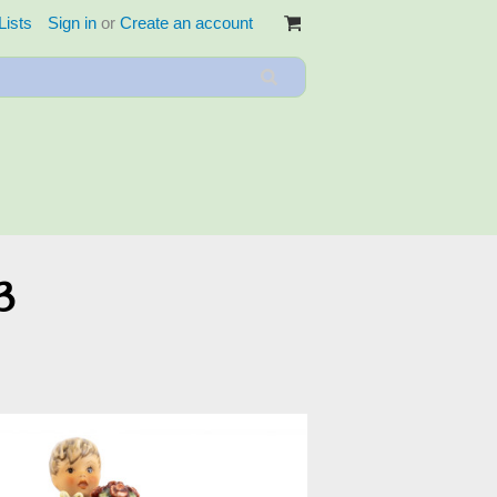
Lists
Sign in
or
Create an account
3