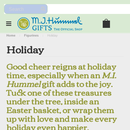
Home
Figurines
Holiday
Holiday
Good cheer reigns at holiday
time, especially when an
M.I.
Hummel
gift adds to the joy.
Tuck one of these treasures
under the tree, inside an
Easter basket, or wrap them
up with love and make every
holiday even happier.