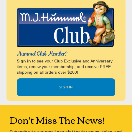
Hummel Club Member?
Sign in
to see your Club Exclusive and Anniversary
items, renew your membership, and receive FREE
shipping on all orders over $200!
SIGN IN
Don't Miss The News!