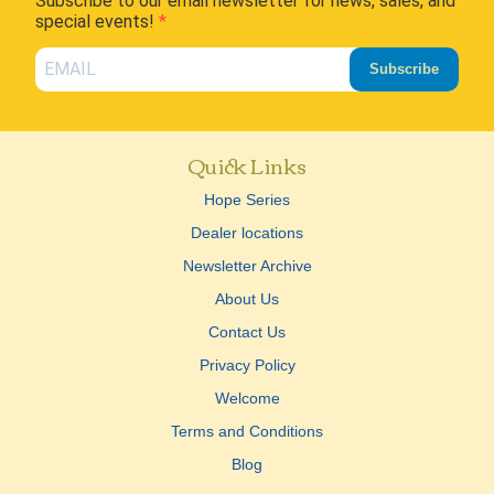
Subscribe to our email newsletter for news, sales, and
special events!
Subscribe
Quick Links
Hope Series
Dealer locations
Newsletter Archive
About Us
Contact Us
Privacy Policy
Welcome
Terms and Conditions
Blog