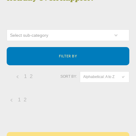
Select sub-category
FILTER BY
1
2
SORT BY:
Alphabetical: A to Z
«
Previous
1
2
«
Previous