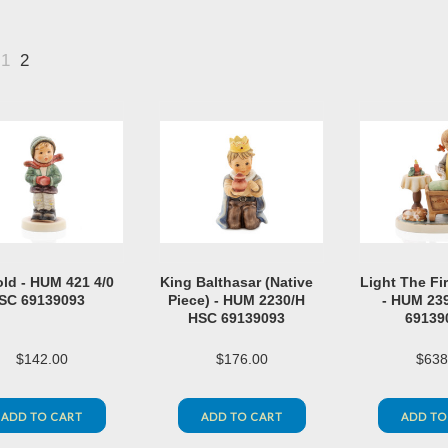
1
2
«
vious
old - HUM 421 4/0
King Balthasar (Native
Light The Fi
SC 69139093
Piece) - HUM 2230/H
- HUM 23
HSC 69139093
69139
$142.00
$176.00
$638
ADD TO CART
ADD TO CART
ADD TO