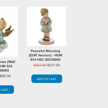
Peaceful Blessing
(EUR Version) - HUM
814 HSC 69139093
mas (Wall
$253.00
$127.00
HUM 323
39093
$88.00
ADD TO CART
 CART