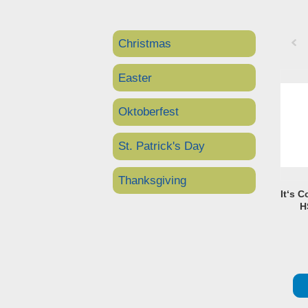
Christmas
Pre
Easter
Oktoberfest
St. Patrick's Day
Thanksgiving
It‘s C
H