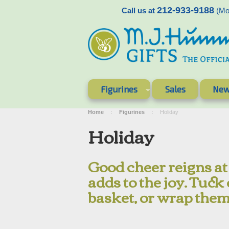
212-933-9188
Call us at
(Mon
Figurines
Sales
New
Home
Figurines
Holiday
Holiday
Good cheer reigns at
adds to the joy. Tuck
basket, or wrap them