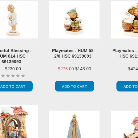
eful Blessing -
Playmates - HUM 58
Playmates -
UM 814 HSC
2/0 HSC 69139093
HSC 691
69139093
$230.00
$276.00
$143.00
$424
ADD TO CART
ADD TO CART
ADD TO