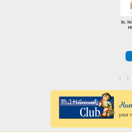
St. N
H
1
Previo
Hum
your 