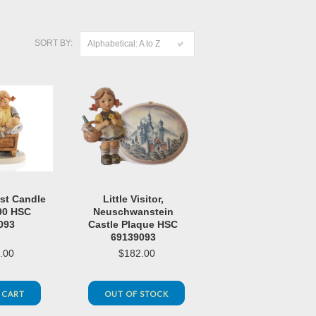
SORT BY:
Alphabetical: A to Z
rst Candle
Little Visitor,
90 HSC
Neuschwanstein
093
Castle Plaque HSC
69139093
.00
$182.00
 CART
OUT OF STOCK