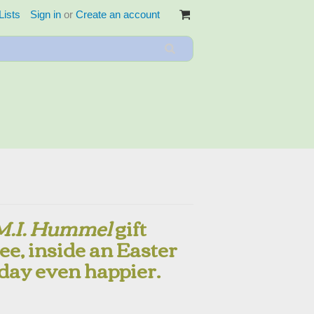
Lists
Sign in
or
Create an account
M.I. Hummel
gift
ee, inside an Easter
day even happier.