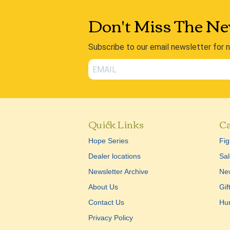
Don't Miss The Ne
Subscribe to our email newsletter for 
Quick Links
Ca
Hope Series
Fig
Dealer locations
Sal
Newsletter Archive
New
About Us
Gif
Contact Us
Hu
Privacy Policy