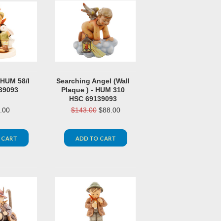
 HUM 58/I
Searching Angel (Wall
39093
Plaque ) - HUM 310
HSC 69139093
.00
$143.00
$88.00
 CART
ADD TO CART