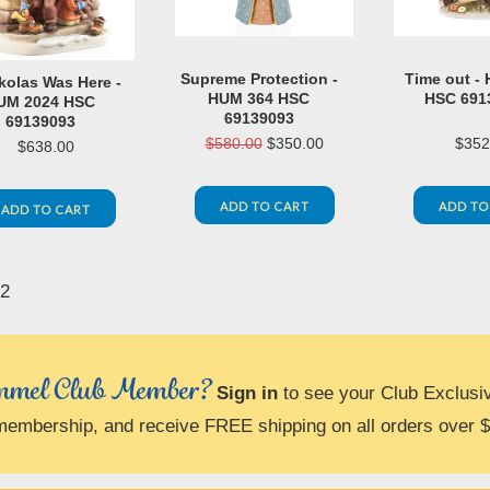
Supreme Protection -
Time out -
ikolas Was Here -
HUM 364 HSC
HSC 691
UM 2024 HSC
69139093
69139093
$580.00
$350.00
$352
$638.00
ADD TO CART
ADD TO
ADD TO CART
2
«
us
mel Club Member?
Sign in
to see your Club Exclusi
membership, and receive FREE shipping on all orders over 