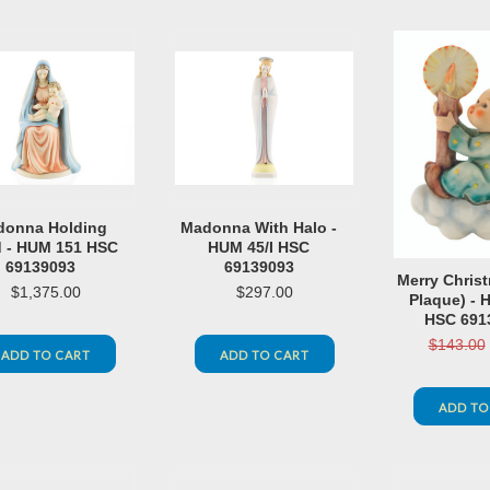
onna Holding
Madonna With Halo -
d - HUM 151 HSC
HUM 45/I HSC
69139093
69139093
Merry Christ
$1,375.00
$297.00
Plaque) - 
HSC 691
$143.00
ADD TO CART
ADD TO CART
ADD TO