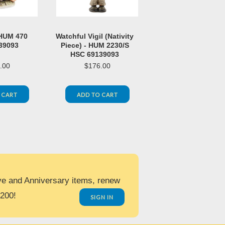
 HUM 470
Watchful Vigil (Nativity
39093
Piece) - HUM 2230/S
HSC 69139093
.00
$176.00
 CART
ADD TO CART
ve and Anniversary items, renew
$200!
SIGN IN