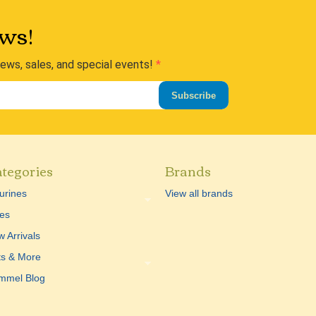
ws!
news, sales, and special events!
Subscribe
tegories
Brands
urines
View all brands
es
 Arrivals
ts & More
mmel Blog