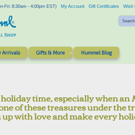
-Fri: 8:30am - 4:00pm EST)
My Account
Gift Certificates
Wish 
 Arrivals
Gifts & More
Hummel Blog
 holiday time, especially when an
 one of these treasures under the tr
 up with love and make every holi