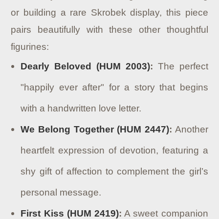
or building a rare Skrobek display, this piece
pairs beautifully with these other thoughtful
figurines:
Dearly Beloved (HUM 2003)
:
The perfect
"happily ever after" for a story that begins
with a handwritten love letter.
We Belong Together (HUM 2447)
:
Another
heartfelt expression of devotion, featuring a
shy gift of affection to complement the girl’s
personal message.
First Kiss (HUM 2419)
:
A sweet companion