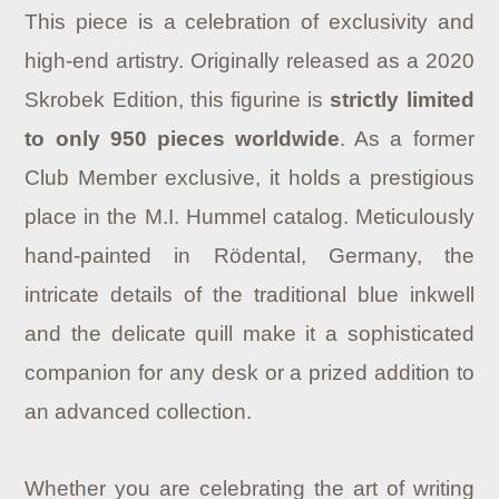
This piece is a celebration of exclusivity and
high-end artistry. Originally released as a 2020
Skrobek Edition, this figurine is
strictly limited
to only 950 pieces worldwide
. As a former
Club Member exclusive, it holds a prestigious
place in the M.I. Hummel catalog. Meticulously
hand-painted in Rödental, Germany, the
intricate details of the traditional blue inkwell
and the delicate quill make it a sophisticated
companion for any desk or a prized addition to
an advanced collection.
Whether you are celebrating the art of writing