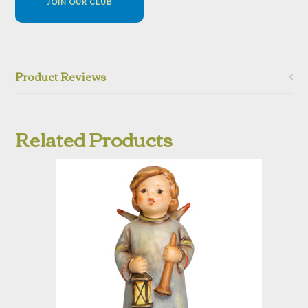
JOIN OUR CLUB
Product Reviews
Related Products