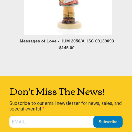
Messages of Love - HUM 2050/A HSC 69139093
$145.00
Don't Miss The News!
Subscribe to our email newsletter for news, sales, and
special events!
Subscribe