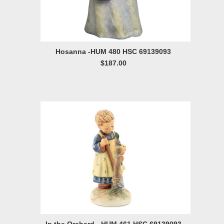
Hosanna -HUM 480 HSC 69139093
$187.00