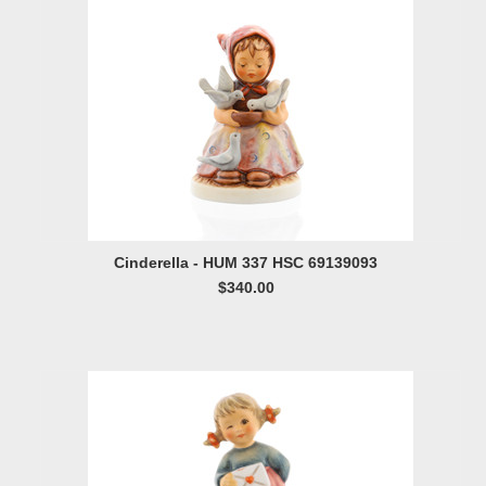
Cinderella - HUM 337 HSC 69139093
$340.00