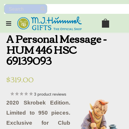
A Personal Message -
HUM 446 HSC
69139093
$319.00
3
product reviews
2020 Skrobek Edition.
Limited to 950 pieces.
Exclusive for Club