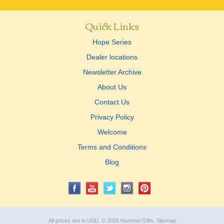
Quick Links
Hope Series
Dealer locations
Newsletter Archive
About Us
Contact Us
Privacy Policy
Welcome
Terms and Conditions
Blog
All prices are in
USD
.
© 2026 Hummel Gifts.
Sitemap