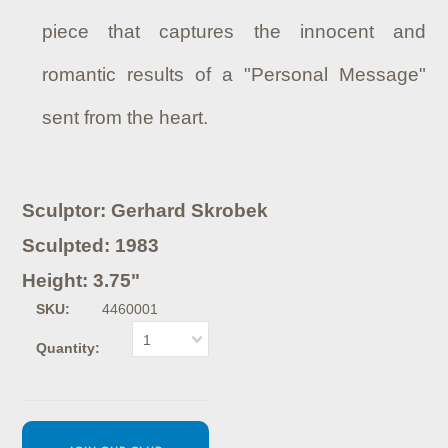
piece that captures the innocent and
romantic results of a "Personal Message"
sent from the heart.
Sculptor: Gerhard Skrobek
Sculpted: 1983
Height: 3.75"
SKU:
4460001
1
Quantity: