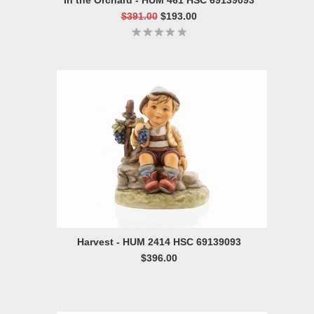
In the Orchard - HUM 461 HSC 69139093
$391.00
$193.00
Harvest - HUM 2414 HSC 69139093
$396.00