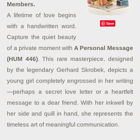
Members.
A lifetime of love begins
Save
with a handwritten word.
Capture the quiet beauty
of a private moment with
A Personal Message
(HUM 446)
. This rare masterpiece, designed
by the legendary Gerhard Skrobek, depicts a
young girl completely engrossed in her writing
—perhaps a secret love letter or a heartfelt
message to a dear friend. With her inkwell by
her side and quill in hand, she represents the
timeless art of meaningful communication.