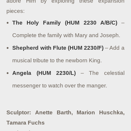
adore Him by exploring these expansion
pieces:
The Holy Family (HUM 2230 A/B/C)
–
Complete the family with Mary and Joseph.
Shepherd with Flute (HUM 2230/F)
– Add a
musical tribute to the newborn King.
Angela (HUM 2230/L)
– The celestial
messenger to watch over the manger.
Sculptor: Anette Barth, Marion Huschka,
Tamara Fuchs