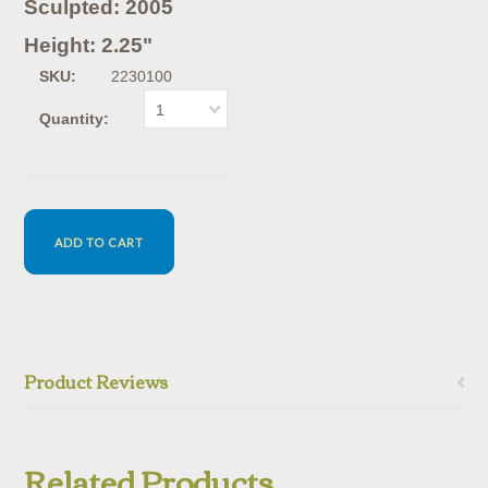
Sculpted: 2005
Height: 2.25"
SKU:
2230100
1
Quantity:
Product Reviews
Related Products