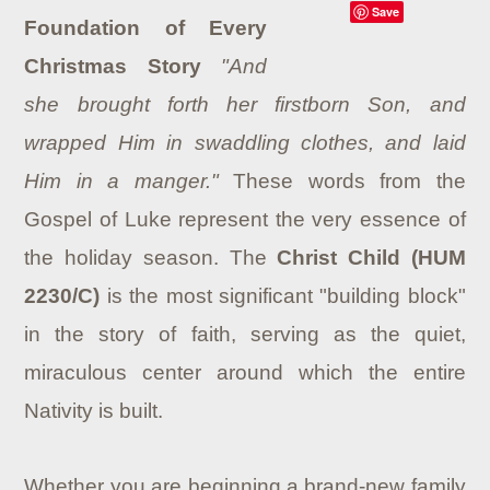
Save
Foundation of Every
Christmas Story
"And
she brought forth her firstborn Son, and
wrapped Him in swaddling clothes, and laid
Him in a manger."
These words from the
Gospel of Luke represent the very essence of
the holiday season. The
Christ Child (HUM
2230/C)
is the most significant "building block"
in the story of faith, serving as the quiet,
miraculous center around which the entire
Nativity is built.
Whether you are beginning a brand-new family