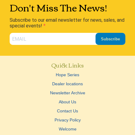
Don't Miss The News!
Subscribe to our email newsletter for news, sales, and
special events!
Subscribe
Quick Links
Hope Series
Dealer locations
Newsletter Archive
About Us
Contact Us
Privacy Policy
Welcome