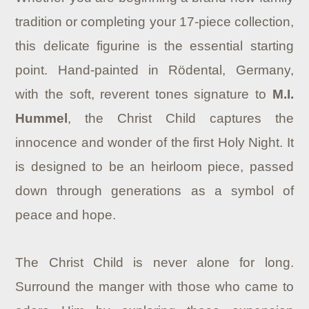
tradition or completing your 17-piece collection,
this delicate figurine is the essential starting
point. Hand-painted in Rödental, Germany,
with the soft, reverent tones signature to
M.I.
Hummel
, the Christ Child captures the
innocence and wonder of the first Holy Night. It
is designed to be an heirloom piece, passed
down through generations as a symbol of
peace and hope.
The Christ Child is never alone for long.
Surround the manger with those who came to