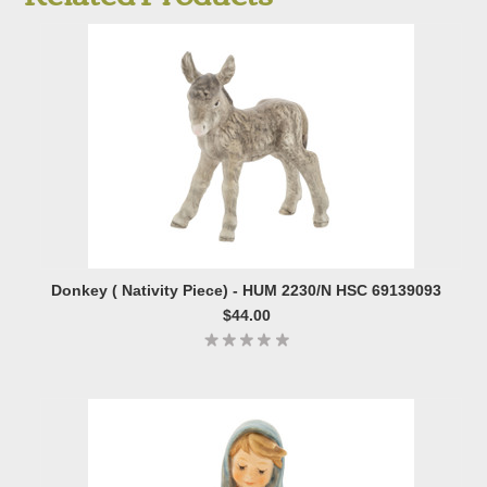
Donkey ( Nativity Piece) - HUM 2230/N HSC 69139093
$44.00