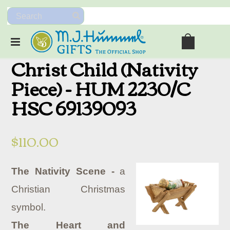
Christ Child (Nativity
Piece) - HUM 2230/C
HSC 69139093
$110.00
The Nativity Scene -
a
Christian Christmas
symbol.
The Heart and