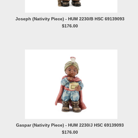
Joseph (Nativity Piece) - HUM 2230/B HSC 69139093
$176.00
Gaspar (Nativity Piece) - HUM 2230/J HSC 69139093
$176.00