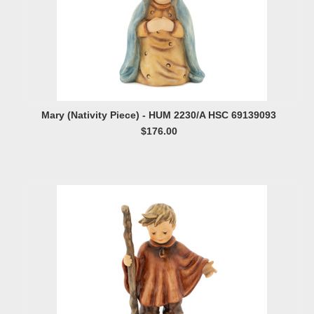
Mary (Nativity Piece) - HUM 2230/A HSC 69139093
$176.00