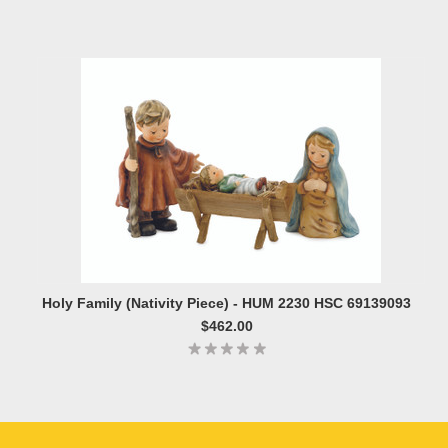
Holy Family (Nativity Piece) - HUM 2230 HSC 69139093
$462.00