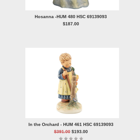
Hosanna -HUM 480 HSC 69139093
$187.00
In the Orchard - HUM 461 HSC 69139093
$391.00
$193.00