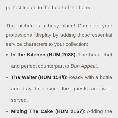
perfect tribute to the heart of the home.
The kitchen is a busy place! Complete your
professional display by adding these essential
service characters to your collection:
In the Kitchen (HUM 2038)
: The head chef
and perfect counterpart to
Bon Appétit
.
The Waiter (HUM 154/I)
: Ready with a bottle
and tray to ensure the guests are well-
served.
Mixing The Cake (HUM 2167)
: Adding the