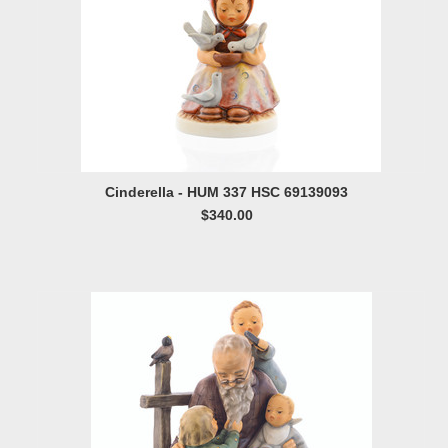
Cinderella - HUM 337 HSC 69139093
$340.00