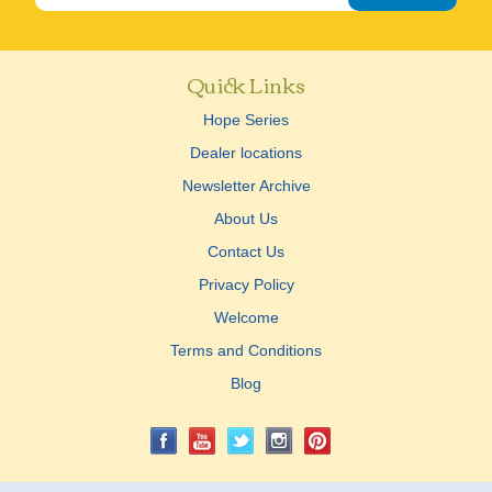
Quick Links
Hope Series
Dealer locations
Newsletter Archive
About Us
Contact Us
Privacy Policy
Welcome
Terms and Conditions
Blog