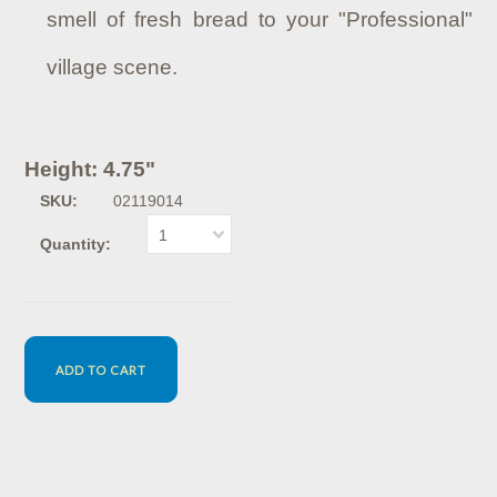
smell of fresh bread to your "Professional"
village scene.
Height: 4.75"
SKU:
02119014
1
Quantity: