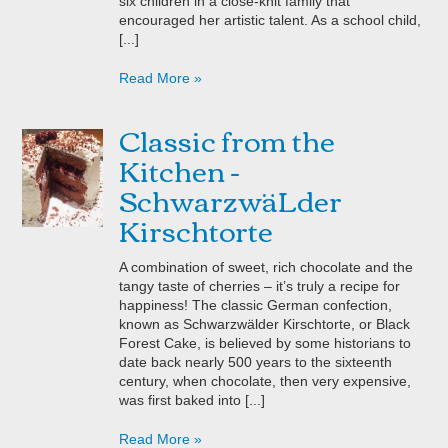
six children in a close-knit family that
encouraged her artistic talent. As a school child,
[...]
Read More »
Classic from the
Kitchen -
SchwarzwäLder
Kirschtorte
A combination of sweet, rich chocolate and the
tangy taste of cherries – it’s truly a recipe for
happiness! The classic German confection,
known as Schwarzwälder Kirschtorte, or Black
Forest Cake, is believed by some historians to
date back nearly 500 years to the sixteenth
century, when chocolate, then very expensive,
was first baked into [...]
Read More »