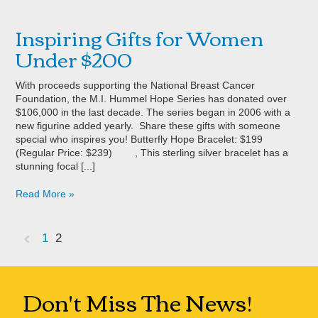
Inspiring Gifts for Women
Under $200
With proceeds supporting the National Breast Cancer
Foundation, the M.I. Hummel Hope Series has donated over
$106,000 in the last decade. The series began in 2006 with a
new figurine added yearly. Share these gifts with someone
special who inspires you! Butterfly Hope Bracelet: $199
(Regular Price: $239) , This sterling silver bracelet has a
stunning focal [...]
Read More »
1
2
«
Previous
Don't Miss The News!