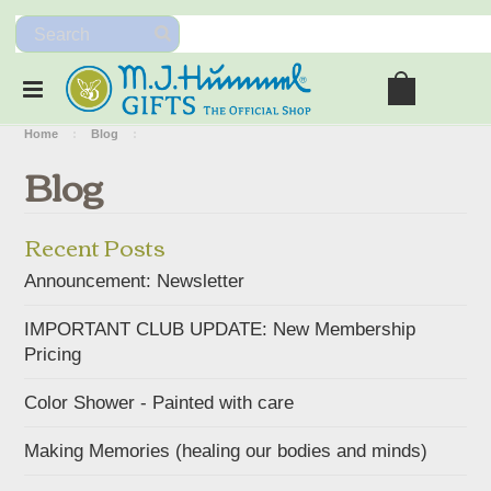
Home
Blog
Blog
Recent Posts
Announcement: Newsletter
IMPORTANT CLUB UPDATE: New Membership
Pricing
Color Shower - Painted with care
Making Memories (healing our bodies and minds)