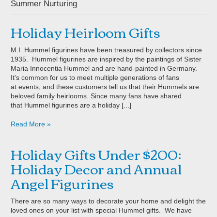
Summer Nurturing
Holiday Heirloom Gifts
M.I. Hummel figurines have been treasured by collectors since
1935. Hummel figurines are inspired by the paintings of Sister
Maria Innocentia Hummel and are hand-painted in Germany.
It's common for us to meet multiple generations of fans
at events, and these customers tell us that their Hummels are
beloved family heirlooms. Since many fans have shared
that Hummel figurines are a holiday [...]
Read More »
Holiday Gifts Under $200:
Holiday Decor and Annual
Angel Figurines
There are so many ways to decorate your home and delight the
loved ones on your list with special Hummel gifts. We have