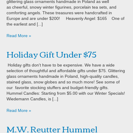
glittering glass ornaments handmade in Poland as well
as cheerful, snowy winter figurines, porcelain tea sets, and
comforting angels. These treasures were handcrafted in
Europe and are under $200! Heavenly Angel: $165 One of
the earliest and [...]
Read More »
Holiday Gift Under $75
Holiday gifts don't have to be expensive. We have a wide
selection of thoughtful and affordable gifts under $75. Glittering
glass ornaments handmade in Poland, high-quality candles,
stained glass, snow globes and so much more! See some of
our favorite stocking stuffers and budget-friendly gifts.
Hummel Candles: Starting from $5.00 with our Winter Specials!
Wiedemann Candles, is [...]
Read More »
M.W. Reutter Hummel