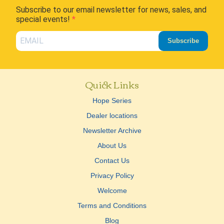
Subscribe to our email newsletter for news, sales, and
special events!
Subscribe
Quick Links
Hope Series
Dealer locations
Newsletter Archive
About Us
Contact Us
Privacy Policy
Welcome
Terms and Conditions
Blog