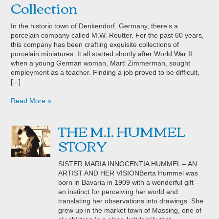
Collection
In the historic town of Denkendorf, Germany, there’s a
porcelain company called M.W. Reutter. For the past 60 years,
this company has been crafting exquisite collections of
porcelain miniatures. It all started shortly after World War II
when a young German woman, Martl Zimmerman, sought
employment as a teacher. Finding a job proved to be difficult,
[...]
Read More »
THE M.I. HUMMEL
STORY
SISTER MARIA INNOCENTIA HUMMEL – AN
ARTIST AND HER VISIONBerta Hummel was
born in Bavaria in 1909 with a wonderful gift –
an instinct for perceiving her world and
translating her observations into drawings. She
grew up in the market town of Massing, one of