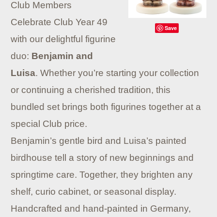
Club Members
Celebrate Club Year 49
Save
with our delightful figurine
duo:
Benjamin and
Luisa
. Whether you’re starting your collection
or continuing a cherished tradition, this
bundled set brings both figurines together at a
special Club price.
Benjamin’s gentle bird and Luisa’s painted
birdhouse tell a story of new beginnings and
springtime care. Together, they brighten any
shelf, curio cabinet, or seasonal display.
Handcrafted and hand-painted in Germany,