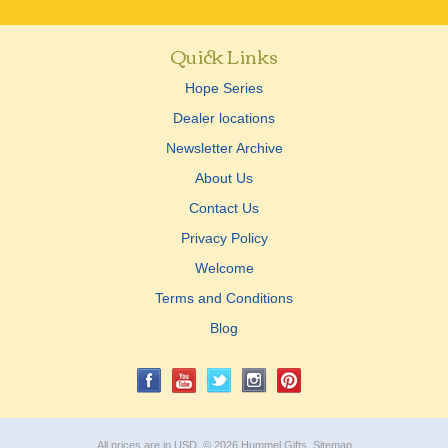
Quick Links
Hope Series
Dealer locations
Newsletter Archive
About Us
Contact Us
Privacy Policy
Welcome
Terms and Conditions
Blog
All prices are in
USD
.
© 2026 Hummel Gifts.
Sitemap