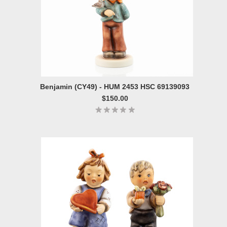
Benjamin (CY49) - HUM 2453 HSC 69139093
$150.00