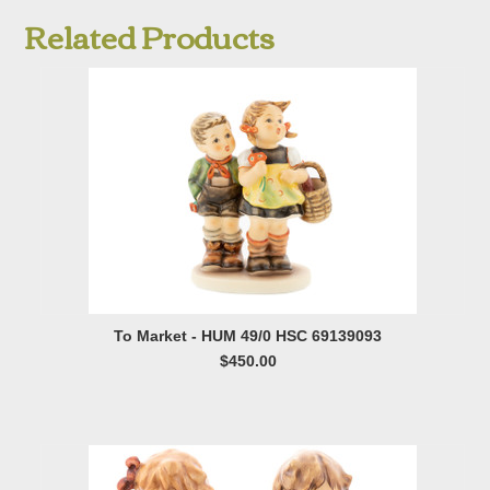
Related Products
To Market - HUM 49/0 HSC 69139093
$450.00