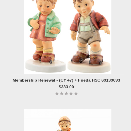
Membership Renewal - (CY 47) + Frieda HSC 69139093
$333.00