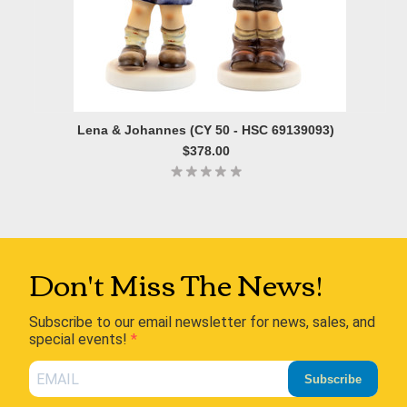
Lena & Johannes (CY 50 - HSC 69139093)
$378.00
Don't Miss The News!
Subscribe to our email newsletter for news, sales, and
special events!
Subscribe