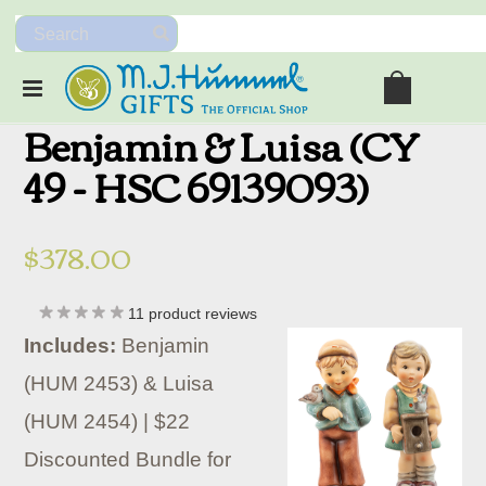
Benjamin & Luisa (CY
49 - HSC 69139093)
$378.00
11
product reviews
Includes:
Benjamin
(HUM 2453) & Luisa
(HUM 2454) | $22
Discounted Bundle for