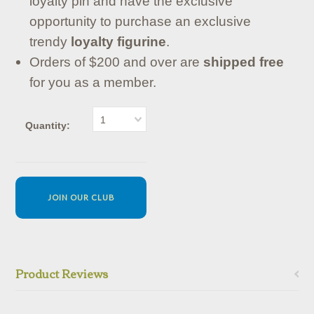
loyalty pin and have the exclusive
opportunity to purchase an exclusive
trendy
loyalty figurine
.
Orders of $200 and over are
shipped free
for you as a member.
1
Quantity:
JOIN OUR CLUB
Product Reviews