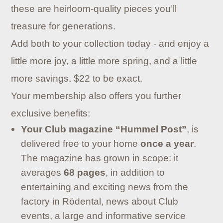
these are heirloom-quality pieces you’ll
treasure for generations.
Add both to your collection today - and enjoy a
little more joy, a little more spring, and a little
more savings, $22 to be exact.
Your membership also offers you further
exclusive benefits:
Your Club magazine “Hummel Post”
, is
delivered free to your home
once a year
.
The magazine has grown in scope: it
averages
68 pages
, in addition to
entertaining and exciting news from the
factory in Rödental, news about Club
events, a large and informative service