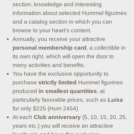
section, knowledge and interesting
information about selected Hummel figurines
and a catalog section in which you can
browse to your heart’s content.
Annually, you receive your attractive
personal membership card
, a collectible in
its own right, which will open the door to
many activities and benefits.
You have the exclusive opportunity to
purchase
strictly limited
Hummel figurines
produced
in smallest quantities
, at
particularly favorable prices, such as
Luisa
for only $225 (Hum 2454)
At each
Club anniversary
(5, 10, 15, 20, 25,
years etc.) you will receive an attractive